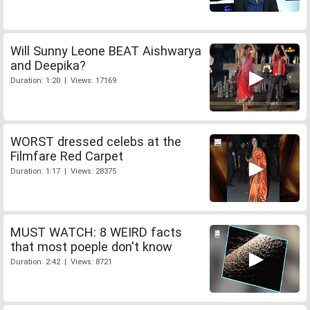
Will Sunny Leone BEAT Aishwarya
and Deepika?
Duration: 1:20 | Views: 17169
WORST dressed celebs at the
Filmfare Red Carpet
Duration: 1:17 | Views: 28375
MUST WATCH: 8 WEIRD facts
that most poeple don't know
Duration: 2:42 | Views: 8721