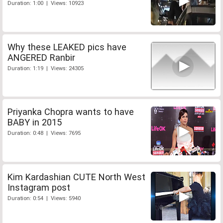
Duration: 1:00 | Views: 10923
Why these LEAKED pics have
ANGERED Ranbir
Duration: 1:19 | Views: 24305
Priyanka Chopra wants to have
BABY in 2015
Duration: 0:48 | Views: 7695
Kim Kardashian CUTE North West
Instagram post
Duration: 0:54 | Views: 5940