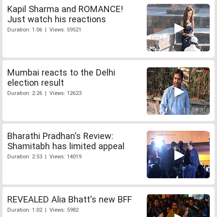
Kapil Sharma and ROMANCE!
Just watch his reactions
Duration: 1:06 | Views: 59521
Mumbai reacts to the Delhi
election result
Duration: 2:26 | Views: 12623
Bharathi Pradhan's Review:
Shamitabh has limited appeal
Duration: 2:53 | Views: 14019
REVEALED Alia Bhatt's new BFF
Duration: 1:02 | Views: 5982