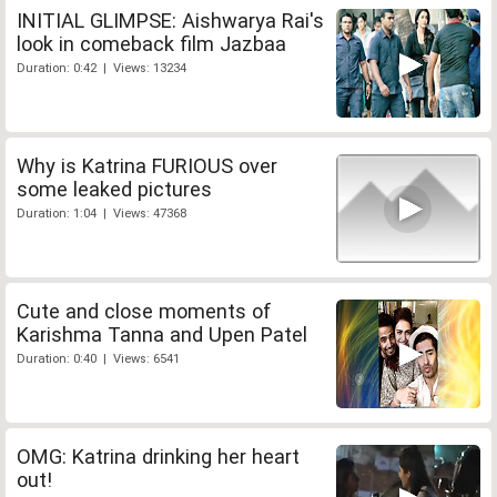
INITIAL GLIMPSE: Aishwarya Rai's
look in comeback film Jazbaa
Duration: 0:42 | Views: 13234
Why is Katrina FURIOUS over
some leaked pictures
Duration: 1:04 | Views: 47368
Cute and close moments of
Karishma Tanna and Upen Patel
Duration: 0:40 | Views: 6541
OMG: Katrina drinking her heart
out!