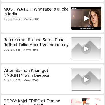
MUST WATCH: Why rape is a joke
in India
Duration: 6:22 | Views: 50094
Roop Kumar Rathod &amp Sonali
Rathod Talks About Valentine-day
Duration: 3:35 | Views: 8655
When Salman Khan got
NAUGHTY with Deepika
Duration: 0:48 | Views: 7560
OOPS!: Kajol TRIPS at Femina