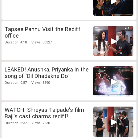
Tapsee Pannu Visit the Rediff
office
Duration: 4:18 | Views: 30327
LEAKED! Anushka, Priyanka in the
song of 'Dil Dhadakne Do'
Duration: 0:57 | Views: 8690
WATCH: Shreyas Talpade's film
Baji's cast charms rediff!
Duration: 8:37 | Views: 25301