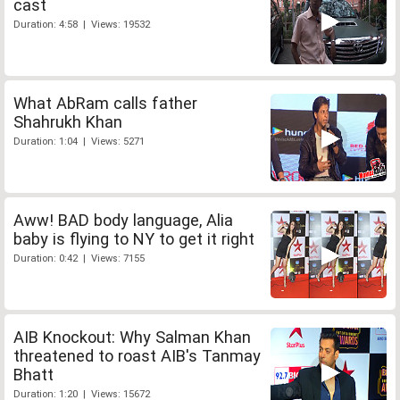
cast
Duration: 4:58 | Views: 19532
What AbRam calls father
Shahrukh Khan
Duration: 1:04 | Views: 5271
Aww! BAD body language, Alia
baby is flying to NY to get it right
Duration: 0:42 | Views: 7155
AIB Knockout: Why Salman Khan
threatened to roast AIB's Tanmay
Bhatt
Duration: 1:20 | Views: 15672