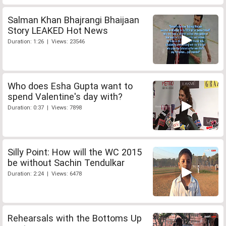
Salman Khan Bhajrangi Bhaijaan
Story LEAKED Hot News
Duration: 1:26 | Views: 23546
Who does Esha Gupta want to
spend Valentine's day with?
Duration: 0:37 | Views: 7898
Silly Point: How will the WC 2015
be without Sachin Tendulkar
Duration: 2:24 | Views: 6478
Rehearsals with the Bottoms Up