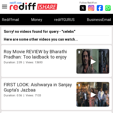
rediff.com
Follow Rediff on:
Rediffmail
Money
rediffGURUS
BusinessEmail
Sorry! no videos found for query - "celebs"
Here are some other videos you can watch...
Roy Movie REVIEW by Bharathi
Pradhan: Too laidback to enjoy
Duration: 2:09 | Views: 13693
FIRST LOOK: Aishwarya in Sanjay
Gupta's Jazbaa
Duration: 0:56 | Views: 7133