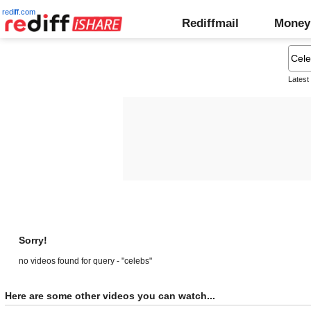
rediff.com
Rediffmail
Money
Latest
Sorry!
no videos found for query - "celebs"
Here are some other videos you can watch...