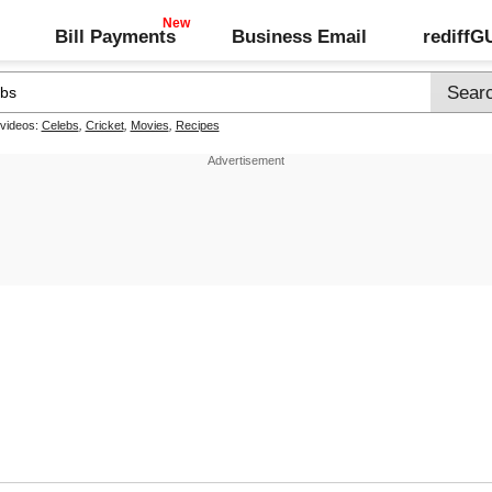
Bill Payments
Business Email
rediff
 videos:
Celebs
,
Cricket
,
Movies
,
Recipes