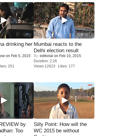
a drinking her
Mumbai reacts to the
Delhi election result
Now
on Feb 5, 2015
By:
editorial
on Feb 10, 2015
Duration: 2:26
kes: 251
Views:12623 Likes: 177
 REVIEW by
Silly Point: How will the
adhan: Too
WC 2015 be without