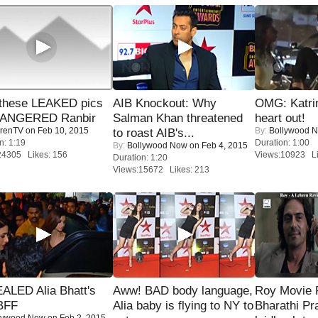
these LEAKED pics
AIB Knockout: Why
OMG: Katrin
 ANGERED Ranbir
Salman Khan threatened
heart out!
renTV
on Feb 10, 2015
By:
Bollywood 
to roast AIB's...
n: 1:19
Duration: 1:00
By:
Bollywood Now
on Feb 4, 2015
24305 Likes: 156
Views:10923 Li
Duration: 1:20
Views:15672 Likes: 213
ALED Alia Bhatt's
Aww! BAD body language,
Roy Movie
BFF
Alia baby is flying to NY to
Bharathi Pr
lywood Now
on Feb 2, 2015