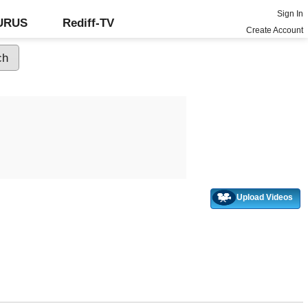
Sign In
GURUS
Rediff-TV
Create Account
Upload Videos