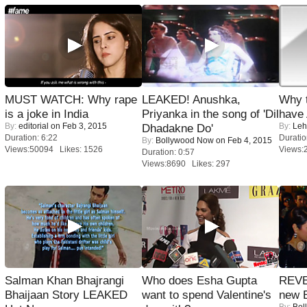
MUST WATCH: Why rape
LEAKED! Anushka,
Why 
is a joke in India
Priyanka in the song of 'Dil
have
By:
editorial
on Feb 3, 2015
By:
Leh
Dhadakne Do'
Duration: 6:22
Duratio
By:
Bollywood Now
on Feb 4, 2015
Views:50094 Likes: 1526
Views:
Duration: 0:57
Views:8690 Likes: 297
Salman Khan Bhajrangi
Who does Esha Gupta
REVE
Bhaijaan Story LEAKED
want to spend Valentine's
new 
By:
Bol