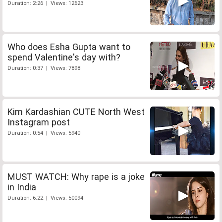
Duration: 2:26 | Views: 12623
Who does Esha Gupta want to
spend Valentine's day with?
Duration: 0:37 | Views: 7898
Kim Kardashian CUTE North West
Instagram post
Duration: 0:54 | Views: 5940
MUST WATCH: Why rape is a joke
in India
Duration: 6:22 | Views: 50094