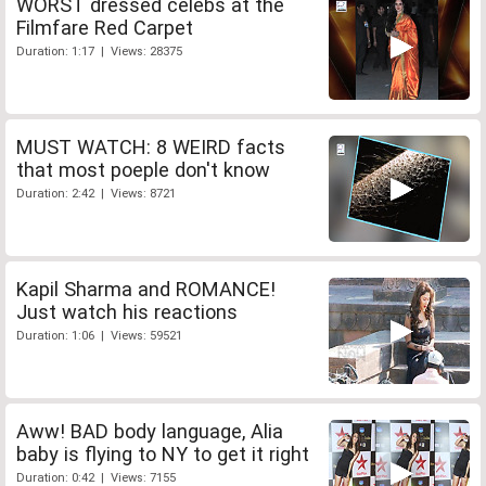
WORST dressed celebs at the
Filmfare Red Carpet
Duration: 1:17 | Views: 28375
MUST WATCH: 8 WEIRD facts
that most poeple don't know
Duration: 2:42 | Views: 8721
Kapil Sharma and ROMANCE!
Just watch his reactions
Duration: 1:06 | Views: 59521
Aww! BAD body language, Alia
baby is flying to NY to get it right
Duration: 0:42 | Views: 7155