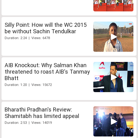
Silly Point: How will the WC 2015
be without Sachin Tendulkar
Duration: 2:24 | Views: 6478
AIB Knockout: Why Salman Khan
threatened to roast AIB's Tanmay
Bhatt
Duration: 1:20 | Views: 15672
Bharathi Pradhan's Review:
Shamitabh has limited appeal
Duration: 2:53 | Views: 14019