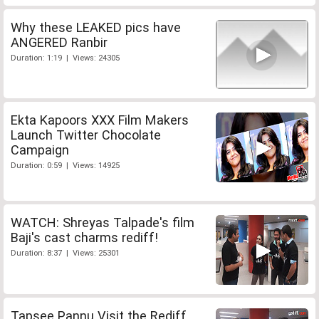
Why these LEAKED pics have
ANGERED Ranbir
Duration: 1:19 | Views: 24305
Ekta Kapoors XXX Film Makers
Launch Twitter Chocolate
Campaign
Duration: 0:59 | Views: 14925
WATCH: Shreyas Talpade's film
Baji's cast charms rediff!
Duration: 8:37 | Views: 25301
Tapsee Pannu Visit the Rediff