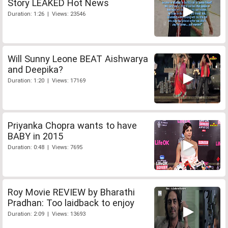
Story LEAKED Hot News
Duration: 1:26 | Views: 23546
Will Sunny Leone BEAT Aishwarya
and Deepika?
Duration: 1:20 | Views: 17169
Priyanka Chopra wants to have
BABY in 2015
Duration: 0:48 | Views: 7695
Roy Movie REVIEW by Bharathi
Pradhan: Too laidback to enjoy
Duration: 2:09 | Views: 13693