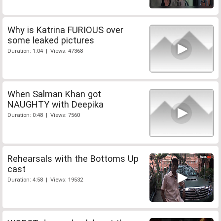
Why is Katrina FURIOUS over
some leaked pictures
Duration: 1:04 | Views: 47368
When Salman Khan got
NAUGHTY with Deepika
Duration: 0:48 | Views: 7560
Rehearsals with the Bottoms Up
cast
Duration: 4:58 | Views: 19532