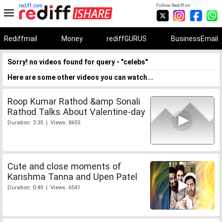
rediff.com
Follow Rediff on:
Rediffmail
Money
rediffGURUS
BusinessEmail
Sorry! no videos found for query - "celebs"
Here are some other videos you can watch...
Roop Kumar Rathod &amp Sonali
Rathod Talks About Valentine-day
Duration: 3:35 | Views: 8655
Cute and close moments of
Karishma Tanna and Upen Patel
Duration: 0:40 | Views: 6541