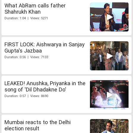
What AbRam calls father
Shahrukh Khan
Duration: 1:04 | Views: 5271
FIRST LOOK: Aishwarya in Sanjay
Gupta's Jazbaa
Duration: 0:56 | Views: 7133
LEAKED! Anushka, Priyanka in the
song of 'Dil Dhadakne Do'
Duration: 0:57 | Views: 8690
Mumbai reacts to the Delhi
election result