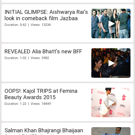
INITIAL GLIMPSE: Aishwarya Rai's
look in comeback film Jazbaa
Duration: 0:42 | Views: 13234
REVEALED Alia Bhatt's new BFF
Duration: 1:02 | Views: 5982
OOPS!: Kajol TRIPS at Femina
Beauty Awards 2015
Duration: 1:22 | Views: 18449
Salman Khan Bhajrangi Bhaijaan