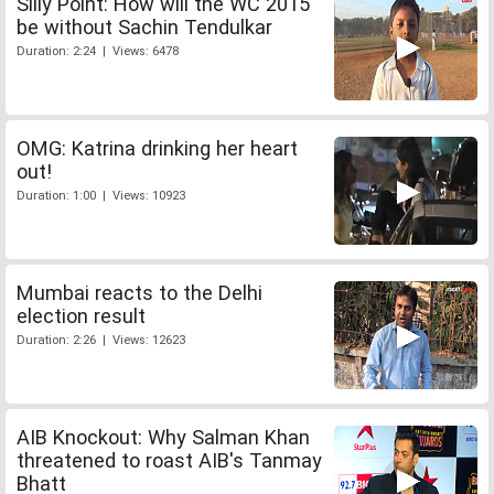
Silly Point: How will the WC 2015
be without Sachin Tendulkar
Duration: 2:24 | Views: 6478
OMG: Katrina drinking her heart
out!
Duration: 1:00 | Views: 10923
Mumbai reacts to the Delhi
election result
Duration: 2:26 | Views: 12623
AIB Knockout: Why Salman Khan
threatened to roast AIB's Tanmay
Bhatt