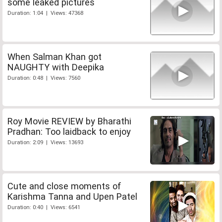
some leaked pictures
Duration: 1:04 | Views: 47368
When Salman Khan got
NAUGHTY with Deepika
Duration: 0:48 | Views: 7560
Roy Movie REVIEW by Bharathi
Pradhan: Too laidback to enjoy
Duration: 2:09 | Views: 13693
Cute and close moments of
Karishma Tanna and Upen Patel
Duration: 0:40 | Views: 6541