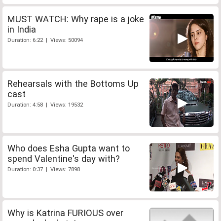
MUST WATCH: Why rape is a joke
in India
Duration: 6:22 | Views: 50094
Rehearsals with the Bottoms Up
cast
Duration: 4:58 | Views: 19532
Who does Esha Gupta want to
spend Valentine's day with?
Duration: 0:37 | Views: 7898
Why is Katrina FURIOUS over