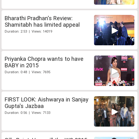
Bharathi Pradhan's Review:
Shamitabh has limited appeal
Duration: 2:53 | Views: 14019
Priyanka Chopra wants to have
BABY in 2015
Duration: 0:48 | Views: 7695
FIRST LOOK: Aishwarya in Sanjay
Gupta's Jazbaa
Duration: 0:56 | Views: 7133