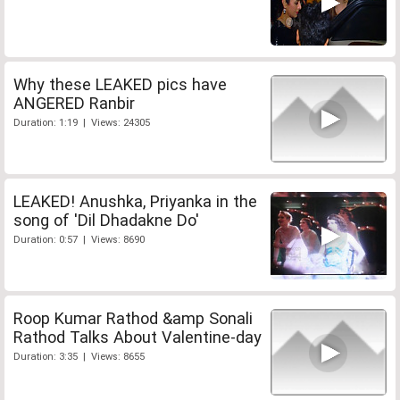
Why these LEAKED pics have
ANGERED Ranbir
Duration: 1:19 | Views: 24305
LEAKED! Anushka, Priyanka in the
song of 'Dil Dhadakne Do'
Duration: 0:57 | Views: 8690
Roop Kumar Rathod &amp Sonali
Rathod Talks About Valentine-day
Duration: 3:35 | Views: 8655