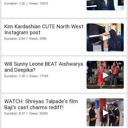
Duration: 1:20 | Views: 15672
Kim Kardashian CUTE North West
Instagram post
Duration: 0:54 | Views: 5940
Will Sunny Leone BEAT Aishwarya
and Deepika?
Duration: 1:20 | Views: 17169
WATCH: Shreyas Talpade's film
Baji's cast charms rediff!
Duration: 8:37 | Views: 25301