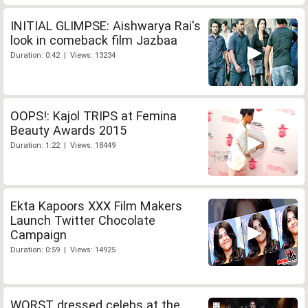
INITIAL GLIMPSE: Aishwarya Rai's
look in comeback film Jazbaa
Duration: 0:42 | Views: 13234
OOPS!: Kajol TRIPS at Femina
Beauty Awards 2015
Duration: 1:22 | Views: 18449
Ekta Kapoors XXX Film Makers
Launch Twitter Chocolate
Campaign
Duration: 0:59 | Views: 14925
WORST dressed celebs at the