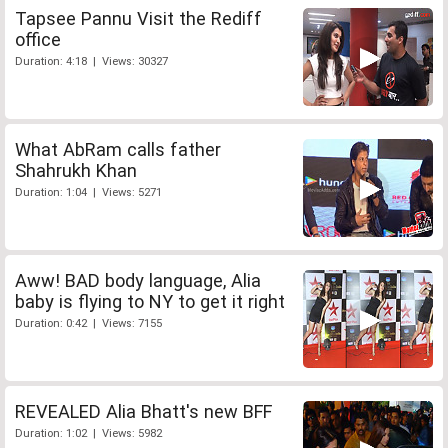
Tapsee Pannu Visit the Rediff
office
Duration: 4:18 | Views: 30327
What AbRam calls father
Shahrukh Khan
Duration: 1:04 | Views: 5271
Aww! BAD body language, Alia
baby is flying to NY to get it right
Duration: 0:42 | Views: 7155
REVEALED Alia Bhatt's new BFF
Duration: 1:02 | Views: 5982