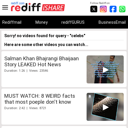
rediff.com
Follow Rediff on:
Rediffmail
Money
rediffGURUS
BusinessEmail
Sorry! no videos found for query - "celebs"
Here are some other videos you can watch...
Salman Khan Bhajrangi Bhaijaan
Story LEAKED Hot News
Duration: 1:26 | Views: 23546
MUST WATCH: 8 WEIRD facts
that most poeple don't know
Duration: 2:42 | Views: 8721