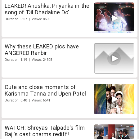
LEAKED! Anushka, Priyanka in the
song of 'Dil Dhadakne Do'
Duration: 0:57 | Views: 8690
Why these LEAKED pics have
ANGERED Ranbir
Duration: 1:19 | Views: 24305
Cute and close moments of
Karishma Tanna and Upen Patel
Duration: 0:40 | Views: 6541
WATCH: Shreyas Talpade's film
Baji's cast charms rediff!