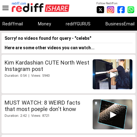
rediff.com
Follow Rediff on:
Rediffmail
Money
rediffGURUS
BusinessEmail
Sorry! no videos found for query - "celebs"
Here are some other videos you can watch...
Kim Kardashian CUTE North West
Instagram post
Duration: 0:54 | Views: 5940
MUST WATCH: 8 WEIRD facts
that most poeple don't know
Duration: 2:42 | Views: 8721