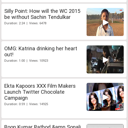
Silly Point: How will the WC 2015
be without Sachin Tendulkar
Duration: 2:24 | Views: 6478
OMG: Katrina drinking her heart
out!
Duration: 1:00 | Views: 10923
Ekta Kapoors XXX Film Makers
Launch Twitter Chocolate
Campaign
Duration: 0:59 | Views: 14925
Roop Kumar Rathod &amp Sonali