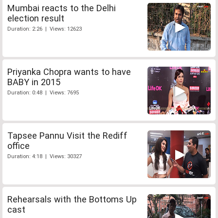
Mumbai reacts to the Delhi
election result
Duration: 2:26 | Views: 12623
Priyanka Chopra wants to have
BABY in 2015
Duration: 0:48 | Views: 7695
Tapsee Pannu Visit the Rediff
office
Duration: 4:18 | Views: 30327
Rehearsals with the Bottoms Up
cast