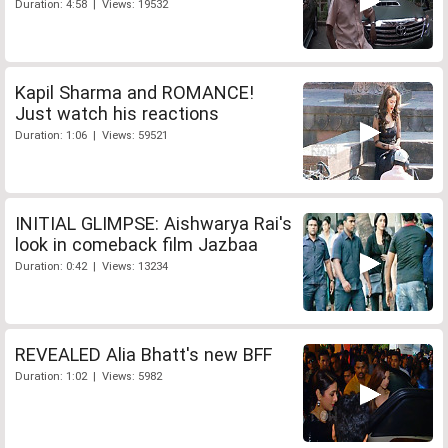
Duration: 4:58 | Views: 19532
Kapil Sharma and ROMANCE!
Just watch his reactions
Duration: 1:06 | Views: 59521
INITIAL GLIMPSE: Aishwarya Rai's
look in comeback film Jazbaa
Duration: 0:42 | Views: 13234
REVEALED Alia Bhatt's new BFF
Duration: 1:02 | Views: 5982