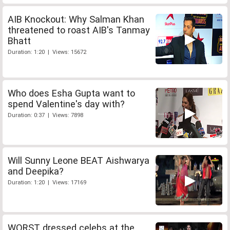
AIB Knockout: Why Salman Khan
threatened to roast AIB's Tanmay
Bhatt
Duration: 1:20 | Views: 15672
Who does Esha Gupta want to
spend Valentine's day with?
Duration: 0:37 | Views: 7898
Will Sunny Leone BEAT Aishwarya
and Deepika?
Duration: 1:20 | Views: 17169
WORST dressed celebs at the