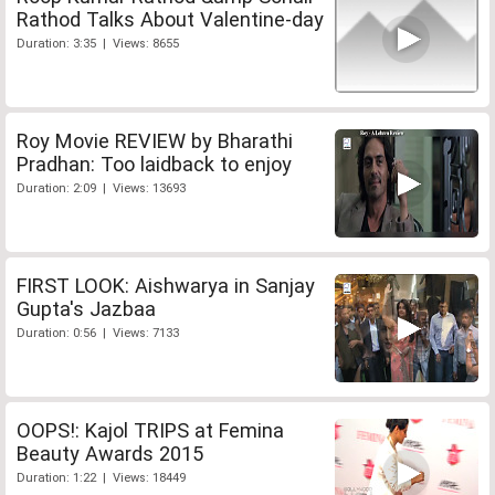
Rathod Talks About Valentine-day
Duration: 3:35 | Views: 8655
Roy Movie REVIEW by Bharathi
Pradhan: Too laidback to enjoy
Duration: 2:09 | Views: 13693
FIRST LOOK: Aishwarya in Sanjay
Gupta's Jazbaa
Duration: 0:56 | Views: 7133
OOPS!: Kajol TRIPS at Femina
Beauty Awards 2015
Duration: 1:22 | Views: 18449