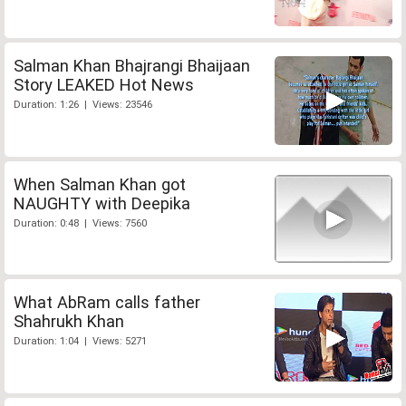
Salman Khan Bhajrangi Bhaijaan
Story LEAKED Hot News
Duration: 1:26 | Views: 23546
When Salman Khan got
NAUGHTY with Deepika
Duration: 0:48 | Views: 7560
What AbRam calls father
Shahrukh Khan
Duration: 1:04 | Views: 5271