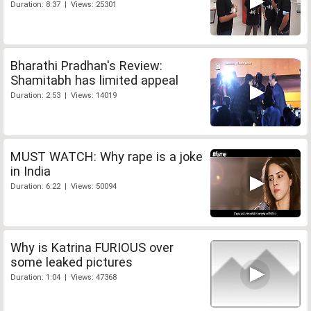
Duration: 8:37 | Views: 25301
Bharathi Pradhan's Review:
Shamitabh has limited appeal
Duration: 2:53 | Views: 14019
MUST WATCH: Why rape is a joke
in India
Duration: 6:22 | Views: 50094
Why is Katrina FURIOUS over
some leaked pictures
Duration: 1:04 | Views: 47368