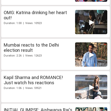
OMG: Katrina drinking her heart
out!
Duration: 1:00 | Views: 10923
Mumbai reacts to the Delhi
election result
Duration: 2:26 | Views: 12623
Kapil Sharma and ROMANCE!
Just watch his reactions
Duration: 1:06 | Views: 59521
INITIAL GLIMPSE: Aishwarya Rai's