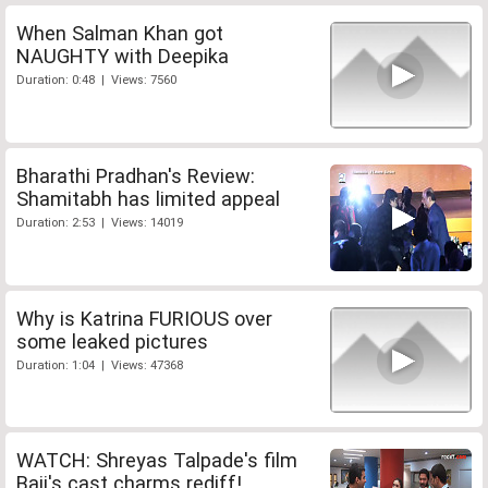
When Salman Khan got
NAUGHTY with Deepika
Duration: 0:48 | Views: 7560
Bharathi Pradhan's Review:
Shamitabh has limited appeal
Duration: 2:53 | Views: 14019
Why is Katrina FURIOUS over
some leaked pictures
Duration: 1:04 | Views: 47368
WATCH: Shreyas Talpade's film
Baji's cast charms rediff!