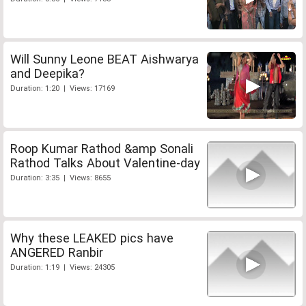
Will Sunny Leone BEAT Aishwarya
and Deepika?
Duration: 1:20 | Views: 17169
Roop Kumar Rathod &amp Sonali
Rathod Talks About Valentine-day
Duration: 3:35 | Views: 8655
Why these LEAKED pics have
ANGERED Ranbir
Duration: 1:19 | Views: 24305