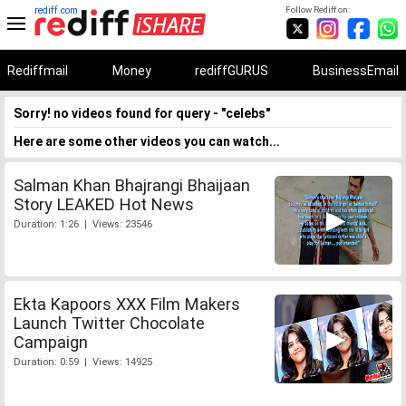
rediff.com
Follow Rediff on:
Rediffmail
Money
rediffGURUS
BusinessEmail
Sorry! no videos found for query - "celebs"
Here are some other videos you can watch...
Salman Khan Bhajrangi Bhaijaan
Story LEAKED Hot News
Duration: 1:26 | Views: 23546
Ekta Kapoors XXX Film Makers
Launch Twitter Chocolate
Campaign
Duration: 0:59 | Views: 14925