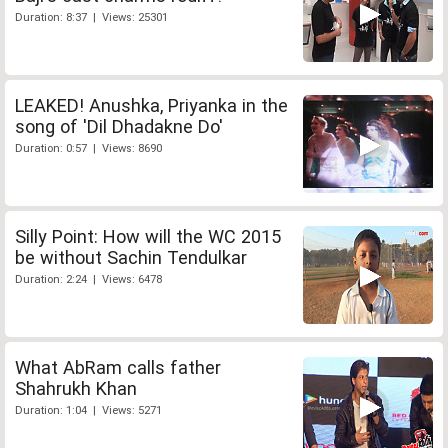
Duration: 8:37 | Views: 25301
LEAKED! Anushka, Priyanka in the
song of 'Dil Dhadakne Do'
Duration: 0:57 | Views: 8690
Silly Point: How will the WC 2015
be without Sachin Tendulkar
Duration: 2:24 | Views: 6478
What AbRam calls father
Shahrukh Khan
Duration: 1:04 | Views: 5271