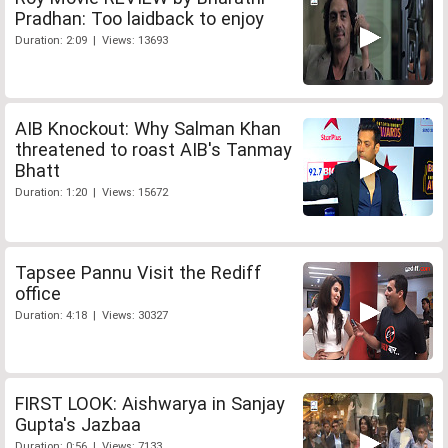
Pradhan: Too laidback to enjoy
Duration: 2:09 | Views: 13693
AIB Knockout: Why Salman Khan
threatened to roast AIB's Tanmay
Bhatt
Duration: 1:20 | Views: 15672
Tapsee Pannu Visit the Rediff
office
Duration: 4:18 | Views: 30327
FIRST LOOK: Aishwarya in Sanjay
Gupta's Jazbaa
Duration: 0:56 | Views: 7133