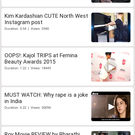
Kim Kardashian CUTE North West
Instagram post
Duration: 0:54 | Views: 5940
OOPS!: Kajol TRIPS at Femina
Beauty Awards 2015
Duration: 1:22 | Views: 18449
MUST WATCH: Why rape is a joke
in India
Duration: 6:22 | Views: 50094
Roy Movie REVIEW by Bharathi