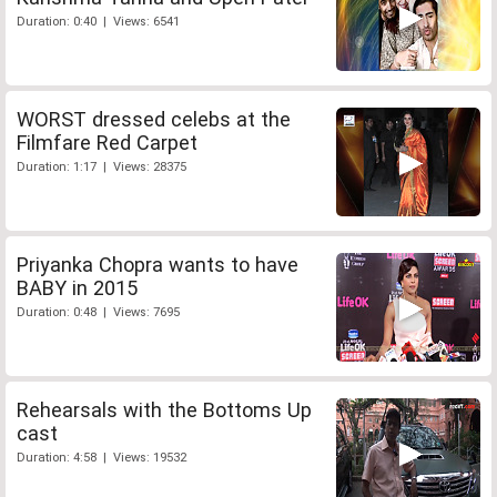
Duration: 0:40 | Views: 6541
WORST dressed celebs at the
Filmfare Red Carpet
Duration: 1:17 | Views: 28375
Priyanka Chopra wants to have
BABY in 2015
Duration: 0:48 | Views: 7695
Rehearsals with the Bottoms Up
cast
Duration: 4:58 | Views: 19532