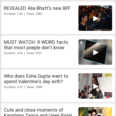
REVEALED Alia Bhatt's new BFF
Duration: 1:02 | Views: 5982
MUST WATCH: 8 WEIRD facts
that most poeple don't know
Duration: 2:42 | Views: 8721
Who does Esha Gupta want to
spend Valentine's day with?
Duration: 0:37 | Views: 7898
Cute and close moments of
Karishma Tanna and Upen Patel