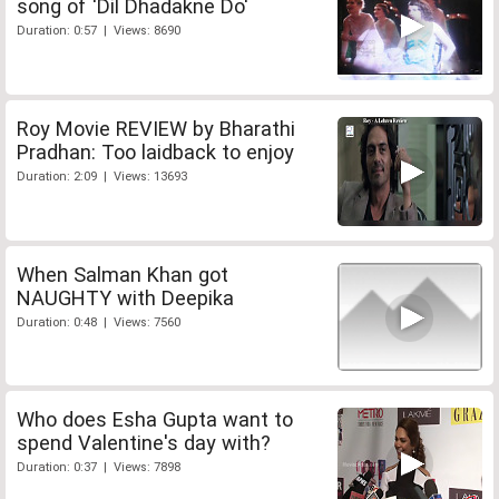
song of 'Dil Dhadakne Do'
Duration: 0:57 | Views: 8690
Roy Movie REVIEW by Bharathi
Pradhan: Too laidback to enjoy
Duration: 2:09 | Views: 13693
When Salman Khan got
NAUGHTY with Deepika
Duration: 0:48 | Views: 7560
Who does Esha Gupta want to
spend Valentine's day with?
Duration: 0:37 | Views: 7898