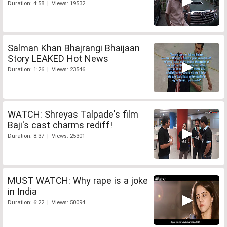
Duration: 4:58 | Views: 19532
Salman Khan Bhajrangi Bhaijaan
Story LEAKED Hot News
Duration: 1:26 | Views: 23546
WATCH: Shreyas Talpade's film
Baji's cast charms rediff!
Duration: 8:37 | Views: 25301
MUST WATCH: Why rape is a joke
in India
Duration: 6:22 | Views: 50094