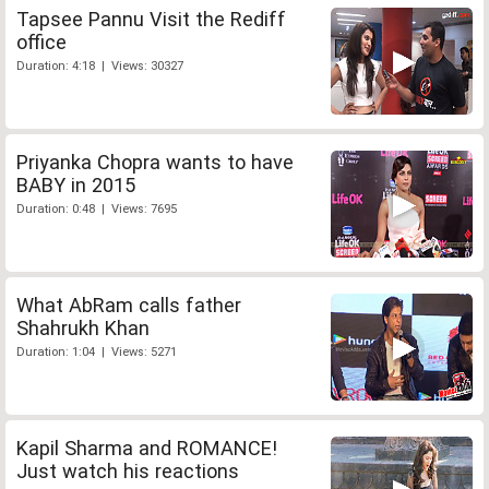
Tapsee Pannu Visit the Rediff
office
Duration: 4:18 | Views: 30327
Priyanka Chopra wants to have
BABY in 2015
Duration: 0:48 | Views: 7695
What AbRam calls father
Shahrukh Khan
Duration: 1:04 | Views: 5271
Kapil Sharma and ROMANCE!
Just watch his reactions