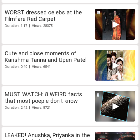
WORST dressed celebs at the
Filmfare Red Carpet
Duration: 1:17 | Views: 28375
Cute and close moments of
Karishma Tanna and Upen Patel
Duration: 0:40 | Views: 6541
MUST WATCH: 8 WEIRD facts
that most poeple don't know
Duration: 2:42 | Views: 8721
LEAKED! Anushka, Priyanka in the