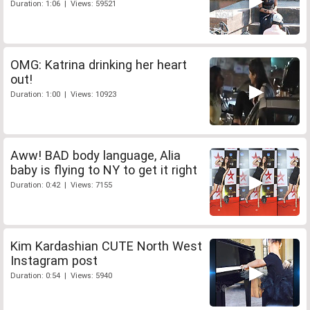
Duration: 1:06 | Views: 59521
OMG: Katrina drinking her heart
out!
Duration: 1:00 | Views: 10923
Aww! BAD body language, Alia
baby is flying to NY to get it right
Duration: 0:42 | Views: 7155
Kim Kardashian CUTE North West
Instagram post
Duration: 0:54 | Views: 5940