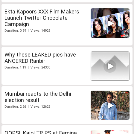
Ekta Kapoors XXX Film Makers
Launch Twitter Chocolate
Campaign
Duration: 0:59 | Views: 14925
Why these LEAKED pics have
ANGERED Ranbir
Duration: 1:19 | Views: 24305
Mumbai reacts to the Delhi
election result
Duration: 2:26 | Views: 12623
OOPS!: Kajol TRIPS at Femina