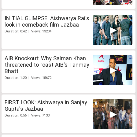
INITIAL GLIMPSE: Aishwarya Rai's
look in comeback film Jazbaa
Duration: 0:42 | Views: 13234
AIB Knockout: Why Salman Khan
threatened to roast AIB's Tanmay
Bhatt
Duration: 1:20 | Views: 15672
FIRST LOOK: Aishwarya in Sanjay
Gupta's Jazbaa
Duration: 0:56 | Views: 7133