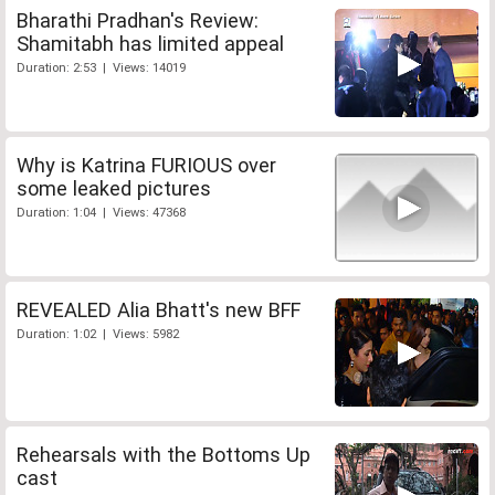
Bharathi Pradhan's Review:
Shamitabh has limited appeal
Duration: 2:53 | Views: 14019
Why is Katrina FURIOUS over
some leaked pictures
Duration: 1:04 | Views: 47368
REVEALED Alia Bhatt's new BFF
Duration: 1:02 | Views: 5982
Rehearsals with the Bottoms Up
cast