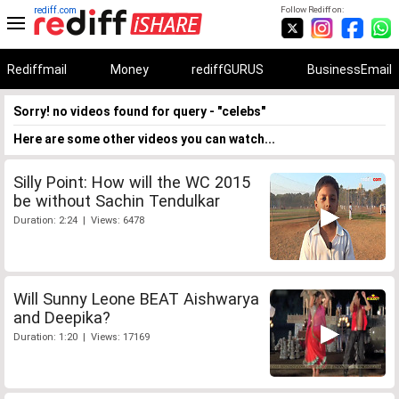
rediff.com
Follow Rediff on:
Rediffmail
Money
rediffGURUS
BusinessEmail
Sorry! no videos found for query - "celebs"
Here are some other videos you can watch...
Silly Point: How will the WC 2015
be without Sachin Tendulkar
Duration: 2:24 | Views: 6478
Will Sunny Leone BEAT Aishwarya
and Deepika?
Duration: 1:20 | Views: 17169