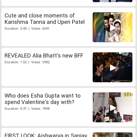
Cute and close moments of
Karishma Tanna and Upen Patel
Duration: 0:40 | Views: 6541
REVEALED Alia Bhatt's new BFF
Duration: 1:02 | Views: 5982
Who does Esha Gupta want to
spend Valentine's day with?
Duration: 0:37 | Views: 7898
FIRST LOOK: Aishwarya in Sanjay