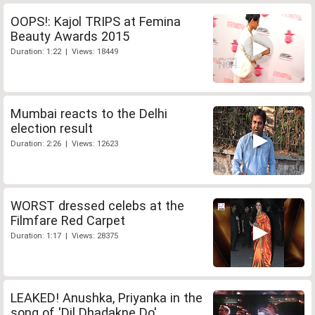
OOPS!: Kajol TRIPS at Femina
Beauty Awards 2015
Duration: 1:22 | Views: 18449
Mumbai reacts to the Delhi
election result
Duration: 2:26 | Views: 12623
WORST dressed celebs at the
Filmfare Red Carpet
Duration: 1:17 | Views: 28375
LEAKED! Anushka, Priyanka in the
song of 'Dil Dhadakne Do'