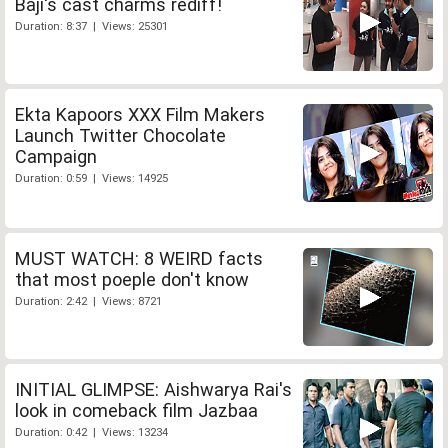
Baji's cast charms rediff!
Duration: 8:37 | Views: 25301
Ekta Kapoors XXX Film Makers
Launch Twitter Chocolate
Campaign
Duration: 0:59 | Views: 14925
MUST WATCH: 8 WEIRD facts
that most poeple don't know
Duration: 2:42 | Views: 8721
INITIAL GLIMPSE: Aishwarya Rai's
look in comeback film Jazbaa
Duration: 0:42 | Views: 13234