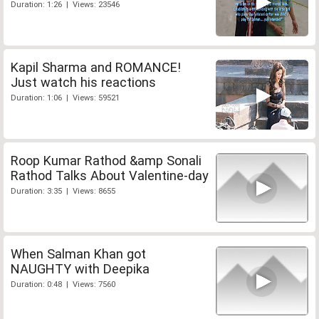
Duration: 1:26 | Views: 23546
Kapil Sharma and ROMANCE!
Just watch his reactions
Duration: 1:06 | Views: 59521
Roop Kumar Rathod &amp Sonali
Rathod Talks About Valentine-day
Duration: 3:35 | Views: 8655
When Salman Khan got
NAUGHTY with Deepika
Duration: 0:48 | Views: 7560