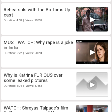
Rehearsals with the Bottoms Up
cast
Duration: 4:58 | Views: 19532
MUST WATCH: Why rape is a joke
in India
Duration: 6:22 | Views: 50094
Why is Katrina FURIOUS over
some leaked pictures
Duration: 1:04 | Views: 47368
WATCH: Shreyas Talpade's film