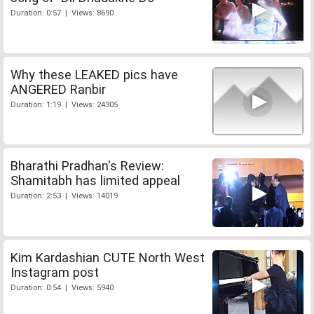
Duration: 0:57 | Views: 8690
Why these LEAKED pics have
ANGERED Ranbir
Duration: 1:19 | Views: 24305
Bharathi Pradhan's Review:
Shamitabh has limited appeal
Duration: 2:53 | Views: 14019
Kim Kardashian CUTE North West
Instagram post
Duration: 0:54 | Views: 5940