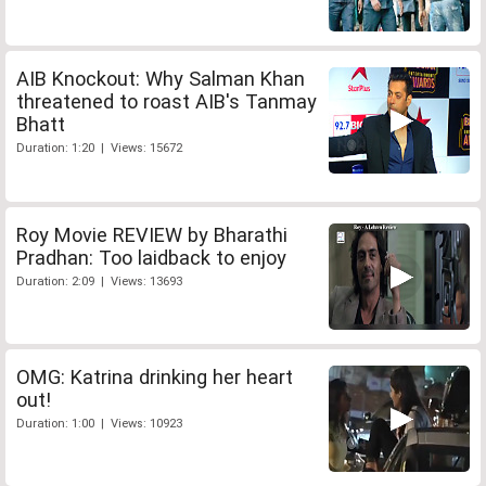
AIB Knockout: Why Salman Khan
threatened to roast AIB's Tanmay
Bhatt
Duration: 1:20 | Views: 15672
Roy Movie REVIEW by Bharathi
Pradhan: Too laidback to enjoy
Duration: 2:09 | Views: 13693
OMG: Katrina drinking her heart
out!
Duration: 1:00 | Views: 10923