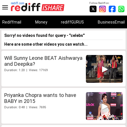
rediff.com
Follow Rediff on:
Rediffmail
Money
rediffGURUS
BusinessEmail
Sorry! no videos found for query - "celebs"
Here are some other videos you can watch...
Will Sunny Leone BEAT Aishwarya
and Deepika?
Duration: 1:20 | Views: 17169
Priyanka Chopra wants to have
BABY in 2015
Duration: 0:48 | Views: 7695