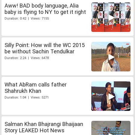
Aww! BAD body language, Alia
baby is flying to NY to get it right
Duration: 0:42 | Views: 7155
Silly Point: How will the WC 2015
be without Sachin Tendulkar
Duration: 2:24 | Views: 6478
What AbRam calls father
Shahrukh Khan
Duration: 1:04 | Views: 5271
Salman Khan Bhajrangi Bhaijaan
Story LEAKED Hot News