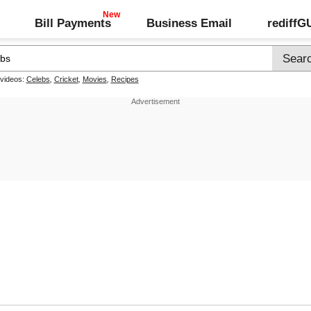
Bill Payments
Business Email
rediff
 videos:
Celebs
,
Cricket
,
Movies
,
Recipes