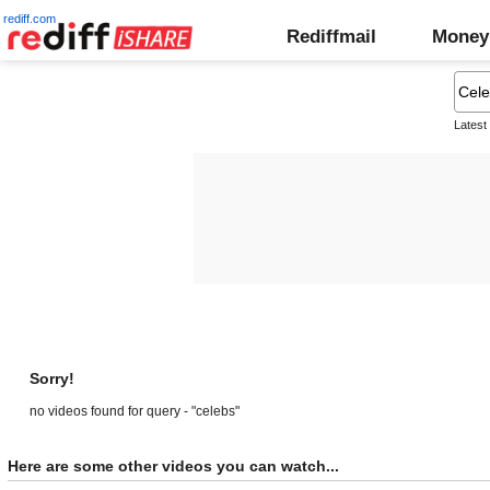
rediff.com
Rediffmail
Money
Latest
Sorry!
no videos found for query - "celebs"
Here are some other videos you can watch...