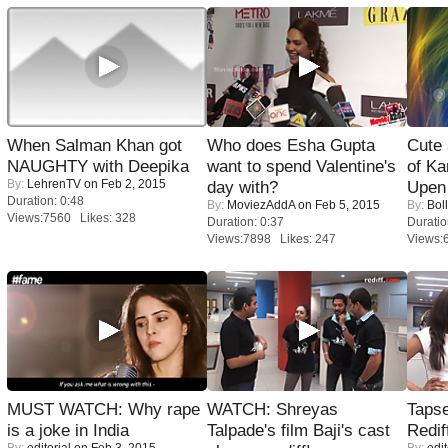
When Salman Khan got
Who does Esha Gupta
Cute
NAUGHTY with Deepika
want to spend Valentine's
of Ka
By:
LehrenTV
on Feb 2, 2015
day with?
Upen 
Duration: 0:48
By:
MoviezAddA
on Feb 5, 2015
By:
Bol
Views:7560 Likes: 328
Duration: 0:37
Duratio
Views:7898 Likes: 247
Views:
MUST WATCH: Why rape
WATCH: Shreyas
Tapse
is a joke in India
Talpade's film Baji's cast
Redif
By:
editorial
on Feb 3, 2015
By:
edit