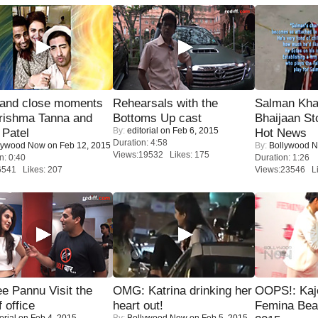
 and close moments
Rehearsals with the
Salman Kha
rishma Tanna and
Bottoms Up cast
Bhaijaan S
By:
editorial
on Feb 6, 2015
Patel
Hot News
Duration: 4:58
lywood Now
on Feb 12, 2015
By:
Bollywood 
Views:19532 Likes: 175
n: 0:40
Duration: 1:26
6541 Likes: 207
Views:23546 Li
e Pannu Visit the
OMG: Katrina drinking her
OOPS!: Kaj
f office
heart out!
Femina Bea
orial
on Feb 4, 2015
By:
Bollywood Now
on Feb 5, 2015