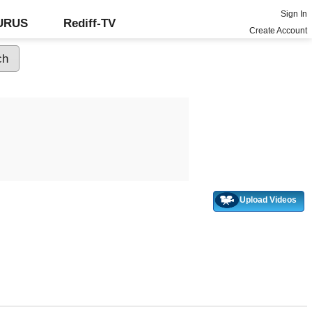
Sign In
GURUS
Rediff-TV
Create Account
Upload Videos