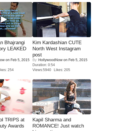
n Bhajrangi
Kim Kardashian CUTE
tory LEAKED
North West Instagram
post
Now
on Feb 5, 2015
By:
HollywoodNow
on Feb 5, 2015
Duration: 0:54
kes: 254
Views:5940 Likes: 205
ol TRIPS at
Kapil Sharma and
uty Awards
ROMANCE! Just watch