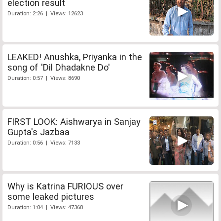
election result
Duration: 2:26 | Views: 12623
LEAKED! Anushka, Priyanka in the
song of 'Dil Dhadakne Do'
Duration: 0:57 | Views: 8690
FIRST LOOK: Aishwarya in Sanjay
Gupta's Jazbaa
Duration: 0:56 | Views: 7133
Why is Katrina FURIOUS over
some leaked pictures
Duration: 1:04 | Views: 47368