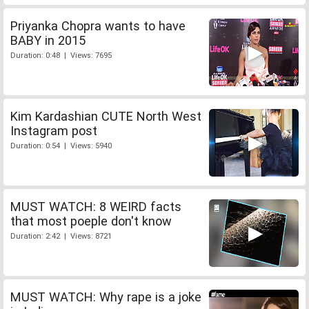
Priyanka Chopra wants to have
BABY in 2015
Duration: 0:48 | Views: 7695
Kim Kardashian CUTE North West
Instagram post
Duration: 0:54 | Views: 5940
MUST WATCH: 8 WEIRD facts
that most poeple don't know
Duration: 2:42 | Views: 8721
MUST WATCH: Why rape is a joke