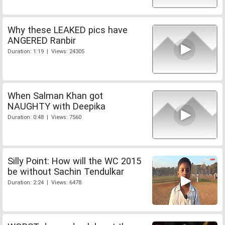
Why these LEAKED pics have
ANGERED Ranbir
Duration: 1:19 | Views: 24305
When Salman Khan got
NAUGHTY with Deepika
Duration: 0:48 | Views: 7560
Silly Point: How will the WC 2015
be without Sachin Tendulkar
Duration: 2:24 | Views: 6478