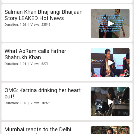
Salman Khan Bhajrangi Bhaijaan
Story LEAKED Hot News
Duration: 1:26 | Views: 23546
What AbRam calls father
Shahrukh Khan
Duration: 1:04 | Views: 5271
OMG: Katrina drinking her heart
out!
Duration: 1:00 | Views: 10923
Mumbai reacts to the Delhi