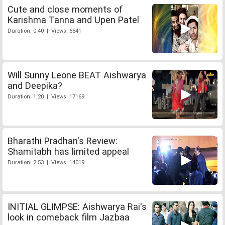
Cute and close moments of
Karishma Tanna and Upen Patel
Duration: 0:40 | Views: 6541
Will Sunny Leone BEAT Aishwarya
and Deepika?
Duration: 1:20 | Views: 17169
Bharathi Pradhan's Review:
Shamitabh has limited appeal
Duration: 2:53 | Views: 14019
INITIAL GLIMPSE: Aishwarya Rai's
look in comeback film Jazbaa