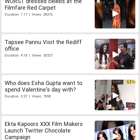
WORST dressed celebs at the
Filmfare Red Carpet
Duration: 1:17 | Views: 28375
Tapsee Pannu Visit the Rediff
office
Duration: 4:18 | Views: 30327
Who does Esha Gupta want to
spend Valentine's day with?
Duration: 0:37 | Views: 7898
Ekta Kapoors XXX Film Makers
Launch Twitter Chocolate
Campaign