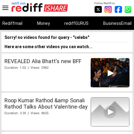
rediff.com
Follow Rediff on:
Rediffmail
Money
rediffGURUS
BusinessEmail
Sorry! no videos found for query - "celebs"
Here are some other videos you can watch...
REVEALED Alia Bhatt's new BFF
Duration: 1:02 | Views: 5982
Roop Kumar Rathod &amp Sonali
Rathod Talks About Valentine-day
Duration: 3:35 | Views: 8655