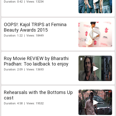
Duration: 0:42 | Views: 13234
OOPS!: Kajol TRIPS at Femina
Beauty Awards 2015
Duration: 1:22 | Views: 18449
Roy Movie REVIEW by Bharathi
Pradhan: Too laidback to enjoy
Duration: 2:09 | Views: 13693
Rehearsals with the Bottoms Up
cast
Duration: 4:58 | Views: 19532