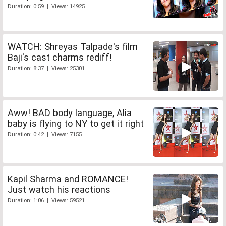
Duration: 0:59 | Views: 14925
WATCH: Shreyas Talpade's film
Baji's cast charms rediff!
Duration: 8:37 | Views: 25301
Aww! BAD body language, Alia
baby is flying to NY to get it right
Duration: 0:42 | Views: 7155
Kapil Sharma and ROMANCE!
Just watch his reactions
Duration: 1:06 | Views: 59521