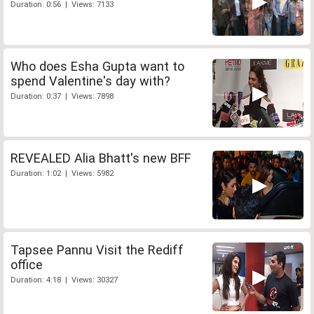
Duration: 0:56 | Views: 7133
Who does Esha Gupta want to
spend Valentine's day with?
Duration: 0:37 | Views: 7898
REVEALED Alia Bhatt's new BFF
Duration: 1:02 | Views: 5982
Tapsee Pannu Visit the Rediff
office
Duration: 4:18 | Views: 30327