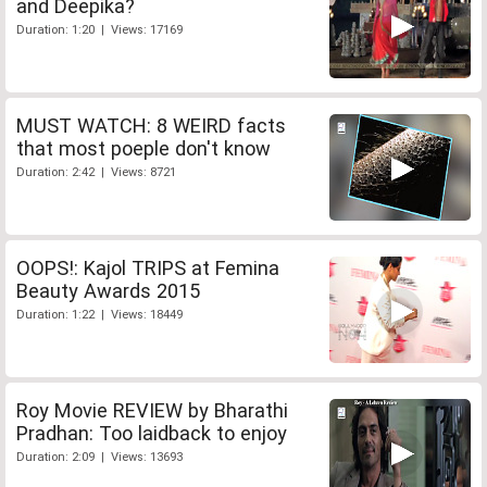
and Deepika?
Duration: 1:20 | Views: 17169
MUST WATCH: 8 WEIRD facts
that most poeple don't know
Duration: 2:42 | Views: 8721
OOPS!: Kajol TRIPS at Femina
Beauty Awards 2015
Duration: 1:22 | Views: 18449
Roy Movie REVIEW by Bharathi
Pradhan: Too laidback to enjoy
Duration: 2:09 | Views: 13693