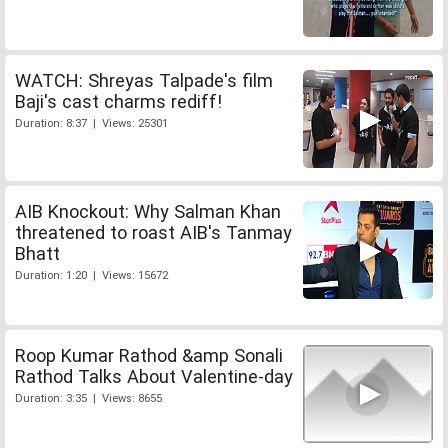
WATCH: Shreyas Talpade's film
Baji's cast charms rediff!
Duration: 8:37 | Views: 25301
AIB Knockout: Why Salman Khan
threatened to roast AIB's Tanmay
Bhatt
Duration: 1:20 | Views: 15672
Roop Kumar Rathod &amp Sonali
Rathod Talks About Valentine-day
Duration: 3:35 | Views: 8655