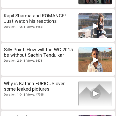
Kapil Sharma and ROMANCE!
Just watch his reactions
Duration: 1:06 | Views: 59521
Silly Point: How will the WC 2015
be without Sachin Tendulkar
Duration: 2:24 | Views: 6478
Why is Katrina FURIOUS over
some leaked pictures
Duration: 1:04 | Views: 47368