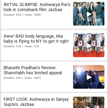
INITIAL GLIMPSE: Aishwarya Rai's
look in comeback film Jazbaa
Duration: 0:42 | Views: 13234
Aww! BAD body language, Alia
baby is flying to NY to get it right
Duration: 0:42 | Views: 7155
Bharathi Pradhan's Review:
Shamitabh has limited appeal
Duration: 2:53 | Views: 14019
FIRST LOOK: Aishwarya in Sanjay
Gupta's Jazbaa