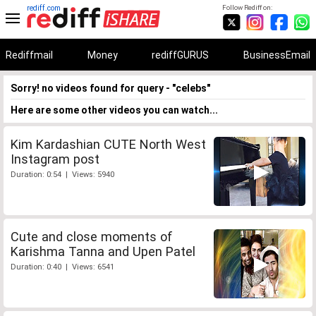
rediff.com
Follow Rediff on:
Rediffmail
Money
rediffGURUS
BusinessEmail
Sorry! no videos found for query - "celebs"
Here are some other videos you can watch...
Kim Kardashian CUTE North West
Instagram post
Duration: 0:54 | Views: 5940
Cute and close moments of
Karishma Tanna and Upen Patel
Duration: 0:40 | Views: 6541