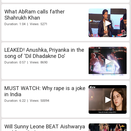
What AbRam calls father
Shahrukh Khan
Duration: 1:04 | Views: 5271
LEAKED! Anushka, Priyanka in the
song of 'Dil Dhadakne Do'
Duration: 0:57 | Views: 8690
MUST WATCH: Why rape is a joke
in India
Duration: 6:22 | Views: 50094
Will Sunny Leone BEAT Aishwarya