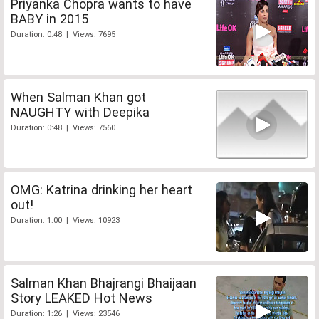
Priyanka Chopra wants to have
BABY in 2015
Duration: 0:48 | Views: 7695
When Salman Khan got
NAUGHTY with Deepika
Duration: 0:48 | Views: 7560
OMG: Katrina drinking her heart
out!
Duration: 1:00 | Views: 10923
Salman Khan Bhajrangi Bhaijaan
Story LEAKED Hot News
Duration: 1:26 | Views: 23546