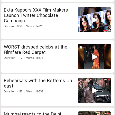
Ekta Kapoors XXX Film Makers
Launch Twitter Chocolate
Campaign
Duration: 0:59 | Views: 14925
WORST dressed celebs at the
Filmfare Red Carpet
Duration: 1:17 | Views: 28375
Rehearsals with the Bottoms Up
cast
Duration: 4:58 | Views: 19532
Mumbai reacts to the Delhi