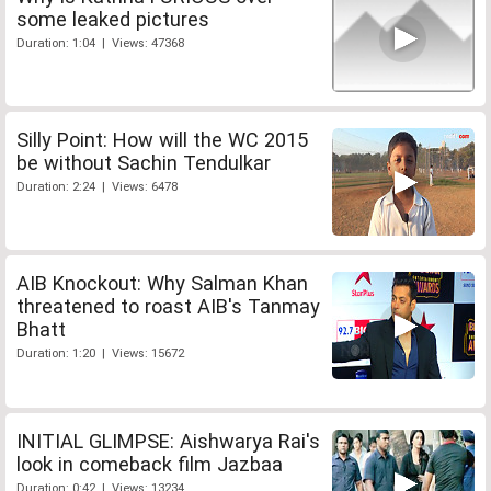
some leaked pictures
Duration: 1:04 | Views: 47368
Silly Point: How will the WC 2015
be without Sachin Tendulkar
Duration: 2:24 | Views: 6478
AIB Knockout: Why Salman Khan
threatened to roast AIB's Tanmay
Bhatt
Duration: 1:20 | Views: 15672
INITIAL GLIMPSE: Aishwarya Rai's
look in comeback film Jazbaa
Duration: 0:42 | Views: 13234