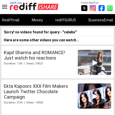
rediff.com
Follow Rediff on:
Rediffmail
Money
rediffGURUS
BusinessEmail
Sorry! no videos found for query - "celebs"
Here are some other videos you can watch...
Kapil Sharma and ROMANCE!
Just watch his reactions
Duration: 1:06 | Views: 59521
Ekta Kapoors XXX Film Makers
Launch Twitter Chocolate
Campaign
Duration: 0:59 | Views: 14925