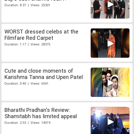
Duration: 8:37 | Views: 25301
WORST dressed celebs at the
Filmfare Red Carpet
Duration: 1:17 | Views: 28375
Cute and close moments of
Karishma Tanna and Upen Patel
Duration: 0:40 | Views: 6541
Bharathi Pradhan's Review:
Shamitabh has limited appeal
Duration: 2:53 | Views: 14019