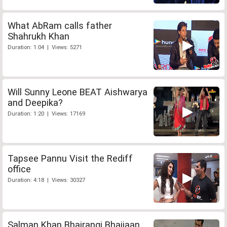
What AbRam calls father
Shahrukh Khan
Duration: 1:04 | Views: 5271
Will Sunny Leone BEAT Aishwarya
and Deepika?
Duration: 1:20 | Views: 17169
Tapsee Pannu Visit the Rediff
office
Duration: 4:18 | Views: 30327
Salman Khan Bhajrangi Bhaijaan