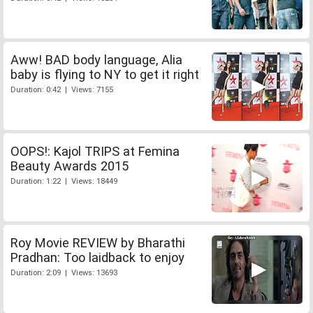
Aww! BAD body language, Alia
baby is flying to NY to get it right
Duration: 0:42 | Views: 7155
OOPS!: Kajol TRIPS at Femina
Beauty Awards 2015
Duration: 1:22 | Views: 18449
Roy Movie REVIEW by Bharathi
Pradhan: Too laidback to enjoy
Duration: 2:09 | Views: 13693