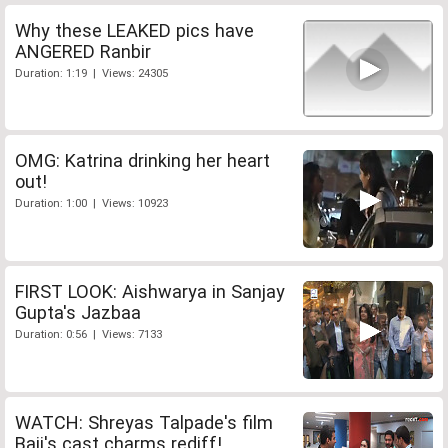
Why these LEAKED pics have
ANGERED Ranbir
Duration: 1:19 | Views: 24305
OMG: Katrina drinking her heart
out!
Duration: 1:00 | Views: 10923
FIRST LOOK: Aishwarya in Sanjay
Gupta's Jazbaa
Duration: 0:56 | Views: 7133
WATCH: Shreyas Talpade's film
Baji's cast charms rediff!