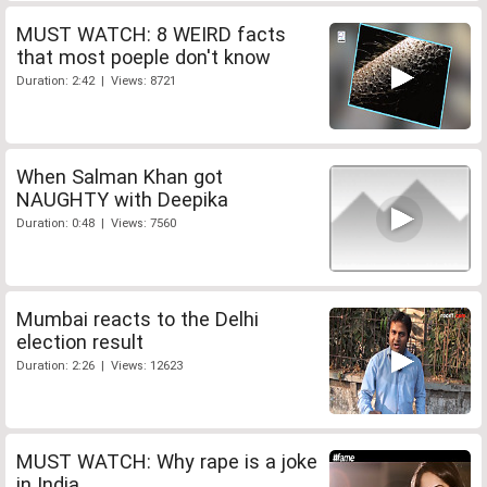
MUST WATCH: 8 WEIRD facts
that most poeple don't know
Duration: 2:42 | Views: 8721
When Salman Khan got
NAUGHTY with Deepika
Duration: 0:48 | Views: 7560
Mumbai reacts to the Delhi
election result
Duration: 2:26 | Views: 12623
MUST WATCH: Why rape is a joke
in India