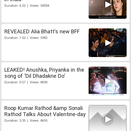
Duration: 6:22 | Views: 50094
REVEALED Alia Bhatt's new BFF
Duration: 1:02 | Views: 5982
LEAKED! Anushka, Priyanka in the
song of 'Dil Dhadakne Do'
Duration: 0:57 | Views: 8690
Roop Kumar Rathod &amp Sonali
Rathod Talks About Valentine-day
Duration: 3:35 | Views: 8655