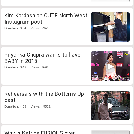
Kim Kardashian CUTE North West
Instagram post
Duration: 0:54 | Views: 5940
Priyanka Chopra wants to have
BABY in 2015
Duration: 0:48 | Views: 7695
Rehearsals with the Bottoms Up
cast
Duration: 4:58 | Views: 19532
Why is Katrina FURIOUS over