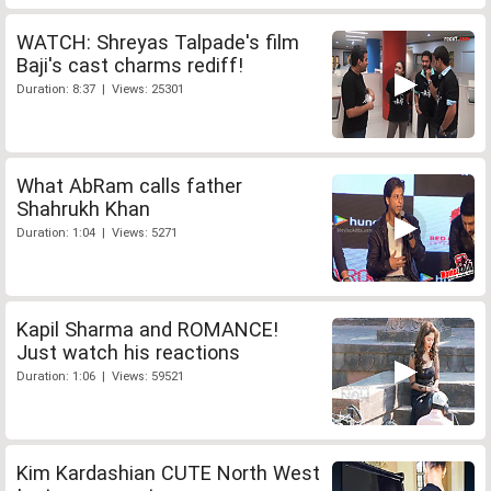
WATCH: Shreyas Talpade's film
Baji's cast charms rediff!
Duration: 8:37 | Views: 25301
What AbRam calls father
Shahrukh Khan
Duration: 1:04 | Views: 5271
Kapil Sharma and ROMANCE!
Just watch his reactions
Duration: 1:06 | Views: 59521
Kim Kardashian CUTE North West