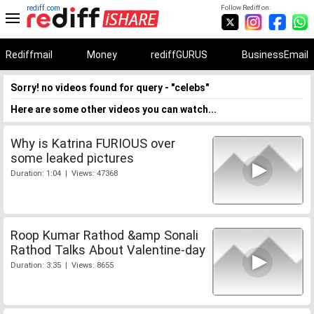
rediff.com
Follow Rediff on:
Rediffmail
Money
rediffGURUS
BusinessEmail
Sorry! no videos found for query - "celebs"
Here are some other videos you can watch...
Why is Katrina FURIOUS over
some leaked pictures
Duration: 1:04 | Views: 47368
Roop Kumar Rathod &amp Sonali
Rathod Talks About Valentine-day
Duration: 3:35 | Views: 8655