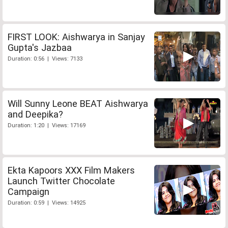
FIRST LOOK: Aishwarya in Sanjay
Gupta's Jazbaa
Duration: 0:56 | Views: 7133
Will Sunny Leone BEAT Aishwarya
and Deepika?
Duration: 1:20 | Views: 17169
Ekta Kapoors XXX Film Makers
Launch Twitter Chocolate
Campaign
Duration: 0:59 | Views: 14925