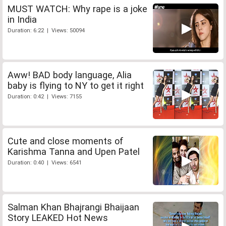
MUST WATCH: Why rape is a joke
in India
Duration: 6:22 | Views: 50094
Aww! BAD body language, Alia
baby is flying to NY to get it right
Duration: 0:42 | Views: 7155
Cute and close moments of
Karishma Tanna and Upen Patel
Duration: 0:40 | Views: 6541
Salman Khan Bhajrangi Bhaijaan
Story LEAKED Hot News