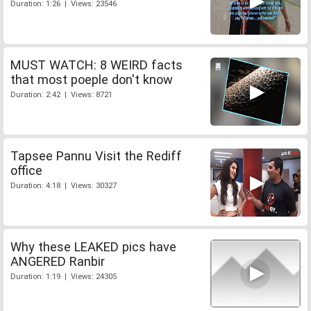
Duration: 1:26 | Views: 23546
MUST WATCH: 8 WEIRD facts
that most poeple don't know
Duration: 2:42 | Views: 8721
Tapsee Pannu Visit the Rediff
office
Duration: 4:18 | Views: 30327
Why these LEAKED pics have
ANGERED Ranbir
Duration: 1:19 | Views: 24305