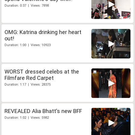
Duration: 0:37 | Views: 7898
OMG: Katrina drinking her heart
out!
Duration: 1:00 | Views: 10923
WORST dressed celebs at the
Filmfare Red Carpet
Duration: 1:17 | Views: 28375
REVEALED Alia Bhatt's new BFF
Duration: 1:02 | Views: 5982