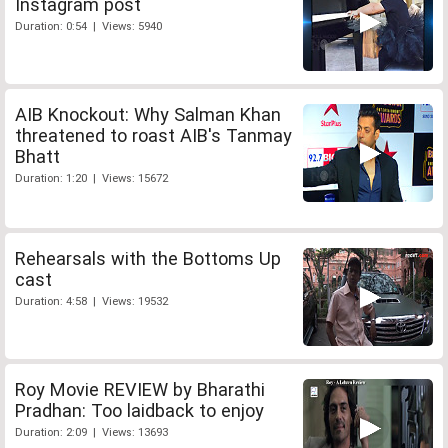
Instagram post
Duration: 0:54 | Views: 5940
AIB Knockout: Why Salman Khan
threatened to roast AIB's Tanmay
Bhatt
Duration: 1:20 | Views: 15672
Rehearsals with the Bottoms Up
cast
Duration: 4:58 | Views: 19532
Roy Movie REVIEW by Bharathi
Pradhan: Too laidback to enjoy
Duration: 2:09 | Views: 13693