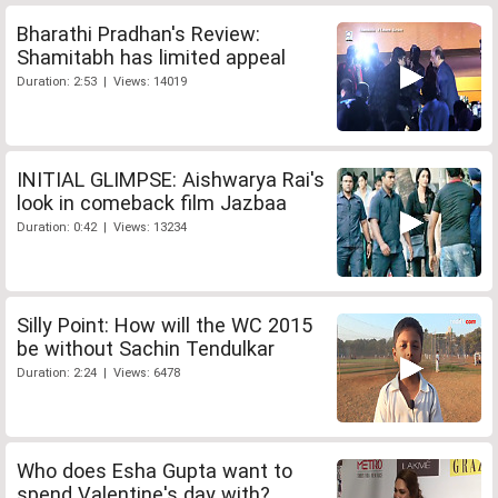
Bharathi Pradhan's Review:
Shamitabh has limited appeal
Duration: 2:53 | Views: 14019
INITIAL GLIMPSE: Aishwarya Rai's
look in comeback film Jazbaa
Duration: 0:42 | Views: 13234
Silly Point: How will the WC 2015
be without Sachin Tendulkar
Duration: 2:24 | Views: 6478
Who does Esha Gupta want to
spend Valentine's day with?