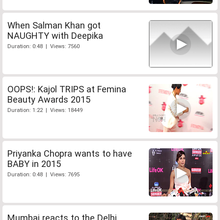
When Salman Khan got
NAUGHTY with Deepika
Duration: 0:48 | Views: 7560
OOPS!: Kajol TRIPS at Femina
Beauty Awards 2015
Duration: 1:22 | Views: 18449
Priyanka Chopra wants to have
BABY in 2015
Duration: 0:48 | Views: 7695
Mumbai reacts to the Delhi