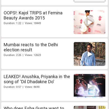
OOPS!: Kajol TRIPS at Femina
Beauty Awards 2015
Duration: 1:22 | Views: 18449
Mumbai reacts to the Delhi
election result
Duration: 2:26 | Views: 12623
LEAKED! Anushka, Priyanka in the
song of 'Dil Dhadakne Do'
Duration: 0:57 | Views: 8690
Who does Esha Gupta want to