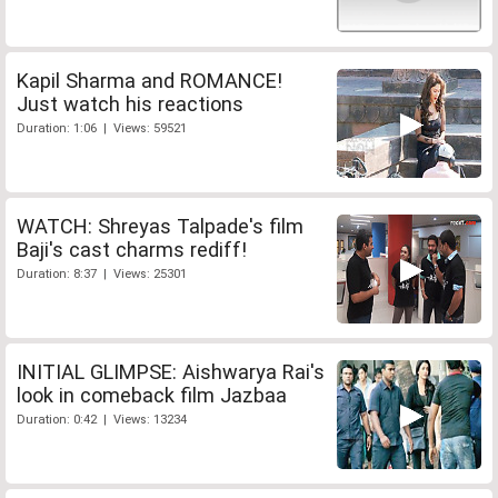
Kapil Sharma and ROMANCE!
Just watch his reactions
Duration: 1:06 | Views: 59521
WATCH: Shreyas Talpade's film
Baji's cast charms rediff!
Duration: 8:37 | Views: 25301
INITIAL GLIMPSE: Aishwarya Rai's
look in comeback film Jazbaa
Duration: 0:42 | Views: 13234