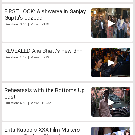
FIRST LOOK: Aishwarya in Sanjay
Gupta's Jazbaa
Duration: 0:56 | Views: 7133
REVEALED Alia Bhatt's new BFF
Duration: 1:02 | Views: 5982
Rehearsals with the Bottoms Up
cast
Duration: 4:58 | Views: 19532
Ekta Kapoors XXX Film Makers