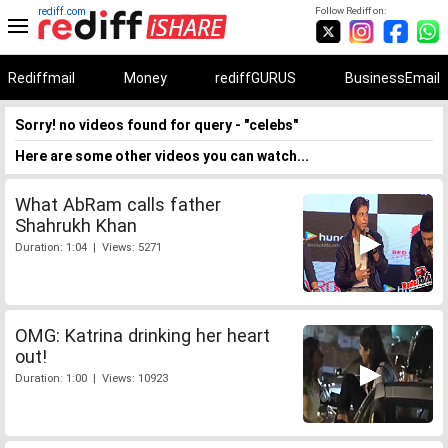
rediff.com
Follow Rediff on:
Rediffmail
Money
rediffGURUS
BusinessEmail
Sorry! no videos found for query - "celebs"
Here are some other videos you can watch...
What AbRam calls father
Shahrukh Khan
Duration: 1:04 | Views: 5271
OMG: Katrina drinking her heart
out!
Duration: 1:00 | Views: 10923