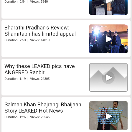
Duration: 0:54 | Views: 5940
Bharathi Pradhan's Review:
Shamitabh has limited appeal
Duration: 2:53 | Views: 14019
Why these LEAKED pics have
ANGERED Ranbir
Duration: 1:19 | Views: 24305
Salman Khan Bhajrangi Bhaijaan
Story LEAKED Hot News
Duration: 1:26 | Views: 23546