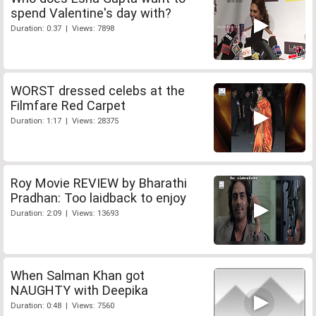
spend Valentine's day with?
Duration: 0:37 | Views: 7898
WORST dressed celebs at the
Filmfare Red Carpet
Duration: 1:17 | Views: 28375
Roy Movie REVIEW by Bharathi
Pradhan: Too laidback to enjoy
Duration: 2:09 | Views: 13693
When Salman Khan got
NAUGHTY with Deepika
Duration: 0:48 | Views: 7560