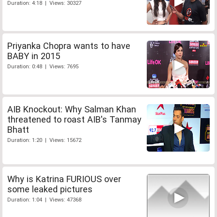
Duration: 4:18 | Views: 30327
Priyanka Chopra wants to have
BABY in 2015
Duration: 0:48 | Views: 7695
AIB Knockout: Why Salman Khan
threatened to roast AIB's Tanmay
Bhatt
Duration: 1:20 | Views: 15672
Why is Katrina FURIOUS over
some leaked pictures
Duration: 1:04 | Views: 47368