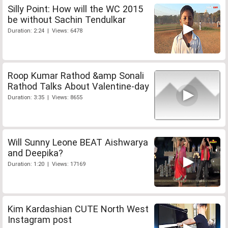
Silly Point: How will the WC 2015
be without Sachin Tendulkar
Duration: 2:24 | Views: 6478
Roop Kumar Rathod &amp Sonali
Rathod Talks About Valentine-day
Duration: 3:35 | Views: 8655
Will Sunny Leone BEAT Aishwarya
and Deepika?
Duration: 1:20 | Views: 17169
Kim Kardashian CUTE North West
Instagram post