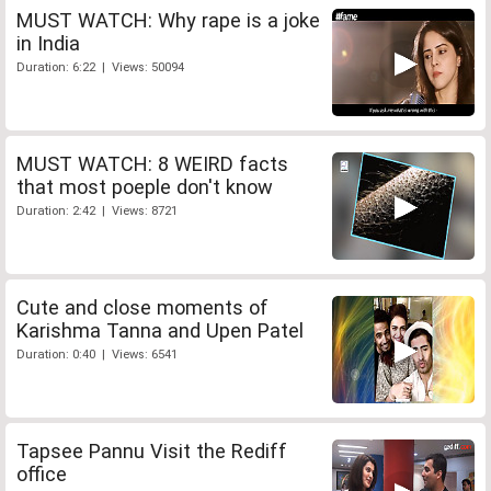
MUST WATCH: Why rape is a joke
in India
Duration: 6:22 | Views: 50094
MUST WATCH: 8 WEIRD facts
that most poeple don't know
Duration: 2:42 | Views: 8721
Cute and close moments of
Karishma Tanna and Upen Patel
Duration: 0:40 | Views: 6541
Tapsee Pannu Visit the Rediff
office