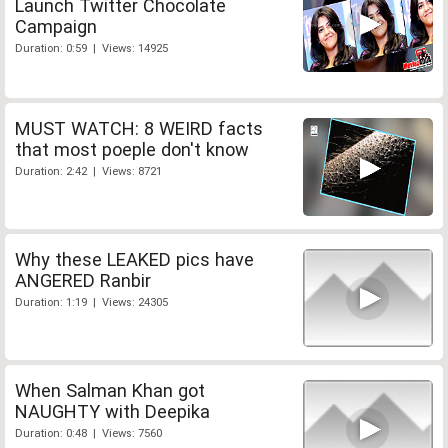
Launch Twitter Chocolate
Campaign
Duration: 0:59 | Views: 14925
MUST WATCH: 8 WEIRD facts
that most poeple don't know
Duration: 2:42 | Views: 8721
Why these LEAKED pics have
ANGERED Ranbir
Duration: 1:19 | Views: 24305
When Salman Khan got
NAUGHTY with Deepika
Duration: 0:48 | Views: 7560