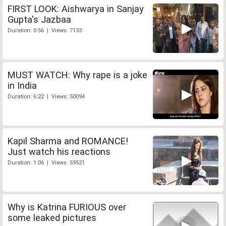
FIRST LOOK: Aishwarya in Sanjay
Gupta's Jazbaa
Duration: 0:56 | Views: 7133
MUST WATCH: Why rape is a joke
in India
Duration: 6:22 | Views: 50094
Kapil Sharma and ROMANCE!
Just watch his reactions
Duration: 1:06 | Views: 59521
Why is Katrina FURIOUS over
some leaked pictures