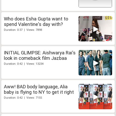
Who does Esha Gupta want to
spend Valentine's day with?
Duration: 0:37 | Views: 7898
INITIAL GLIMPSE: Aishwarya Rai's
look in comeback film Jazbaa
Duration: 0:42 | Views: 13234
Aww! BAD body language, Alia
baby is flying to NY to get it right
Duration: 0:42 | Views: 7155