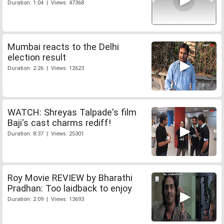
Duration: 1:04 | Views: 47368
Mumbai reacts to the Delhi
election result
Duration: 2:26 | Views: 12623
WATCH: Shreyas Talpade's film
Baji's cast charms rediff!
Duration: 8:37 | Views: 25301
Roy Movie REVIEW by Bharathi
Pradhan: Too laidback to enjoy
Duration: 2:09 | Views: 13693