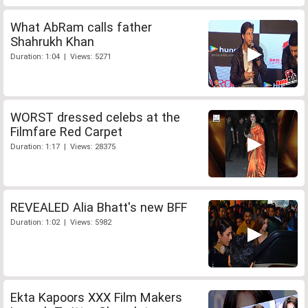
What AbRam calls father
Shahrukh Khan
Duration: 1:04 | Views: 5271
WORST dressed celebs at the
Filmfare Red Carpet
Duration: 1:17 | Views: 28375
REVEALED Alia Bhatt's new BFF
Duration: 1:02 | Views: 5982
Ekta Kapoors XXX Film Makers