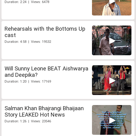
Duration: 2:24 | Views: 6478
Rehearsals with the Bottoms Up
cast
Duration: 4:58 | Views: 19532
Will Sunny Leone BEAT Aishwarya
and Deepika?
Duration: 1:20 | Views: 17169
Salman Khan Bhajrangi Bhaijaan
Story LEAKED Hot News
Duration: 1:26 | Views: 23546