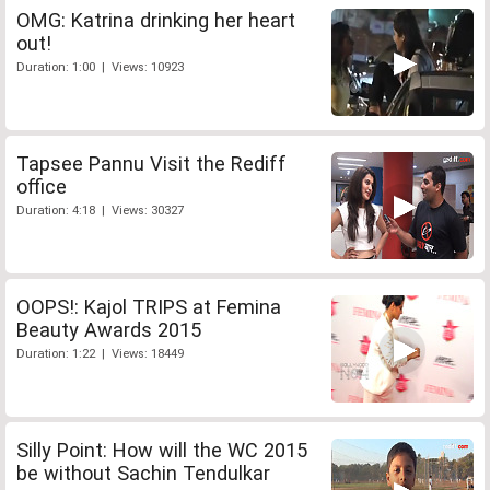
OMG: Katrina drinking her heart
out!
Duration: 1:00 | Views: 10923
Tapsee Pannu Visit the Rediff
office
Duration: 4:18 | Views: 30327
OOPS!: Kajol TRIPS at Femina
Beauty Awards 2015
Duration: 1:22 | Views: 18449
Silly Point: How will the WC 2015
be without Sachin Tendulkar