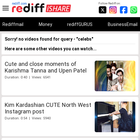
rediff.com
Follow Rediff on:
Rediffmail
Money
rediffGURUS
BusinessEmail
Sorry! no videos found for query - "celebs"
Here are some other videos you can watch...
Cute and close moments of
Karishma Tanna and Upen Patel
Duration: 0:40 | Views: 6541
Kim Kardashian CUTE North West
Instagram post
Duration: 0:54 | Views: 5940