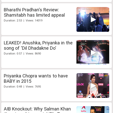
Bharathi Pradhan's Review:
Shamitabh has limited appeal
Duration: 2:53 | Views: 14019
LEAKED! Anushka, Priyanka in the
song of 'Dil Dhadakne Do'
Duration: 0:57 | Views: 8690
Priyanka Chopra wants to have
BABY in 2015
Duration: 0:48 | Views: 7695
AIB Knockout: Why Salman Khan