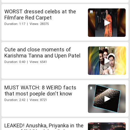
WORST dressed celebs at the
Filmfare Red Carpet
Duration: 1:17 | Views: 28375
Cute and close moments of
Karishma Tanna and Upen Patel
Duration: 0:40 | Views: 6541
MUST WATCH: 8 WEIRD facts
that most poeple don't know
Duration: 2:42 | Views: 8721
LEAKED! Anushka, Priyanka in the