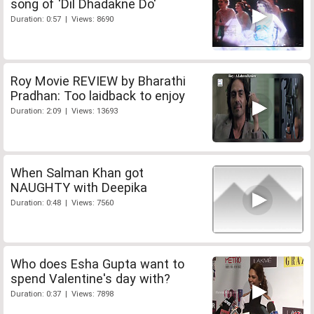
song of 'Dil Dhadakne Do'
Duration: 0:57 | Views: 8690
Roy Movie REVIEW by Bharathi
Pradhan: Too laidback to enjoy
Duration: 2:09 | Views: 13693
When Salman Khan got
NAUGHTY with Deepika
Duration: 0:48 | Views: 7560
Who does Esha Gupta want to
spend Valentine's day with?
Duration: 0:37 | Views: 7898