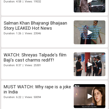
Duration: 4:58 | Views: 19532
Salman Khan Bhajrangi Bhaijaan
Story LEAKED Hot News
Duration: 1:26 | Views: 23546
WATCH: Shreyas Talpade's film
Baji's cast charms rediff!
Duration: 8:37 | Views: 25301
MUST WATCH: Why rape is a joke
in India
Duration: 6:22 | Views: 50094