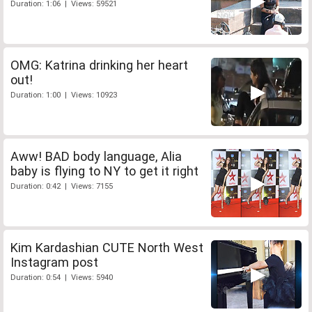
Duration: 1:06 | Views: 59521
OMG: Katrina drinking her heart
out!
Duration: 1:00 | Views: 10923
Aww! BAD body language, Alia
baby is flying to NY to get it right
Duration: 0:42 | Views: 7155
Kim Kardashian CUTE North West
Instagram post
Duration: 0:54 | Views: 5940