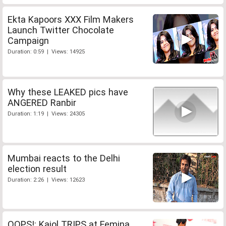
Ekta Kapoors XXX Film Makers
Launch Twitter Chocolate
Campaign
Duration: 0:59 | Views: 14925
Why these LEAKED pics have
ANGERED Ranbir
Duration: 1:19 | Views: 24305
Mumbai reacts to the Delhi
election result
Duration: 2:26 | Views: 12623
OOPS!: Kajol TRIPS at Femina