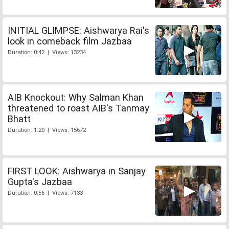
INITIAL GLIMPSE: Aishwarya Rai's
look in comeback film Jazbaa
Duration: 0:42 | Views: 13234
AIB Knockout: Why Salman Khan
threatened to roast AIB's Tanmay
Bhatt
Duration: 1:20 | Views: 15672
FIRST LOOK: Aishwarya in Sanjay
Gupta's Jazbaa
Duration: 0:56 | Views: 7133