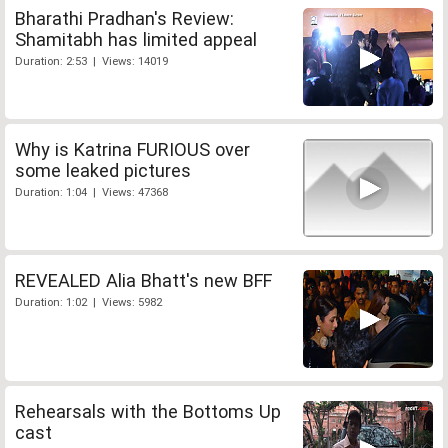
Bharathi Pradhan's Review:
Shamitabh has limited appeal
Duration: 2:53 | Views: 14019
Why is Katrina FURIOUS over
some leaked pictures
Duration: 1:04 | Views: 47368
REVEALED Alia Bhatt's new BFF
Duration: 1:02 | Views: 5982
Rehearsals with the Bottoms Up
cast