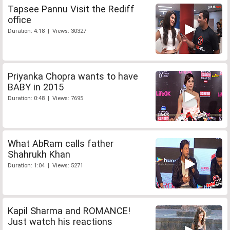
Tapsee Pannu Visit the Rediff
office
Duration: 4:18 | Views: 30327
Priyanka Chopra wants to have
BABY in 2015
Duration: 0:48 | Views: 7695
What AbRam calls father
Shahrukh Khan
Duration: 1:04 | Views: 5271
Kapil Sharma and ROMANCE!
Just watch his reactions