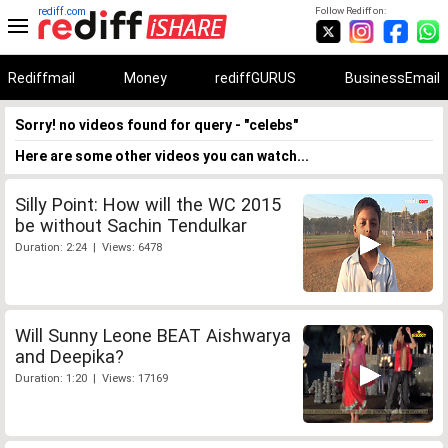
rediff.com
Follow Rediff on:
Rediffmail
Money
rediffGURUS
BusinessEmail
Sorry! no videos found for query - "celebs"
Here are some other videos you can watch...
Silly Point: How will the WC 2015
be without Sachin Tendulkar
Duration: 2:24 | Views: 6478
Will Sunny Leone BEAT Aishwarya
and Deepika?
Duration: 1:20 | Views: 17169