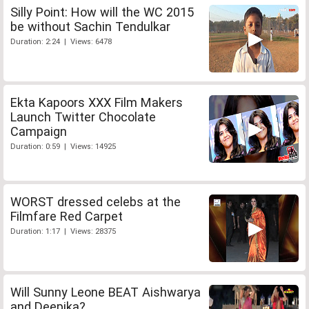
Silly Point: How will the WC 2015
be without Sachin Tendulkar
Duration: 2:24 | Views: 6478
Ekta Kapoors XXX Film Makers
Launch Twitter Chocolate
Campaign
Duration: 0:59 | Views: 14925
WORST dressed celebs at the
Filmfare Red Carpet
Duration: 1:17 | Views: 28375
Will Sunny Leone BEAT Aishwarya
and Deepika?