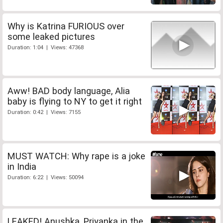
Why is Katrina FURIOUS over
some leaked pictures
Duration: 1:04 | Views: 47368
Aww! BAD body language, Alia
baby is flying to NY to get it right
Duration: 0:42 | Views: 7155
MUST WATCH: Why rape is a joke
in India
Duration: 6:22 | Views: 50094
LEAKED! Anushka, Priyanka in the