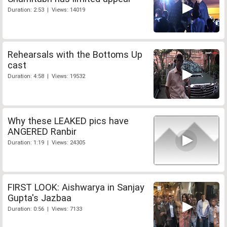
Duration: 2:53 | Views: 14019
Rehearsals with the Bottoms Up
cast
Duration: 4:58 | Views: 19532
Why these LEAKED pics have
ANGERED Ranbir
Duration: 1:19 | Views: 24305
FIRST LOOK: Aishwarya in Sanjay
Gupta's Jazbaa
Duration: 0:56 | Views: 7133