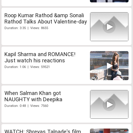
Roop Kumar Rathod &amp Sonali
Rathod Talks About Valentine-day
Duration: 3:35 | Views: 8655
Kapil Sharma and ROMANCE!
Just watch his reactions
Duration: 1:06 | Views: 59521
When Salman Khan got
NAUGHTY with Deepika
Duration: 0:48 | Views: 7560
WATCH: Shreyas Talpade's film