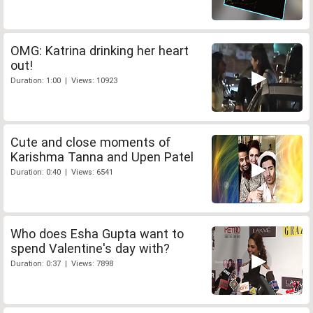
OMG: Katrina drinking her heart
out!
Duration: 1:00 | Views: 10923
Cute and close moments of
Karishma Tanna and Upen Patel
Duration: 0:40 | Views: 6541
Who does Esha Gupta want to
spend Valentine's day with?
Duration: 0:37 | Views: 7898