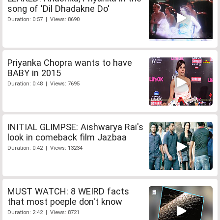
song of 'Dil Dhadakne Do'
Duration: 0:57 | Views: 8690
Priyanka Chopra wants to have
BABY in 2015
Duration: 0:48 | Views: 7695
INITIAL GLIMPSE: Aishwarya Rai's
look in comeback film Jazbaa
Duration: 0:42 | Views: 13234
MUST WATCH: 8 WEIRD facts
that most poeple don't know
Duration: 2:42 | Views: 8721