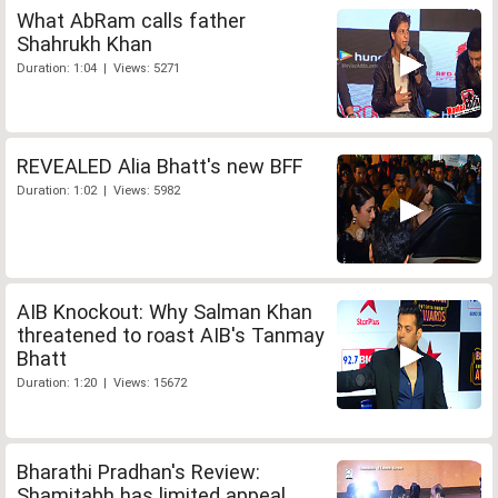
What AbRam calls father
Shahrukh Khan
Duration: 1:04 | Views: 5271
REVEALED Alia Bhatt's new BFF
Duration: 1:02 | Views: 5982
AIB Knockout: Why Salman Khan
threatened to roast AIB's Tanmay
Bhatt
Duration: 1:20 | Views: 15672
Bharathi Pradhan's Review:
Shamitabh has limited appeal