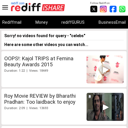
rediff.com
Follow Rediff on:
Rediffmail
Money
rediffGURUS
BusinessEmail
Sorry! no videos found for query - "celebs"
Here are some other videos you can watch...
OOPS!: Kajol TRIPS at Femina
Beauty Awards 2015
Duration: 1:22 | Views: 18449
Roy Movie REVIEW by Bharathi
Pradhan: Too laidback to enjoy
Duration: 2:09 | Views: 13693