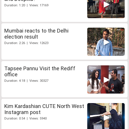
Duration: 1:20 | Views: 17169
Mumbai reacts to the Delhi
election result
Duration: 2:26 | Views: 12623
Tapsee Pannu Visit the Rediff
office
Duration: 4:18 | Views: 30327
Kim Kardashian CUTE North West
Instagram post
Duration: 0:54 | Views: 5940