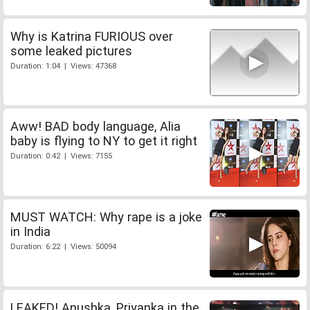
Why is Katrina FURIOUS over
some leaked pictures
Duration: 1:04 | Views: 47368
Aww! BAD body language, Alia
baby is flying to NY to get it right
Duration: 0:42 | Views: 7155
MUST WATCH: Why rape is a joke
in India
Duration: 6:22 | Views: 50094
LEAKED! Anushka, Priyanka in the