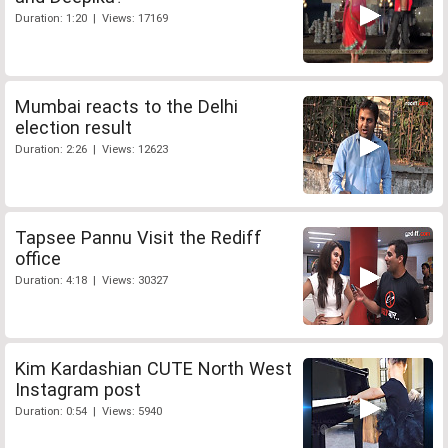
Duration: 1:20 | Views: 17169
Mumbai reacts to the Delhi
election result
Duration: 2:26 | Views: 12623
Tapsee Pannu Visit the Rediff
office
Duration: 4:18 | Views: 30327
Kim Kardashian CUTE North West
Instagram post
Duration: 0:54 | Views: 5940