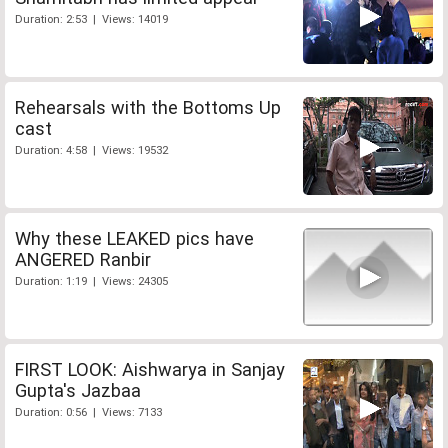
Duration: 2:53 | Views: 14019
Rehearsals with the Bottoms Up
cast
Duration: 4:58 | Views: 19532
Why these LEAKED pics have
ANGERED Ranbir
Duration: 1:19 | Views: 24305
FIRST LOOK: Aishwarya in Sanjay
Gupta's Jazbaa
Duration: 0:56 | Views: 7133