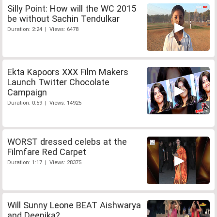
Silly Point: How will the WC 2015
be without Sachin Tendulkar
Duration: 2:24 | Views: 6478
Ekta Kapoors XXX Film Makers
Launch Twitter Chocolate
Campaign
Duration: 0:59 | Views: 14925
WORST dressed celebs at the
Filmfare Red Carpet
Duration: 1:17 | Views: 28375
Will Sunny Leone BEAT Aishwarya
and Deepika?