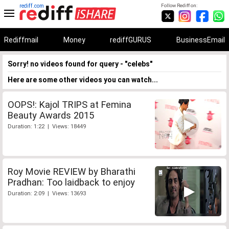
rediff.com
Follow Rediff on:
Rediffmail
Money
rediffGURUS
BusinessEmail
Sorry! no videos found for query - "celebs"
Here are some other videos you can watch...
OOPS!: Kajol TRIPS at Femina
Beauty Awards 2015
Duration: 1:22 | Views: 18449
Roy Movie REVIEW by Bharathi
Pradhan: Too laidback to enjoy
Duration: 2:09 | Views: 13693