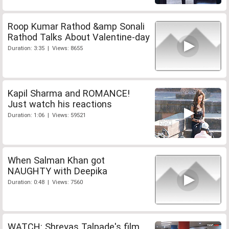
Roop Kumar Rathod &amp Sonali
Rathod Talks About Valentine-day
Duration: 3:35 | Views: 8655
Kapil Sharma and ROMANCE!
Just watch his reactions
Duration: 1:06 | Views: 59521
When Salman Khan got
NAUGHTY with Deepika
Duration: 0:48 | Views: 7560
WATCH: Shreyas Talpade's film