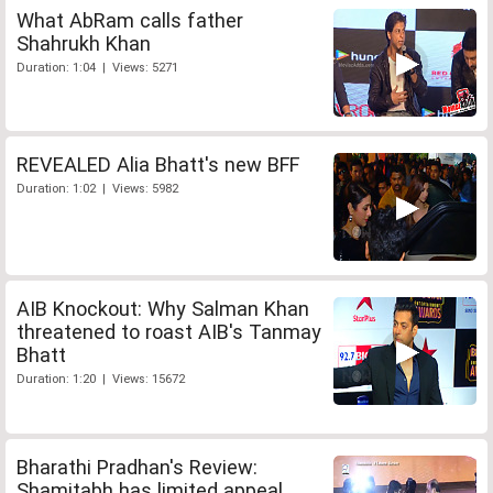
What AbRam calls father
Shahrukh Khan
Duration: 1:04 | Views: 5271
REVEALED Alia Bhatt's new BFF
Duration: 1:02 | Views: 5982
AIB Knockout: Why Salman Khan
threatened to roast AIB's Tanmay
Bhatt
Duration: 1:20 | Views: 15672
Bharathi Pradhan's Review:
Shamitabh has limited appeal