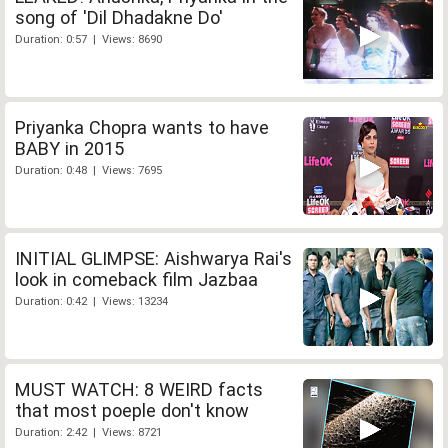
song of 'Dil Dhadakne Do'
Duration: 0:57 | Views: 8690
Priyanka Chopra wants to have
BABY in 2015
Duration: 0:48 | Views: 7695
INITIAL GLIMPSE: Aishwarya Rai's
look in comeback film Jazbaa
Duration: 0:42 | Views: 13234
MUST WATCH: 8 WEIRD facts
that most poeple don't know
Duration: 2:42 | Views: 8721