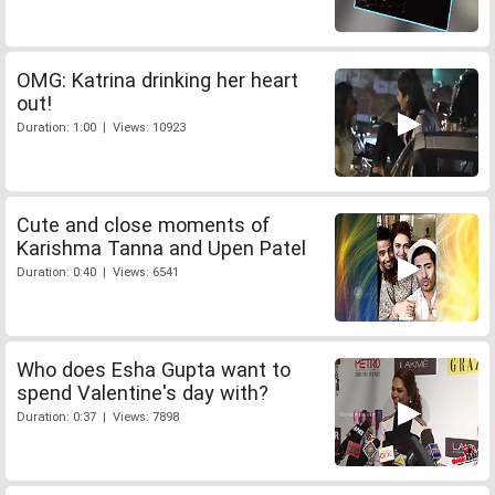
OMG: Katrina drinking her heart
out!
Duration: 1:00 | Views: 10923
Cute and close moments of
Karishma Tanna and Upen Patel
Duration: 0:40 | Views: 6541
Who does Esha Gupta want to
spend Valentine's day with?
Duration: 0:37 | Views: 7898