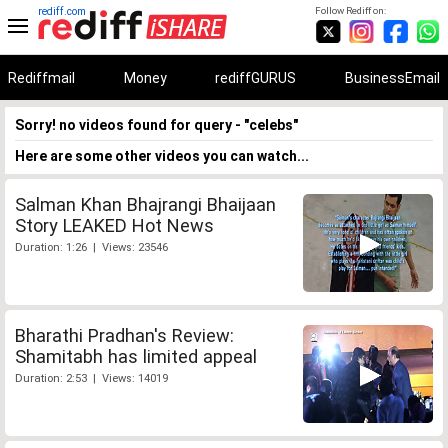
rediff.com
Follow Rediff on:
Rediffmail
Money
rediffGURUS
BusinessEmail
Sorry! no videos found for query - "celebs"
Here are some other videos you can watch...
Salman Khan Bhajrangi Bhaijaan
Story LEAKED Hot News
Duration: 1:26 | Views: 23546
Bharathi Pradhan's Review:
Shamitabh has limited appeal
Duration: 2:53 | Views: 14019