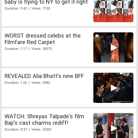
baby is flying to NY to get it right
Duration: 0:42 | Views: 7155
WORST dressed celebs at the
Filmfare Red Carpet
Duration: 1:17 | Views: 28375
REVEALED Alia Bhatt's new BFF
Duration: 1:02 | Views: 5982
WATCH: Shreyas Talpade's film
Baji's cast charms rediff!
Duration: 8:37 | Views: 25301