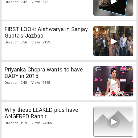
Duration: 2:42 | Views: 8721
FIRST LOOK: Aishwarya in Sanjay
Gupta's Jazbaa
Duration: 0:56 | Views: 7133
Priyanka Chopra wants to have
BABY in 2015
Duration: 0:48 | Views: 7695
Why these LEAKED pics have
ANGERED Ranbir
Duration: 1:19 | Views: 24305