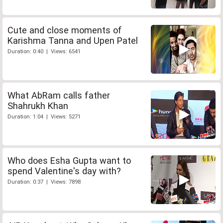
Cute and close moments of
Karishma Tanna and Upen Patel
Duration: 0:40 | Views: 6541
What AbRam calls father
Shahrukh Khan
Duration: 1:04 | Views: 5271
Who does Esha Gupta want to
spend Valentine's day with?
Duration: 0:37 | Views: 7898