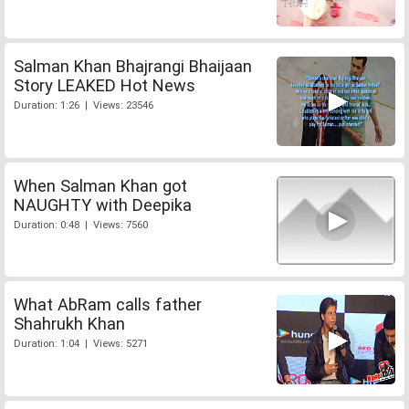
Salman Khan Bhajrangi Bhaijaan
Story LEAKED Hot News
Duration: 1:26 | Views: 23546
When Salman Khan got
NAUGHTY with Deepika
Duration: 0:48 | Views: 7560
What AbRam calls father
Shahrukh Khan
Duration: 1:04 | Views: 5271