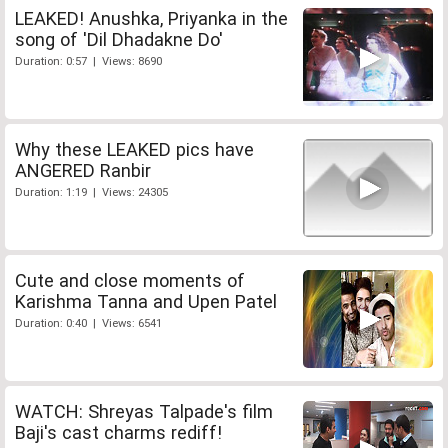
LEAKED! Anushka, Priyanka in the
song of 'Dil Dhadakne Do'
Duration: 0:57 | Views: 8690
Why these LEAKED pics have
ANGERED Ranbir
Duration: 1:19 | Views: 24305
Cute and close moments of
Karishma Tanna and Upen Patel
Duration: 0:40 | Views: 6541
WATCH: Shreyas Talpade's film
Baji's cast charms rediff!