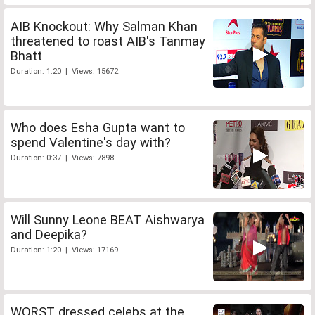
AIB Knockout: Why Salman Khan
threatened to roast AIB's Tanmay
Bhatt
Duration: 1:20 | Views: 15672
Who does Esha Gupta want to
spend Valentine's day with?
Duration: 0:37 | Views: 7898
Will Sunny Leone BEAT Aishwarya
and Deepika?
Duration: 1:20 | Views: 17169
WORST dressed celebs at the