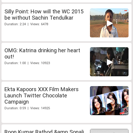
Silly Point: How will the WC 2015
be without Sachin Tendulkar
Duration: 2:24 | Views: 6478
OMG: Katrina drinking her heart
out!
Duration: 1:00 | Views: 10923
Ekta Kapoors XXX Film Makers
Launch Twitter Chocolate
Campaign
Duration: 0:59 | Views: 14925
Roop Kumar Rathod &amp Sonali