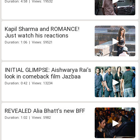
Duration: 4:58 | Views: 19532
Kapil Sharma and ROMANCE!
Just watch his reactions
Duration: 1:06 | Views: 59521
INITIAL GLIMPSE: Aishwarya Rai's
look in comeback film Jazbaa
Duration: 0:42 | Views: 13234
REVEALED Alia Bhatt's new BFF
Duration: 1:02 | Views: 5982