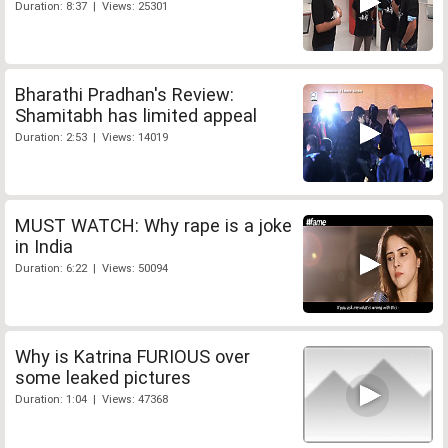
Duration: 8:37 | Views: 25301
Bharathi Pradhan's Review:
Shamitabh has limited appeal
Duration: 2:53 | Views: 14019
MUST WATCH: Why rape is a joke
in India
Duration: 6:22 | Views: 50094
Why is Katrina FURIOUS over
some leaked pictures
Duration: 1:04 | Views: 47368