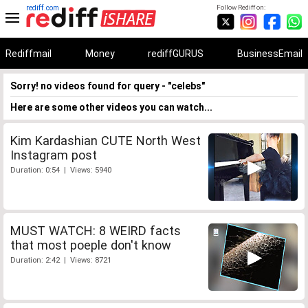
rediff.com
Follow Rediff on:
Rediffmail
Money
rediffGURUS
BusinessEmail
Sorry! no videos found for query - "celebs"
Here are some other videos you can watch...
Kim Kardashian CUTE North West
Instagram post
Duration: 0:54 | Views: 5940
MUST WATCH: 8 WEIRD facts
that most poeple don't know
Duration: 2:42 | Views: 8721