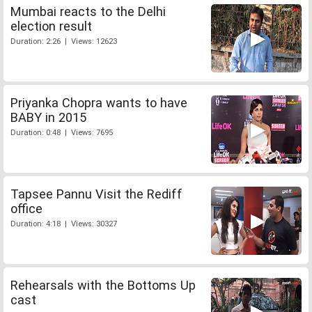
Mumbai reacts to the Delhi
election result
Duration: 2:26 | Views: 12623
Priyanka Chopra wants to have
BABY in 2015
Duration: 0:48 | Views: 7695
Tapsee Pannu Visit the Rediff
office
Duration: 4:18 | Views: 30327
Rehearsals with the Bottoms Up
cast