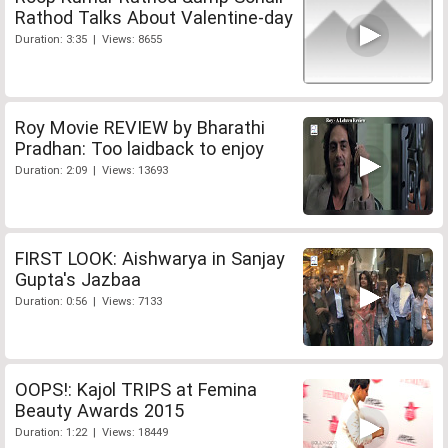
Rathod Talks About Valentine-day
Duration: 3:35 | Views: 8655
Roy Movie REVIEW by Bharathi
Pradhan: Too laidback to enjoy
Duration: 2:09 | Views: 13693
FIRST LOOK: Aishwarya in Sanjay
Gupta's Jazbaa
Duration: 0:56 | Views: 7133
OOPS!: Kajol TRIPS at Femina
Beauty Awards 2015
Duration: 1:22 | Views: 18449