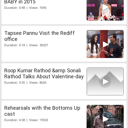
BABY in 2015
Duration: 0:48 | Views: 7695
Tapsee Pannu Visit the Rediff
office
Duration: 4:18 | Views: 30327
Roop Kumar Rathod &amp Sonali
Rathod Talks About Valentine-day
Duration: 3:35 | Views: 8655
Rehearsals with the Bottoms Up
cast
Duration: 4:58 | Views: 19532