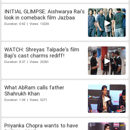
INITIAL GLIMPSE: Aishwarya Rai's
look in comeback film Jazbaa
Duration: 0:42 | Views: 13234
WATCH: Shreyas Talpade's film
Baji's cast charms rediff!
Duration: 8:37 | Views: 25301
What AbRam calls father
Shahrukh Khan
Duration: 1:04 | Views: 5271
Priyanka Chopra wants to have