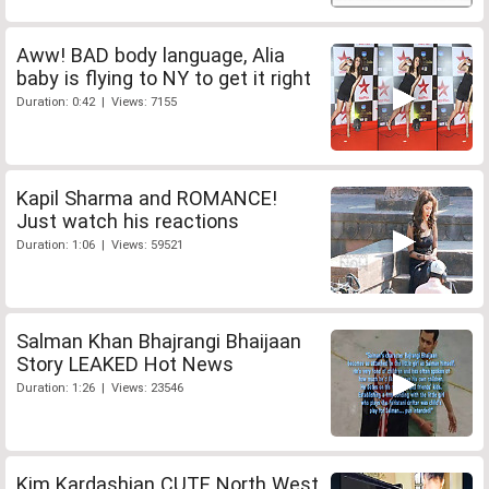
Aww! BAD body language, Alia
baby is flying to NY to get it right
Duration: 0:42 | Views: 7155
Kapil Sharma and ROMANCE!
Just watch his reactions
Duration: 1:06 | Views: 59521
Salman Khan Bhajrangi Bhaijaan
Story LEAKED Hot News
Duration: 1:26 | Views: 23546
Kim Kardashian CUTE North West