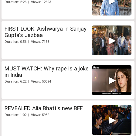
Duration: 2:26 | Views: 12623
FIRST LOOK: Aishwarya in Sanjay
Gupta's Jazbaa
Duration: 0:56 | Views: 7133
MUST WATCH: Why rape is a joke
in India
Duration: 6:22 | Views: 50094
REVEALED Alia Bhatt's new BFF
Duration: 1:02 | Views: 5982