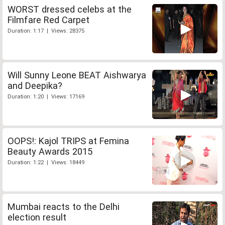
WORST dressed celebs at the
Filmfare Red Carpet
Duration: 1:17 | Views: 28375
Will Sunny Leone BEAT Aishwarya
and Deepika?
Duration: 1:20 | Views: 17169
OOPS!: Kajol TRIPS at Femina
Beauty Awards 2015
Duration: 1:22 | Views: 18449
Mumbai reacts to the Delhi
election result