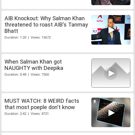
AIB Knockout: Why Salman Khan
threatened to roast AIB's Tanmay
Bhatt
Duration: 1:20 | Views: 15672
When Salman Khan got
NAUGHTY with Deepika
Duration: 0:48 | Views: 7560
MUST WATCH: 8 WEIRD facts
that most poeple don't know
Duration: 2:42 | Views: 8721