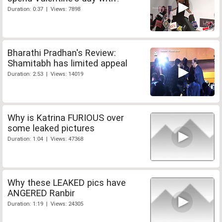
Duration: 0:37 | Views: 7898
Bharathi Pradhan's Review:
Shamitabh has limited appeal
Duration: 2:53 | Views: 14019
Why is Katrina FURIOUS over
some leaked pictures
Duration: 1:04 | Views: 47368
Why these LEAKED pics have
ANGERED Ranbir
Duration: 1:19 | Views: 24305