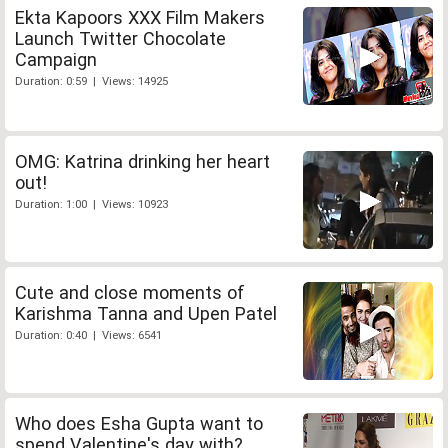
Ekta Kapoors XXX Film Makers
Launch Twitter Chocolate
Campaign
Duration: 0:59 | Views: 14925
OMG: Katrina drinking her heart
out!
Duration: 1:00 | Views: 10923
Cute and close moments of
Karishma Tanna and Upen Patel
Duration: 0:40 | Views: 6541
Who does Esha Gupta want to
spend Valentine's day with?