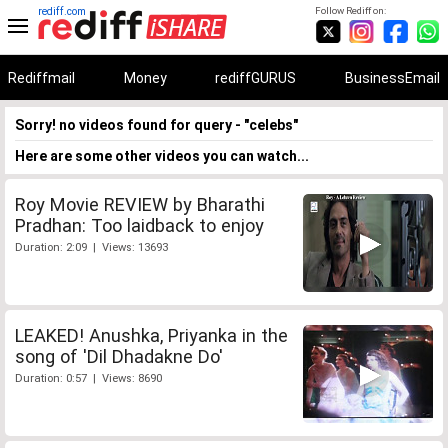
rediff.com
Follow Rediff on:
Rediffmail
Money
rediffGURUS
BusinessEmail
Sorry! no videos found for query - "celebs"
Here are some other videos you can watch...
Roy Movie REVIEW by Bharathi
Pradhan: Too laidback to enjoy
Duration: 2:09 | Views: 13693
LEAKED! Anushka, Priyanka in the
song of 'Dil Dhadakne Do'
Duration: 0:57 | Views: 8690