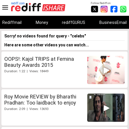
rediff.com
Follow Rediff on:
Rediffmail
Money
rediffGURUS
BusinessEmail
Sorry! no videos found for query - "celebs"
Here are some other videos you can watch...
OOPS!: Kajol TRIPS at Femina
Beauty Awards 2015
Duration: 1:22 | Views: 18449
Roy Movie REVIEW by Bharathi
Pradhan: Too laidback to enjoy
Duration: 2:09 | Views: 13693