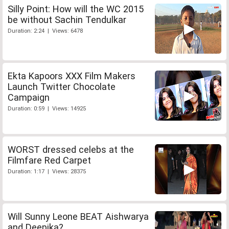
Silly Point: How will the WC 2015
be without Sachin Tendulkar
Duration: 2:24 | Views: 6478
Ekta Kapoors XXX Film Makers
Launch Twitter Chocolate
Campaign
Duration: 0:59 | Views: 14925
WORST dressed celebs at the
Filmfare Red Carpet
Duration: 1:17 | Views: 28375
Will Sunny Leone BEAT Aishwarya
and Deepika?