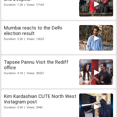
Duration: 1:20 | Views: 17169
Mumbai reacts to the Delhi
election result
Duration: 2:26 | Views: 12623
Tapsee Pannu Visit the Rediff
office
Duration: 4:18 | Views: 30327
Kim Kardashian CUTE North West
Instagram post
Duration: 0:54 | Views: 5940