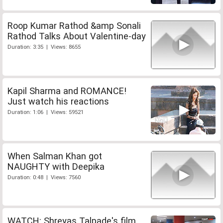
Roop Kumar Rathod &amp Sonali
Rathod Talks About Valentine-day
Duration: 3:35 | Views: 8655
Kapil Sharma and ROMANCE!
Just watch his reactions
Duration: 1:06 | Views: 59521
When Salman Khan got
NAUGHTY with Deepika
Duration: 0:48 | Views: 7560
WATCH: Shreyas Talpade's film