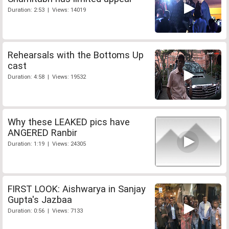
Duration: 2:53 | Views: 14019
Rehearsals with the Bottoms Up
cast
Duration: 4:58 | Views: 19532
Why these LEAKED pics have
ANGERED Ranbir
Duration: 1:19 | Views: 24305
FIRST LOOK: Aishwarya in Sanjay
Gupta's Jazbaa
Duration: 0:56 | Views: 7133