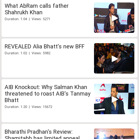
What AbRam calls father
Shahrukh Khan
Duration: 1:04 | Views: 5271
REVEALED Alia Bhatt's new BFF
Duration: 1:02 | Views: 5982
AIB Knockout: Why Salman Khan
threatened to roast AIB's Tanmay
Bhatt
Duration: 1:20 | Views: 15672
Bharathi Pradhan's Review:
Shamitabh has limited appeal