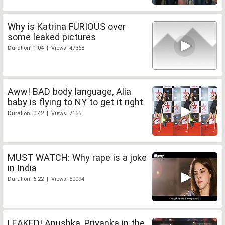
Why is Katrina FURIOUS over
some leaked pictures
Duration: 1:04 | Views: 47368
Aww! BAD body language, Alia
baby is flying to NY to get it right
Duration: 0:42 | Views: 7155
MUST WATCH: Why rape is a joke
in India
Duration: 6:22 | Views: 50094
LEAKED! Anushka, Priyanka in the