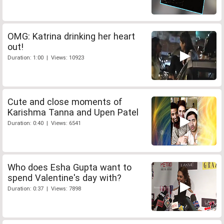
OMG: Katrina drinking her heart
out!
Duration: 1:00 | Views: 10923
Cute and close moments of
Karishma Tanna and Upen Patel
Duration: 0:40 | Views: 6541
Who does Esha Gupta want to
spend Valentine's day with?
Duration: 0:37 | Views: 7898