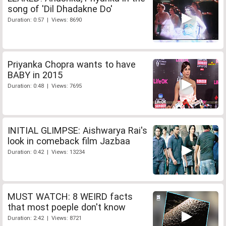
song of 'Dil Dhadakne Do'
Duration: 0:57 | Views: 8690
Priyanka Chopra wants to have
BABY in 2015
Duration: 0:48 | Views: 7695
INITIAL GLIMPSE: Aishwarya Rai's
look in comeback film Jazbaa
Duration: 0:42 | Views: 13234
MUST WATCH: 8 WEIRD facts
that most poeple don't know
Duration: 2:42 | Views: 8721