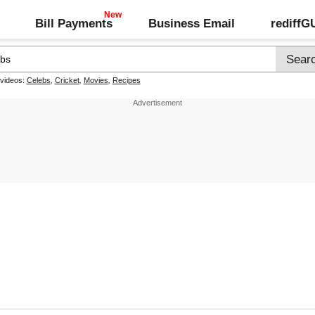
Bill Payments
Business Email
rediff
 videos:
Celebs
,
Cricket
,
Movies
,
Recipes