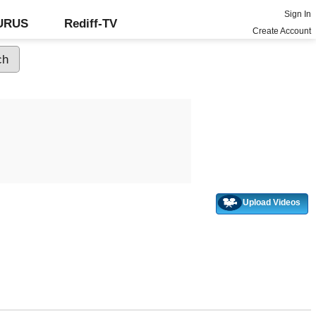
Sign In
GURUS
Rediff-TV
Create Account
Upload Videos