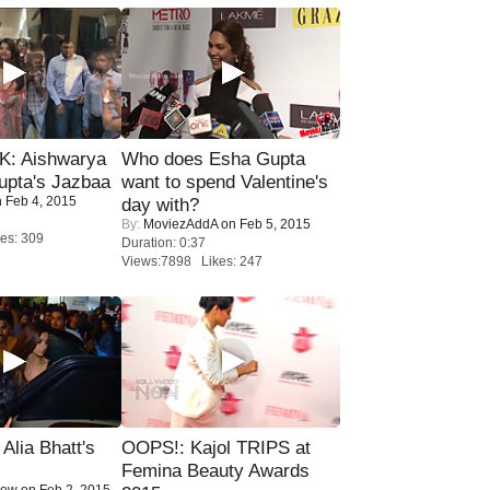
: Aishwarya
Who does Esha Gupta
upta's Jazbaa
want to spend Valentine's
 Feb 4, 2015
day with?
By:
MoviezAddA
on Feb 5, 2015
es: 309
Duration: 0:37
Views:7898 Likes: 247
lia Bhatt's
OOPS!: Kajol TRIPS at
Femina Beauty Awards
Now
on Feb 2, 2015