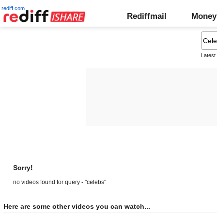
rediff.com
Rediffmail
Money
Latest
Sorry!
no videos found for query - "celebs"
Here are some other videos you can watch...