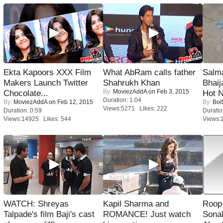
Ekta Kapoors XXX Film
What AbRam calls father
Salm
Makers Launch Twitter
Shahrukh Khan
Bhai
By:
MoviezAddA
on Feb 3, 2015
Chocolate...
Hot 
Duration: 1:04
By:
MoviezAddA
on Feb 12, 2015
By:
Bol
Views:5271 Likes: 222
Duration: 0:59
Duratio
Views:14925 Likes: 544
Views:
WATCH: Shreyas
Kapil Sharma and
Roop
Talpade's film Baji's cast
ROMANCE! Just watch
Sonal