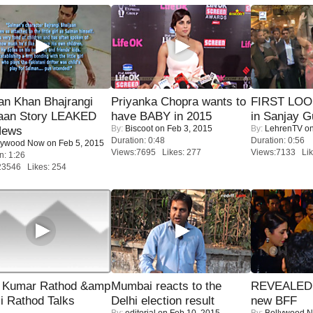
an Khan Bhajrangi
Priyanka Chopra wants to
FIRST LOOK
jaan Story LEAKED
have BABY in 2015
in Sanjay G
By:
Biscoot
on Feb 3, 2015
By:
LehrenTV
on
News
Duration: 0:48
Duration: 0:56
lywood Now
on Feb 5, 2015
Views:7695 Likes: 277
Views:7133 Lik
n: 1:26
23546 Likes: 254
 Kumar Rathod &amp
Mumbai reacts to the
REVEALED A
i Rathod Talks
Delhi election result
new BFF
By:
editorial
on Feb 10, 2015
By:
Bollywood 