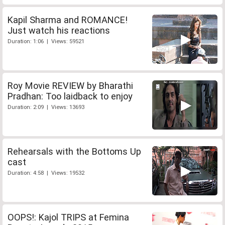
Kapil Sharma and ROMANCE!
Just watch his reactions
Duration: 1:06 | Views: 59521
Roy Movie REVIEW by Bharathi
Pradhan: Too laidback to enjoy
Duration: 2:09 | Views: 13693
Rehearsals with the Bottoms Up
cast
Duration: 4:58 | Views: 19532
OOPS!: Kajol TRIPS at Femina