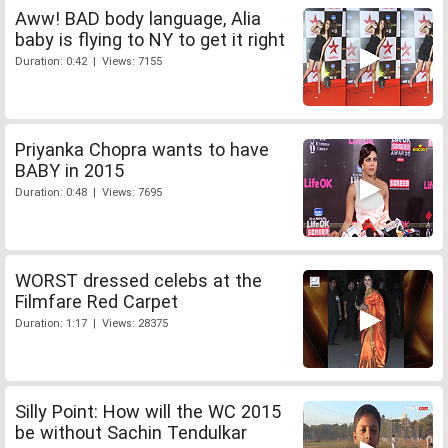
Aww! BAD body language, Alia
baby is flying to NY to get it right
Duration: 0:42 | Views: 7155
Priyanka Chopra wants to have
BABY in 2015
Duration: 0:48 | Views: 7695
WORST dressed celebs at the
Filmfare Red Carpet
Duration: 1:17 | Views: 28375
Silly Point: How will the WC 2015
be without Sachin Tendulkar