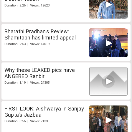
Duration: 2:26 | Views: 12623
Bharathi Pradhan's Review:
Shamitabh has limited appeal
Duration: 2:53 | Views: 14019
Why these LEAKED pics have
ANGERED Ranbir
Duration: 1:19 | Views: 24305
FIRST LOOK: Aishwarya in Sanjay
Gupta's Jazbaa
Duration: 0:56 | Views: 7133