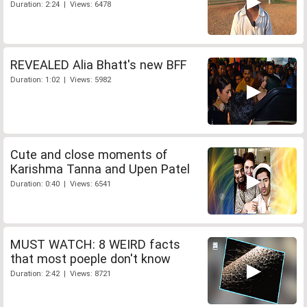
Duration: 2:24 | Views: 6478
REVEALED Alia Bhatt's new BFF
Duration: 1:02 | Views: 5982
Cute and close moments of
Karishma Tanna and Upen Patel
Duration: 0:40 | Views: 6541
MUST WATCH: 8 WEIRD facts
that most poeple don't know
Duration: 2:42 | Views: 8721