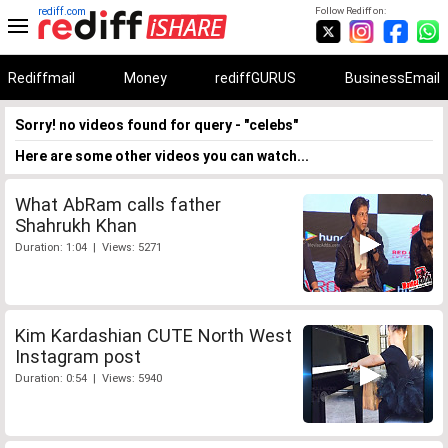
rediff.com
Follow Rediff on:
Rediffmail
Money
rediffGURUS
BusinessEmail
Sorry! no videos found for query - "celebs"
Here are some other videos you can watch...
What AbRam calls father
Shahrukh Khan
Duration: 1:04 | Views: 5271
Kim Kardashian CUTE North West
Instagram post
Duration: 0:54 | Views: 5940