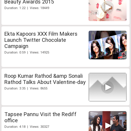
Beauty Awards 2015
Duration: 1:22 | Views: 18449
Ekta Kapoors XXX Film Makers
Launch Twitter Chocolate
Campaign
Duration: 0:59 | Views: 14925
Roop Kumar Rathod &amp Sonali
Rathod Talks About Valentine-day
Duration: 3:35 | Views: 8655
Tapsee Pannu Visit the Rediff
office
Duration: 4:18 | Views: 30327