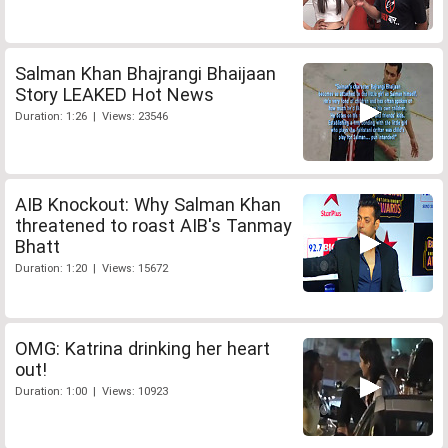
Salman Khan Bhajrangi Bhaijaan
Story LEAKED Hot News
Duration: 1:26 | Views: 23546
AIB Knockout: Why Salman Khan
threatened to roast AIB's Tanmay
Bhatt
Duration: 1:20 | Views: 15672
OMG: Katrina drinking her heart
out!
Duration: 1:00 | Views: 10923