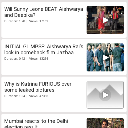
Will Sunny Leone BEAT Aishwarya
and Deepika?
Duration: 1:20 | Views: 17169
INITIAL GLIMPSE: Aishwarya Rai's
look in comeback film Jazbaa
Duration: 0:42 | Views: 13234
Why is Katrina FURIOUS over
some leaked pictures
Duration: 1:04 | Views: 47368
Mumbai reacts to the Delhi
election result