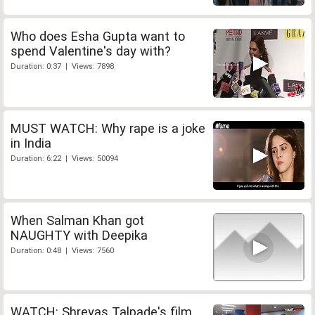
Who does Esha Gupta want to
spend Valentine's day with?
Duration: 0:37 | Views: 7898
MUST WATCH: Why rape is a joke
in India
Duration: 6:22 | Views: 50094
When Salman Khan got
NAUGHTY with Deepika
Duration: 0:48 | Views: 7560
WATCH: Shreyas Talpade's film