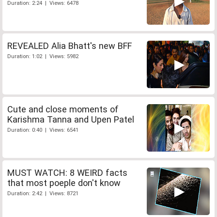
Duration: 2:24 | Views: 6478
REVEALED Alia Bhatt's new BFF
Duration: 1:02 | Views: 5982
Cute and close moments of
Karishma Tanna and Upen Patel
Duration: 0:40 | Views: 6541
MUST WATCH: 8 WEIRD facts
that most poeple don't know
Duration: 2:42 | Views: 8721