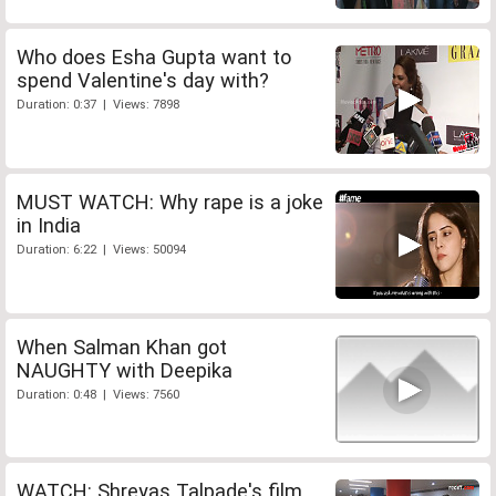
Who does Esha Gupta want to
spend Valentine's day with?
Duration: 0:37 | Views: 7898
MUST WATCH: Why rape is a joke
in India
Duration: 6:22 | Views: 50094
When Salman Khan got
NAUGHTY with Deepika
Duration: 0:48 | Views: 7560
WATCH: Shreyas Talpade's film