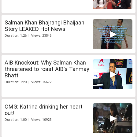
Salman Khan Bhajrangi Bhaijaan
Story LEAKED Hot News
Duration: 1:26 | Views: 23546
AIB Knockout: Why Salman Khan
threatened to roast AIB's Tanmay
Bhatt
Duration: 1:20 | Views: 15672
OMG: Katrina drinking her heart
out!
Duration: 1:00 | Views: 10923