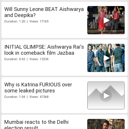
Will Sunny Leone BEAT Aishwarya
and Deepika?
Duration: 1:20 | Views: 17169
INITIAL GLIMPSE: Aishwarya Rai's
look in comeback film Jazbaa
Duration: 0:42 | Views: 13234
Why is Katrina FURIOUS over
some leaked pictures
Duration: 1:04 | Views: 47368
Mumbai reacts to the Delhi
election result