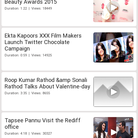
Beauty Awards 2015
Duration: 1:22 | Views: 18449
Ekta Kapoors XXX Film Makers
Launch Twitter Chocolate
Campaign
Duration: 0:59 | Views: 14925
Roop Kumar Rathod &amp Sonali
Rathod Talks About Valentine-day
Duration: 3:35 | Views: 8655
Tapsee Pannu Visit the Rediff
office
Duration: 4:18 | Views: 30327