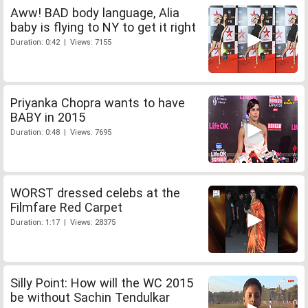
Aww! BAD body language, Alia
baby is flying to NY to get it right
Duration: 0:42 | Views: 7155
Priyanka Chopra wants to have
BABY in 2015
Duration: 0:48 | Views: 7695
WORST dressed celebs at the
Filmfare Red Carpet
Duration: 1:17 | Views: 28375
Silly Point: How will the WC 2015
be without Sachin Tendulkar