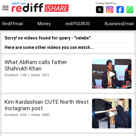
rediff.com
Follow Rediff on:
Rediffmail
Money
rediffGURUS
BusinessEmail
Sorry! no videos found for query - "celebs"
Here are some other videos you can watch...
What AbRam calls father
Shahrukh Khan
Duration: 1:04 | Views: 5271
Kim Kardashian CUTE North West
Instagram post
Duration: 0:54 | Views: 5940