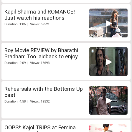
Kapil Sharma and ROMANCE!
Just watch his reactions
Duration: 1:06 | Views: 59521
Roy Movie REVIEW by Bharathi
Pradhan: Too laidback to enjoy
Duration: 2:09 | Views: 13693
Rehearsals with the Bottoms Up
cast
Duration: 4:58 | Views: 19532
OOPS!: Kajol TRIPS at Femina