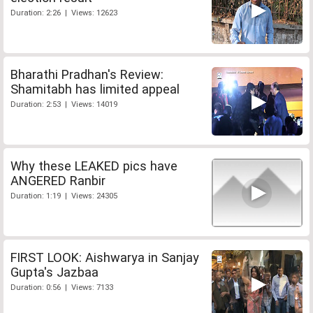
Duration: 2:26 | Views: 12623
Bharathi Pradhan's Review:
Shamitabh has limited appeal
Duration: 2:53 | Views: 14019
Why these LEAKED pics have
ANGERED Ranbir
Duration: 1:19 | Views: 24305
FIRST LOOK: Aishwarya in Sanjay
Gupta's Jazbaa
Duration: 0:56 | Views: 7133