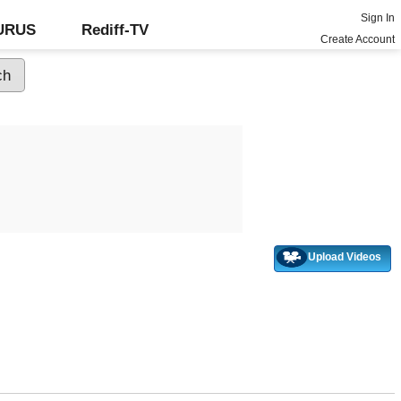
Sign In
GURUS
Rediff-TV
Create Account
Upload Videos