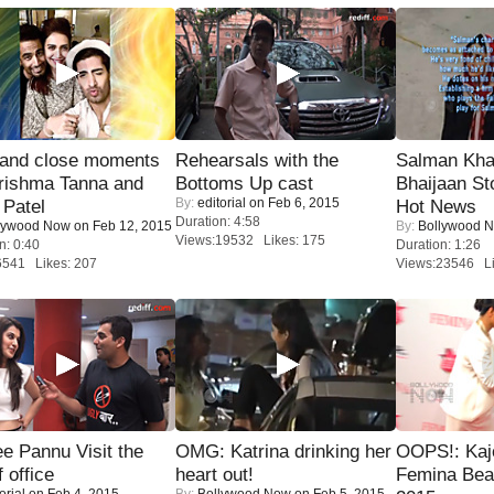
 and close moments
Rehearsals with the
Salman Kha
rishma Tanna and
Bottoms Up cast
Bhaijaan S
By:
editorial
on Feb 6, 2015
Patel
Hot News
Duration: 4:58
lywood Now
on Feb 12, 2015
By:
Bollywood 
Views:19532 Likes: 175
n: 0:40
Duration: 1:26
6541 Likes: 207
Views:23546 Li
e Pannu Visit the
OMG: Katrina drinking her
OOPS!: Kaj
f office
heart out!
Femina Bea
orial
on Feb 4, 2015
By:
Bollywood Now
on Feb 5, 2015