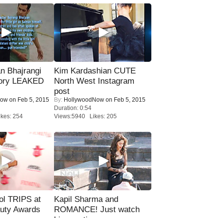
n Bhajrangi
Kim Kardashian CUTE
tory LEAKED
North West Instagram
post
Now
on Feb 5, 2015
By:
HollywoodNow
on Feb 5, 2015
Duration: 0:54
kes: 254
Views:5940 Likes: 205
ol TRIPS at
Kapil Sharma and
uty Awards
ROMANCE! Just watch