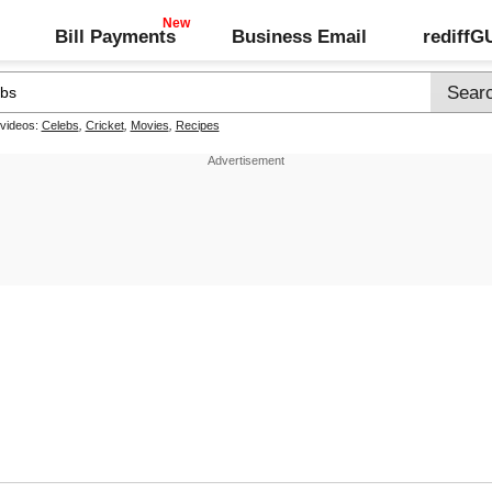
Bill Payments
Business Email
rediff
 videos:
Celebs
,
Cricket
,
Movies
,
Recipes