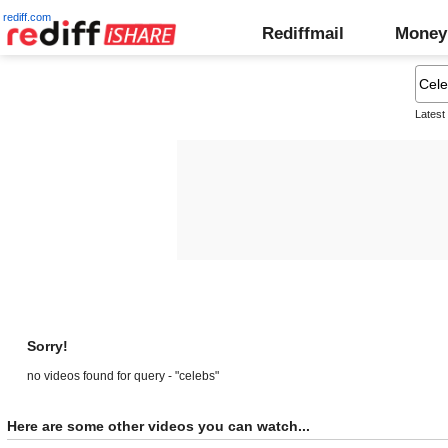
rediff.com
Rediffmail
Money
Latest
Sorry!
no videos found for query - "celebs"
Here are some other videos you can watch...