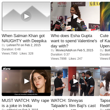
When Salman Khan got
Who does Esha Gupta
Cute
NAUGHTY with Deepika
want to spend Valentine's
of Ka
By:
LehrenTV
on Feb 2, 2015
day with?
Upen 
Duration: 0:48
By:
MoviezAddA
on Feb 5, 2015
By:
Bol
Views:7560 Likes: 328
Duration: 0:37
Duratio
Views:7898 Likes: 247
Views:
MUST WATCH: Why rape
WATCH: Shreyas
Tapse
is a joke in India
Talpade's film Baji's cast
Redif
By:
editorial
on Feb 3, 2015
By:
edit