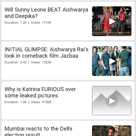
Will Sunny Leone BEAT Aishwarya
and Deepika?
Duration: 1:20 | Views: 17169
INITIAL GLIMPSE: Aishwarya Rai's
look in comeback film Jazbaa
Duration: 0:42 | Views: 13234
Why is Katrina FURIOUS over
some leaked pictures
Duration: 1:04 | Views: 47368
Mumbai reacts to the Delhi
election result