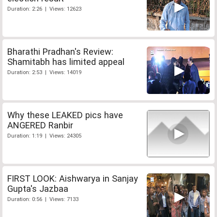
Duration: 2:26 | Views: 12623
Bharathi Pradhan's Review:
Shamitabh has limited appeal
Duration: 2:53 | Views: 14019
Why these LEAKED pics have
ANGERED Ranbir
Duration: 1:19 | Views: 24305
FIRST LOOK: Aishwarya in Sanjay
Gupta's Jazbaa
Duration: 0:56 | Views: 7133