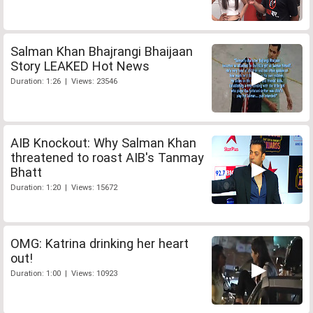
Salman Khan Bhajrangi Bhaijaan
Story LEAKED Hot News
Duration: 1:26 | Views: 23546
AIB Knockout: Why Salman Khan
threatened to roast AIB's Tanmay
Bhatt
Duration: 1:20 | Views: 15672
OMG: Katrina drinking her heart
out!
Duration: 1:00 | Views: 10923