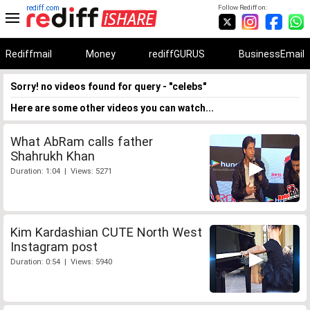
rediff.com
Follow Rediff on:
Rediffmail
Money
rediffGURUS
BusinessEmail
Sorry! no videos found for query - "celebs"
Here are some other videos you can watch...
What AbRam calls father
Shahrukh Khan
Duration: 1:04 | Views: 5271
Kim Kardashian CUTE North West
Instagram post
Duration: 0:54 | Views: 5940