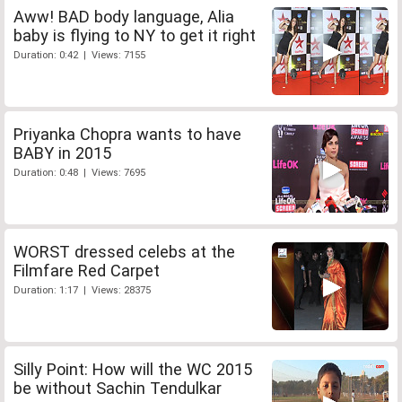
Aww! BAD body language, Alia
baby is flying to NY to get it right
Duration: 0:42 | Views: 7155
Priyanka Chopra wants to have
BABY in 2015
Duration: 0:48 | Views: 7695
WORST dressed celebs at the
Filmfare Red Carpet
Duration: 1:17 | Views: 28375
Silly Point: How will the WC 2015
be without Sachin Tendulkar