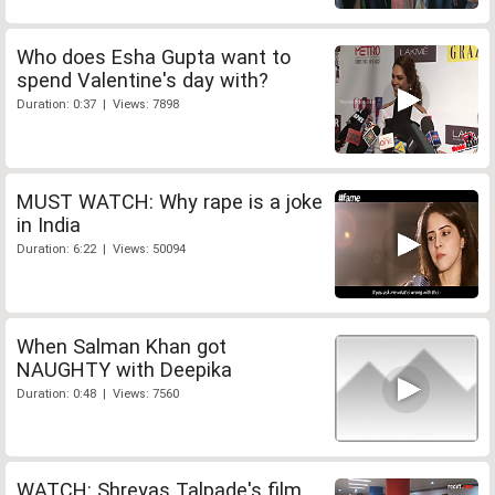
Who does Esha Gupta want to
spend Valentine's day with?
Duration: 0:37 | Views: 7898
MUST WATCH: Why rape is a joke
in India
Duration: 6:22 | Views: 50094
When Salman Khan got
NAUGHTY with Deepika
Duration: 0:48 | Views: 7560
WATCH: Shreyas Talpade's film