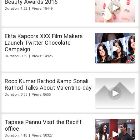
Beauty Awards 2015
Duration: 1:22 | Views: 18449
Ekta Kapoors XXX Film Makers
Launch Twitter Chocolate
Campaign
Duration: 0:59 | Views: 14925
Roop Kumar Rathod &amp Sonali
Rathod Talks About Valentine-day
Duration: 3:35 | Views: 8655
Tapsee Pannu Visit the Rediff
office
Duration: 4:18 | Views: 30327