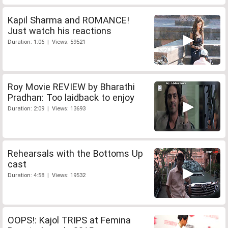
Kapil Sharma and ROMANCE!
Just watch his reactions
Duration: 1:06 | Views: 59521
Roy Movie REVIEW by Bharathi
Pradhan: Too laidback to enjoy
Duration: 2:09 | Views: 13693
Rehearsals with the Bottoms Up
cast
Duration: 4:58 | Views: 19532
OOPS!: Kajol TRIPS at Femina