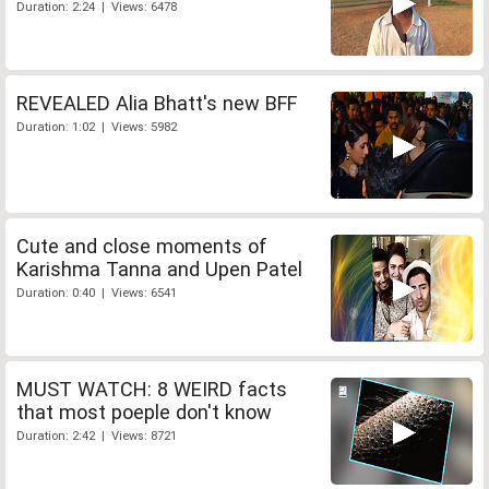
Duration: 2:24 | Views: 6478
REVEALED Alia Bhatt's new BFF
Duration: 1:02 | Views: 5982
Cute and close moments of
Karishma Tanna and Upen Patel
Duration: 0:40 | Views: 6541
MUST WATCH: 8 WEIRD facts
that most poeple don't know
Duration: 2:42 | Views: 8721