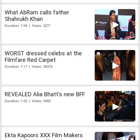
What AbRam calls father
Shahrukh Khan
Duration: 1:04 | Views: 5271
WORST dressed celebs at the
Filmfare Red Carpet
Duration: 1:17 | Views: 28375
REVEALED Alia Bhatt's new BFF
Duration: 1:02 | Views: 5982
Ekta Kapoors XXX Film Makers