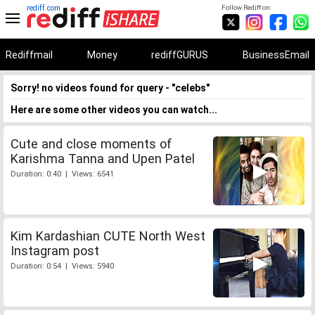
rediff.com
Follow Rediff on:
Rediffmail
Money
rediffGURUS
BusinessEmail
Sorry! no videos found for query - "celebs"
Here are some other videos you can watch...
Cute and close moments of
Karishma Tanna and Upen Patel
Duration: 0:40 | Views: 6541
Kim Kardashian CUTE North West
Instagram post
Duration: 0:54 | Views: 5940