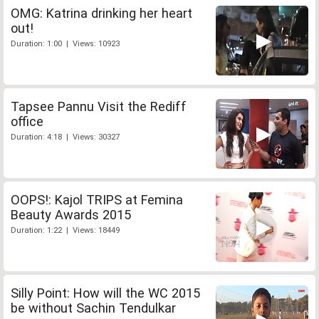
OMG: Katrina drinking her heart
out!
Duration: 1:00 | Views: 10923
Tapsee Pannu Visit the Rediff
office
Duration: 4:18 | Views: 30327
OOPS!: Kajol TRIPS at Femina
Beauty Awards 2015
Duration: 1:22 | Views: 18449
Silly Point: How will the WC 2015
be without Sachin Tendulkar