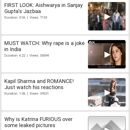
FIRST LOOK: Aishwarya in Sanjay
Gupta's Jazbaa
Duration: 0:56 | Views: 7133
MUST WATCH: Why rape is a joke
in India
Duration: 6:22 | Views: 50094
Kapil Sharma and ROMANCE!
Just watch his reactions
Duration: 1:06 | Views: 59521
Why is Katrina FURIOUS over
some leaked pictures