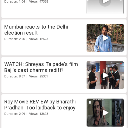
Duration: 1:04 | Views: 47368
Mumbai reacts to the Delhi
election result
Duration: 2:26 | Views: 12623
WATCH: Shreyas Talpade's film
Baji's cast charms rediff!
Duration: 8:37 | Views: 25301
Roy Movie REVIEW by Bharathi
Pradhan: Too laidback to enjoy
Duration: 2:09 | Views: 13693