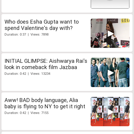
Who does Esha Gupta want to
spend Valentine's day with?
Duration: 0:37 | Views: 7898
INITIAL GLIMPSE: Aishwarya Rai's
look in comeback film Jazbaa
Duration: 0:42 | Views: 13234
Aww! BAD body language, Alia
baby is flying to NY to get it right
Duration: 0:42 | Views: 7155