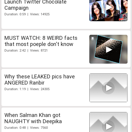
Launch Twitter Chocolate
Campaign
Duration: 0:59 | Views: 14925
MUST WATCH: 8 WEIRD facts
that most poeple don't know
Duration: 2:42 | Views: 8721
Why these LEAKED pics have
ANGERED Ranbir
Duration: 1:19 | Views: 24305
When Salman Khan got
NAUGHTY with Deepika
Duration: 0:48 | Views: 7560