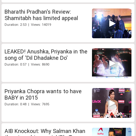
Bharathi Pradhan's Review:
Shamitabh has limited appeal
Duration: 2:53 | Views: 14019
LEAKED! Anushka, Priyanka in the
song of 'Dil Dhadakne Do'
Duration: 0:57 | Views: 8690
Priyanka Chopra wants to have
BABY in 2015
Duration: 0:48 | Views: 7695
AIB Knockout: Why Salman Khan