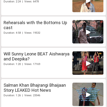
Duration: 2:24 | Views: 6478
Rehearsals with the Bottoms Up
cast
Duration: 4:58 | Views: 19532
Will Sunny Leone BEAT Aishwarya
and Deepika?
Duration: 1:20 | Views: 17169
Salman Khan Bhajrangi Bhaijaan
Story LEAKED Hot News
Duration: 1:26 | Views: 23546