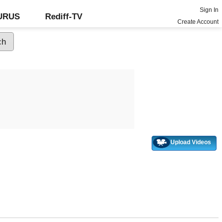
Sign In
GURUS
Rediff-TV
Create Account
Upload Videos