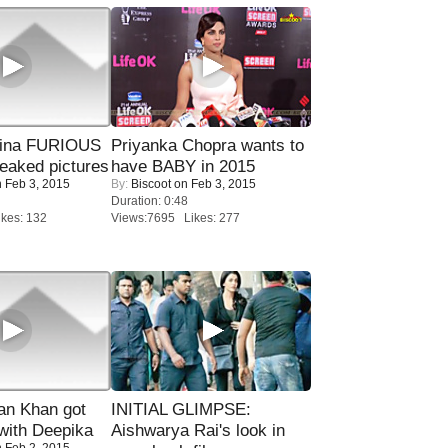
rina FURIOUS
Priyanka Chopra wants to
eaked pictures
have BABY in 2015
 Feb 3, 2015
By:
Biscoot
on Feb 3, 2015
Duration: 0:48
kes: 132
Views:7695 Likes: 277
n Khan got
INITIAL GLIMPSE:
ith Deepika
Aishwarya Rai's look in
 Feb 2, 2015