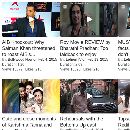
AIB Knockout: Why
Roy Movie REVIEW by
MUST
Salman Khan threatened
Bharathi Pradhan: Too
facts
to roast AIB's...
laidback to enjoy
don't
By:
Bollywood Now
on Feb 4, 2015
By:
LehrenTV
on Feb 13, 2015
By:
Leh
Duration: 1:20
Duration: 2:09
Duratio
Views:15672 Likes: 213
Views:13693 Likes: 210
Views:
Cute and close moments
Rehearsals with the
Tapse
of Karishma Tanna and
Bottoms Up cast
Redif
By:
editorial
on Feb 6, 2015
By:
edit