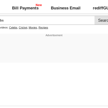
Bill Payments
Business Email
rediff
 videos:
Celebs
,
Cricket
,
Movies
,
Recipes