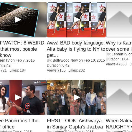
 WATCH: 8 WEIRD
Aww! BAD body language,
Why is Kat
 that most poeple
Alia baby is flying to NY to
over some l
By:
LehrenTV
on
 know
get...
Duration: 1:04
renTV
on Feb 7, 2015
By:
Bollywood Now
on Feb 10, 2015
Views:47368 Li
n: 2:42
Duration: 0:42
8721 Likes: 184
Views:7155 Likes: 202
e Pannu Visit the
FIRST LOOK: Aishwarya
When Salma
f office
in Sanjay Gupta's Jazbaa
NAUGHTY w
orial
on Feb 4, 2015
By:
LehrenTV
on Feb 4, 2015
By:
LehrenTV
on