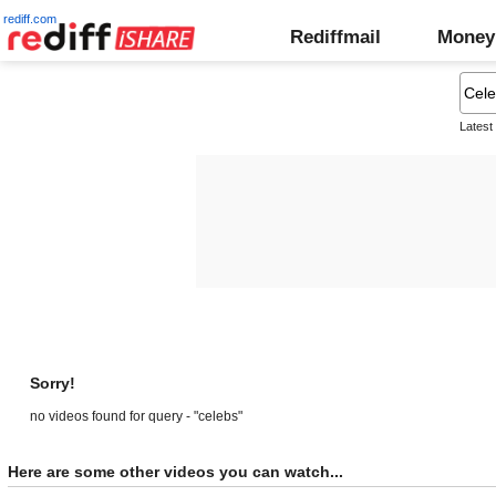
rediff.com
Rediffmail
Money
Latest
Sorry!
no videos found for query - "celebs"
Here are some other videos you can watch...