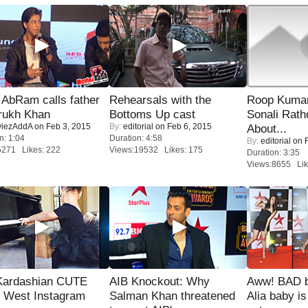
AbRam calls father
Rehearsals with the
Roop Kuma
rukh Khan
Bottoms Up cast
Sonali Rath
iezAddA
on Feb 3, 2015
By:
editorial
on Feb 6, 2015
About...
n: 1:04
Duration: 4:58
By:
editorial
on F
5271 Likes: 222
Views:19532 Likes: 175
Duration: 3:35
Views:8655 Lik
Kardashian CUTE
AIB Knockout: Why
Aww! BAD b
h West Instagram
Salman Khan threatened
Alia baby is