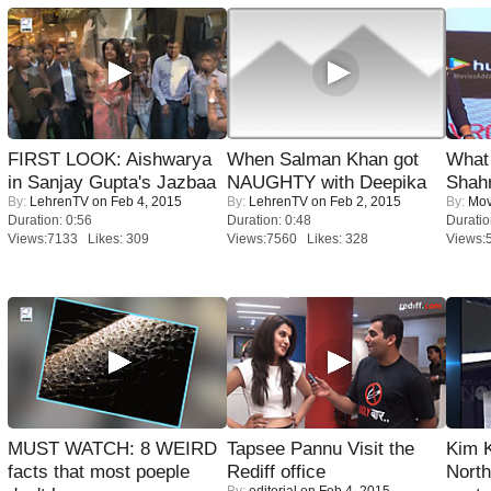
FIRST LOOK: Aishwarya
When Salman Khan got
What 
in Sanjay Gupta's Jazbaa
NAUGHTY with Deepika
Shah
By:
LehrenTV
on Feb 4, 2015
By:
LehrenTV
on Feb 2, 2015
By:
Mov
Duration: 0:56
Duration: 0:48
Duratio
Views:7133 Likes: 309
Views:7560 Likes: 328
Views:
MUST WATCH: 8 WEIRD
Tapsee Pannu Visit the
Kim 
facts that most poeple
Rediff office
Nort
By:
editorial
on Feb 4, 2015