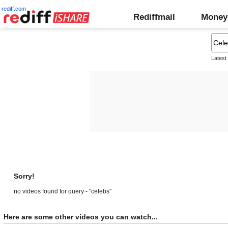
rediff.com
Rediffmail
Money
Latest
Sorry!
no videos found for query - "celebs"
Here are some other videos you can watch...