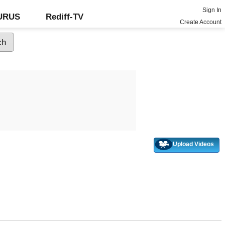
Sign In
GURUS
Rediff-TV
Create Account
Upload Videos