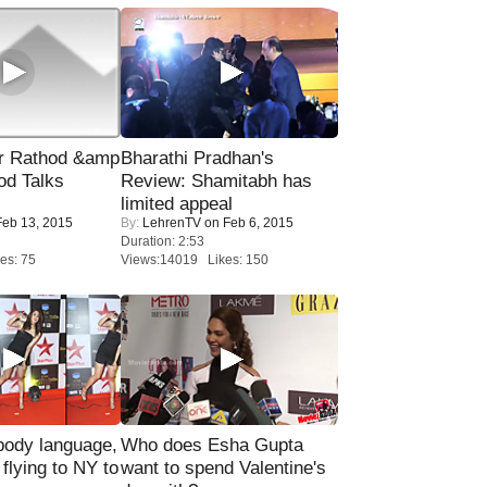
r Rathod &amp
Bharathi Pradhan's
od Talks
Review: Shamitabh has
limited appeal
eb 13, 2015
By:
LehrenTV
on Feb 6, 2015
Duration: 2:53
es: 75
Views:14019 Likes: 150
ody language,
Who does Esha Gupta
 flying to NY to
want to spend Valentine's