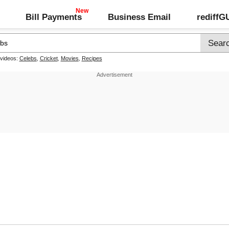
Bill Payments
Business Email
rediff
 videos:
Celebs
,
Cricket
,
Movies
,
Recipes