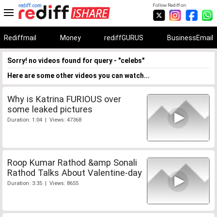
rediff.com
Follow Rediff on:
Rediffmail
Money
rediffGURUS
BusinessEmail
Sorry! no videos found for query - "celebs"
Here are some other videos you can watch...
Why is Katrina FURIOUS over
some leaked pictures
Duration: 1:04 | Views: 47368
Roop Kumar Rathod &amp Sonali
Rathod Talks About Valentine-day
Duration: 3:35 | Views: 8655