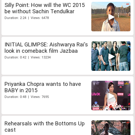
Silly Point: How will the WC 2015
be without Sachin Tendulkar
Duration: 2:24 | Views: 6478
INITIAL GLIMPSE: Aishwarya Rai's
look in comeback film Jazbaa
Duration: 0:42 | Views: 13234
Priyanka Chopra wants to have
BABY in 2015
Duration: 0:48 | Views: 7695
Rehearsals with the Bottoms Up
cast