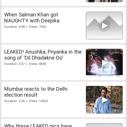
When Salman Khan got
NAUGHTY with Deepika
Duration: 0:48 | Views: 7560
LEAKED! Anushka, Priyanka in the
song of 'Dil Dhadakne Do'
Duration: 0:57 | Views: 8690
Mumbai reacts to the Delhi
election result
Duration: 2:26 | Views: 12623
Why these LEAKED pics have