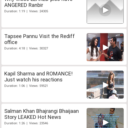
ANGERED Ranbir
Duration: 1:19 | Views: 24305
Tapsee Pannu Visit the Rediff
office
Duration: 4:18 | Views: 30327
Kapil Sharma and ROMANCE!
Just watch his reactions
Duration: 1:06 | Views: 59521
Salman Khan Bhajrangi Bhaijaan
Story LEAKED Hot News
Duration: 1:26 | Views: 23546