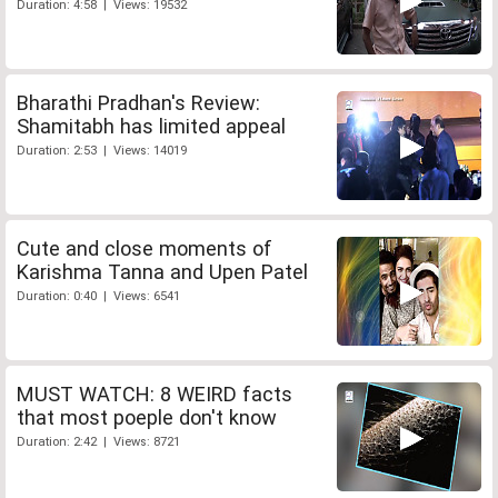
Duration: 4:58 | Views: 19532
Bharathi Pradhan's Review:
Shamitabh has limited appeal
Duration: 2:53 | Views: 14019
Cute and close moments of
Karishma Tanna and Upen Patel
Duration: 0:40 | Views: 6541
MUST WATCH: 8 WEIRD facts
that most poeple don't know
Duration: 2:42 | Views: 8721