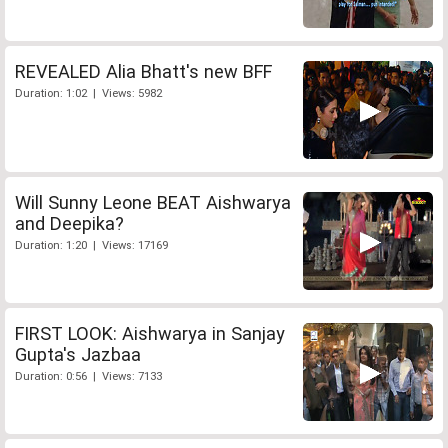
REVEALED Alia Bhatt's new BFF
Duration: 1:02 | Views: 5982
Will Sunny Leone BEAT Aishwarya
and Deepika?
Duration: 1:20 | Views: 17169
FIRST LOOK: Aishwarya in Sanjay
Gupta's Jazbaa
Duration: 0:56 | Views: 7133