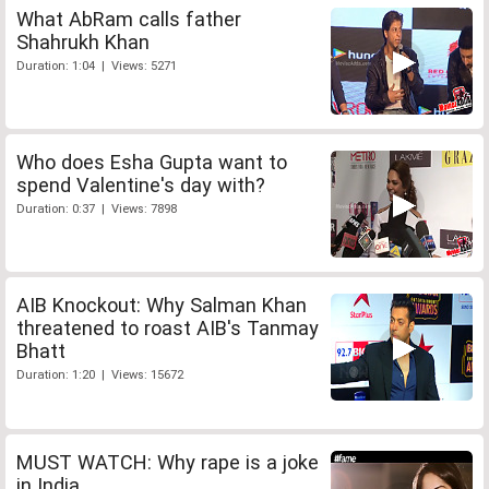
What AbRam calls father
Shahrukh Khan
Duration: 1:04 | Views: 5271
Who does Esha Gupta want to
spend Valentine's day with?
Duration: 0:37 | Views: 7898
AIB Knockout: Why Salman Khan
threatened to roast AIB's Tanmay
Bhatt
Duration: 1:20 | Views: 15672
MUST WATCH: Why rape is a joke
in India