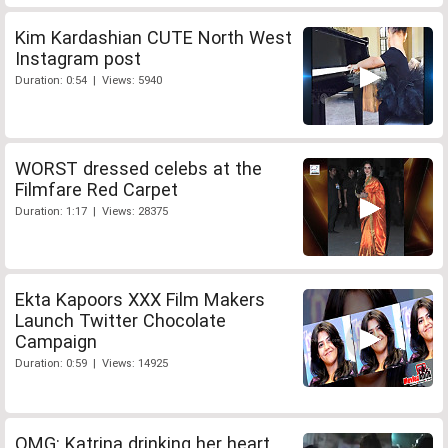
Kim Kardashian CUTE North West
Instagram post
Duration: 0:54 | Views: 5940
WORST dressed celebs at the
Filmfare Red Carpet
Duration: 1:17 | Views: 28375
Ekta Kapoors XXX Film Makers
Launch Twitter Chocolate
Campaign
Duration: 0:59 | Views: 14925
OMG: Katrina drinking her heart