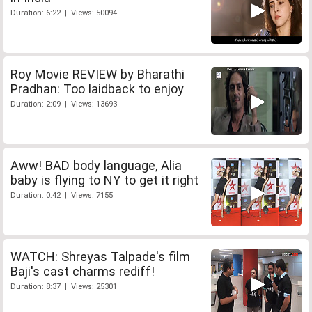
Duration: 6:22 | Views: 50094
Roy Movie REVIEW by Bharathi
Pradhan: Too laidback to enjoy
Duration: 2:09 | Views: 13693
Aww! BAD body language, Alia
baby is flying to NY to get it right
Duration: 0:42 | Views: 7155
WATCH: Shreyas Talpade's film
Baji's cast charms rediff!
Duration: 8:37 | Views: 25301