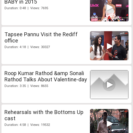
BABY in 2015
Duration: 0:48 | Views: 7695
Tapsee Pannu Visit the Rediff
office
Duration: 4:18 | Views: 30327
Roop Kumar Rathod &amp Sonali
Rathod Talks About Valentine-day
Duration: 3:35 | Views: 8655
Rehearsals with the Bottoms Up
cast
Duration: 4:58 | Views: 19532