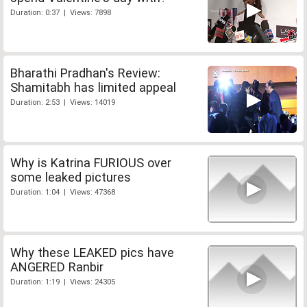
Duration: 0:37 | Views: 7898
Bharathi Pradhan's Review:
Shamitabh has limited appeal
Duration: 2:53 | Views: 14019
Why is Katrina FURIOUS over
some leaked pictures
Duration: 1:04 | Views: 47368
Why these LEAKED pics have
ANGERED Ranbir
Duration: 1:19 | Views: 24305