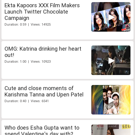
Ekta Kapoors XXX Film Makers
Launch Twitter Chocolate
Campaign
Duration: 0:59 | Views: 14925
OMG: Katrina drinking her heart
out!
Duration: 1:00 | Views: 10923
Cute and close moments of
Karishma Tanna and Upen Patel
Duration: 0:40 | Views: 6541
Who does Esha Gupta want to
spend Valentine's day with?