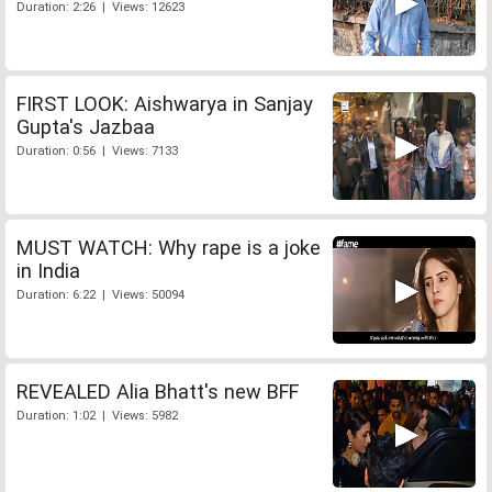
Duration: 2:26 | Views: 12623
FIRST LOOK: Aishwarya in Sanjay
Gupta's Jazbaa
Duration: 0:56 | Views: 7133
MUST WATCH: Why rape is a joke
in India
Duration: 6:22 | Views: 50094
REVEALED Alia Bhatt's new BFF
Duration: 1:02 | Views: 5982