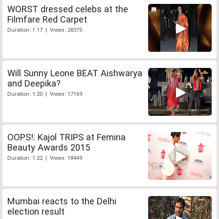
WORST dressed celebs at the
Filmfare Red Carpet
Duration: 1:17 | Views: 28375
Will Sunny Leone BEAT Aishwarya
and Deepika?
Duration: 1:20 | Views: 17169
OOPS!: Kajol TRIPS at Femina
Beauty Awards 2015
Duration: 1:22 | Views: 18449
Mumbai reacts to the Delhi
election result