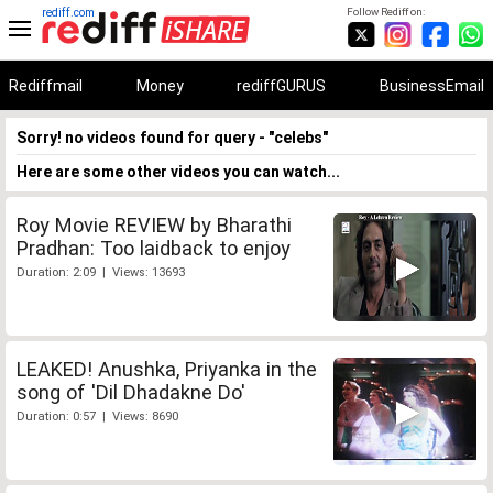
rediff.com
Follow Rediff on:
Rediffmail
Money
rediffGURUS
BusinessEmail
Sorry! no videos found for query - "celebs"
Here are some other videos you can watch...
Roy Movie REVIEW by Bharathi
Pradhan: Too laidback to enjoy
Duration: 2:09 | Views: 13693
LEAKED! Anushka, Priyanka in the
song of 'Dil Dhadakne Do'
Duration: 0:57 | Views: 8690