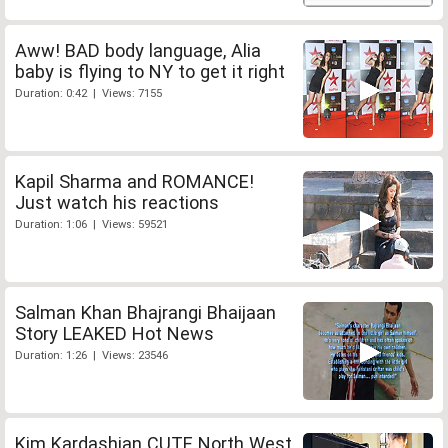
Aww! BAD body language, Alia
baby is flying to NY to get it right
Duration: 0:42 | Views: 7155
Kapil Sharma and ROMANCE!
Just watch his reactions
Duration: 1:06 | Views: 59521
Salman Khan Bhajrangi Bhaijaan
Story LEAKED Hot News
Duration: 1:26 | Views: 23546
Kim Kardashian CUTE North West