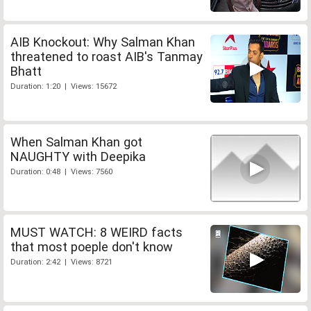
AIB Knockout: Why Salman Khan
threatened to roast AIB's Tanmay
Bhatt
Duration: 1:20 | Views: 15672
When Salman Khan got
NAUGHTY with Deepika
Duration: 0:48 | Views: 7560
MUST WATCH: 8 WEIRD facts
that most poeple don't know
Duration: 2:42 | Views: 8721