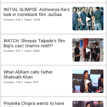
INITIAL GLIMPSE: Aishwarya Rai's
look in comeback film Jazbaa
Duration: 0:42 | Views: 13234
WATCH: Shreyas Talpade's film
Baji's cast charms rediff!
Duration: 8:37 | Views: 25301
What AbRam calls father
Shahrukh Khan
Duration: 1:04 | Views: 5271
Priyanka Chopra wants to have