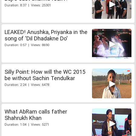
Duration: 8:37 | Views: 25301
LEAKED! Anushka, Priyanka in the
song of 'Dil Dhadakne Do'
Duration: 0:57 | Views: 8690
Silly Point: How will the WC 2015
be without Sachin Tendulkar
Duration: 2:24 | Views: 6478
What AbRam calls father
Shahrukh Khan
Duration: 1:04 | Views: 5271