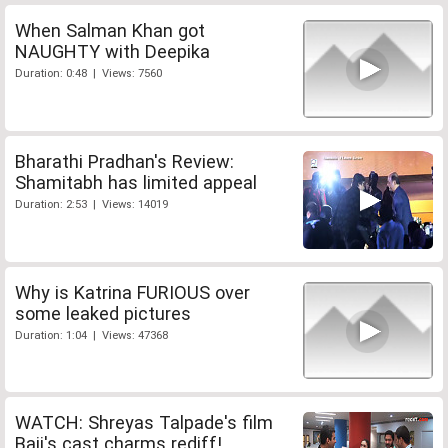
When Salman Khan got
NAUGHTY with Deepika
Duration: 0:48 | Views: 7560
Bharathi Pradhan's Review:
Shamitabh has limited appeal
Duration: 2:53 | Views: 14019
Why is Katrina FURIOUS over
some leaked pictures
Duration: 1:04 | Views: 47368
WATCH: Shreyas Talpade's film
Baji's cast charms rediff!