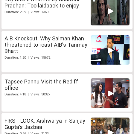
Pradhan: Too laidback to enjoy
Duration: 2:09 | Views: 13693
AIB Knockout: Why Salman Khan
threatened to roast AIB's Tanmay
Bhatt
Duration: 1:20 | Views: 15672
Tapsee Pannu Visit the Rediff
office
Duration: 4:18 | Views: 30327
FIRST LOOK: Aishwarya in Sanjay
Gupta's Jazbaa
Duration: 0:56 | Views: 7133