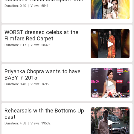
Duration: 0:40 | Views: 6541
WORST dressed celebs at the
Filmfare Red Carpet
Duration: 1:17 | Views: 28375
Priyanka Chopra wants to have
BABY in 2015
Duration: 0:48 | Views: 7695
Rehearsals with the Bottoms Up
cast
Duration: 4:58 | Views: 19532