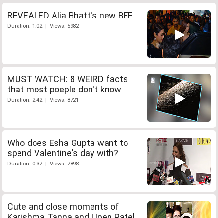
REVEALED Alia Bhatt's new BFF
Duration: 1:02 | Views: 5982
MUST WATCH: 8 WEIRD facts
that most poeple don't know
Duration: 2:42 | Views: 8721
Who does Esha Gupta want to
spend Valentine's day with?
Duration: 0:37 | Views: 7898
Cute and close moments of
Karishma Tanna and Upen Patel