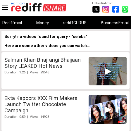
rediff.com
Follow Rediff on:
Rediffmail
Money
rediffGURUS
BusinessEmail
Sorry! no videos found for query - "celebs"
Here are some other videos you can watch...
Salman Khan Bhajrangi Bhaijaan
Story LEAKED Hot News
Duration: 1:26 | Views: 23546
Ekta Kapoors XXX Film Makers
Launch Twitter Chocolate
Campaign
Duration: 0:59 | Views: 14925