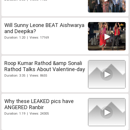
Will Sunny Leone BEAT Aishwarya
and Deepika?
Duration: 1:20 | Views: 17169
Roop Kumar Rathod &amp Sonali
Rathod Talks About Valentine-day
Duration: 3:35 | Views: 8655
Why these LEAKED pics have
ANGERED Ranbir
Duration: 1:19 | Views: 24305