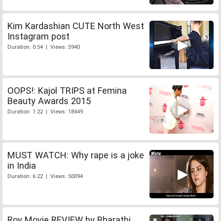
Kim Kardashian CUTE North West
Instagram post
Duration: 0:54 | Views: 5940
OOPS!: Kajol TRIPS at Femina
Beauty Awards 2015
Duration: 1:22 | Views: 18449
MUST WATCH: Why rape is a joke
in India
Duration: 6:22 | Views: 50094
Roy Movie REVIEW by Bharathi