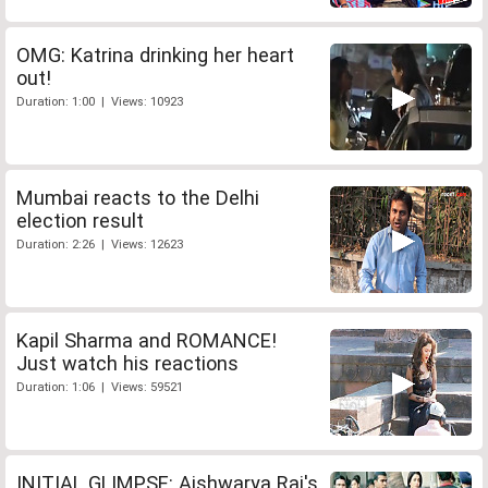
OMG: Katrina drinking her heart
out!
Duration: 1:00 | Views: 10923
Mumbai reacts to the Delhi
election result
Duration: 2:26 | Views: 12623
Kapil Sharma and ROMANCE!
Just watch his reactions
Duration: 1:06 | Views: 59521
INITIAL GLIMPSE: Aishwarya Rai's