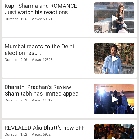
Kapil Sharma and ROMANCE!
Just watch his reactions
Duration: 1:06 | Views: 59521
Mumbai reacts to the Delhi
election result
Duration: 2:26 | Views: 12623
Bharathi Pradhan's Review:
Shamitabh has limited appeal
Duration: 2:53 | Views: 14019
REVEALED Alia Bhatt's new BFF
Duration: 1:02 | Views: 5982