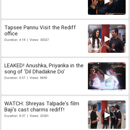
Tapsee Pannu Visit the Rediff
office
Duration: 4:18 | Views: 30327
LEAKED! Anushka, Priyanka in the
song of 'Dil Dhadakne Do'
Duration: 0:57 | Views: 8690
WATCH: Shreyas Talpade's film
Baji's cast charms rediff!
Duration: 8:37 | Views: 25301