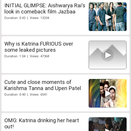
INITIAL GLIMPSE: Aishwarya Rai's
look in comeback film Jazbaa
Duration: 0:42 | Views: 13234
Why is Katrina FURIOUS over
some leaked pictures
Duration: 1:04 | Views: 47368
Cute and close moments of
Karishma Tanna and Upen Patel
Duration: 0:40 | Views: 6541
OMG: Katrina drinking her heart
out!