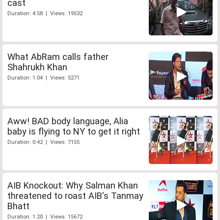
cast
Duration: 4:58 | Views: 19532
What AbRam calls father
Shahrukh Khan
Duration: 1:04 | Views: 5271
Aww! BAD body language, Alia
baby is flying to NY to get it right
Duration: 0:42 | Views: 7155
AIB Knockout: Why Salman Khan
threatened to roast AIB's Tanmay
Bhatt
Duration: 1:20 | Views: 15672