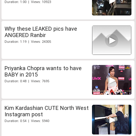
Duration: 1:00 | Views: 10923
Why these LEAKED pics have
ANGERED Ranbir
Duration: 1:19 | Views: 24305
Priyanka Chopra wants to have
BABY in 2015
Duration: 0:48 | Views: 7695
Kim Kardashian CUTE North West
Instagram post
Duration: 0:54 | Views: 5940