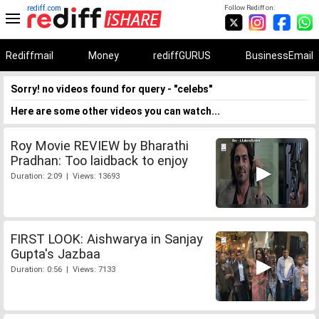
rediff.com
Follow Rediff on:
Rediffmail
Money
rediffGURUS
BusinessEmail
Sorry! no videos found for query - "celebs"
Here are some other videos you can watch...
Roy Movie REVIEW by Bharathi
Pradhan: Too laidback to enjoy
Duration: 2:09 | Views: 13693
FIRST LOOK: Aishwarya in Sanjay
Gupta's Jazbaa
Duration: 0:56 | Views: 7133