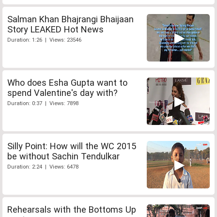
Salman Khan Bhajrangi Bhaijaan
Story LEAKED Hot News
Duration: 1:26 | Views: 23546
Who does Esha Gupta want to
spend Valentine's day with?
Duration: 0:37 | Views: 7898
Silly Point: How will the WC 2015
be without Sachin Tendulkar
Duration: 2:24 | Views: 6478
Rehearsals with the Bottoms Up