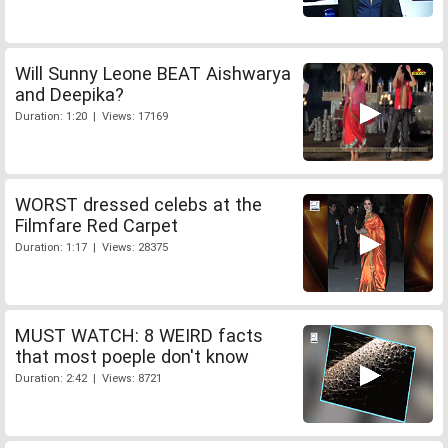
Will Sunny Leone BEAT Aishwarya
and Deepika?
Duration: 1:20 | Views: 17169
WORST dressed celebs at the
Filmfare Red Carpet
Duration: 1:17 | Views: 28375
MUST WATCH: 8 WEIRD facts
that most poeple don't know
Duration: 2:42 | Views: 8721