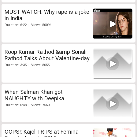
MUST WATCH: Why rape is a joke
in India
Duration: 6:22 | Views: 50094
Roop Kumar Rathod &amp Sonali
Rathod Talks About Valentine-day
Duration: 3:35 | Views: 8655
When Salman Khan got
NAUGHTY with Deepika
Duration: 0:48 | Views: 7560
OOPS!: Kajol TRIPS at Femina