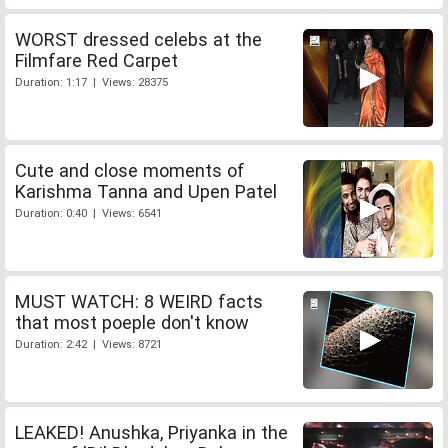
WORST dressed celebs at the
Filmfare Red Carpet
Duration: 1:17 | Views: 28375
Cute and close moments of
Karishma Tanna and Upen Patel
Duration: 0:40 | Views: 6541
MUST WATCH: 8 WEIRD facts
that most poeple don't know
Duration: 2:42 | Views: 8721
LEAKED! Anushka, Priyanka in the