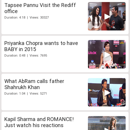
Tapsee Pannu Visit the Rediff
office
Duration: 4:18 | Views: 30327
Priyanka Chopra wants to have
BABY in 2015
Duration: 0:48 | Views: 7695
What AbRam calls father
Shahrukh Khan
Duration: 1:04 | Views: 5271
Kapil Sharma and ROMANCE!
Just watch his reactions