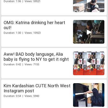
Duration: 1:06 | Views: 59521
OMG: Katrina drinking her heart
out!
Duration: 1:00 | Views: 10923
Aww! BAD body language, Alia
baby is flying to NY to get it right
Duration: 0:42 | Views: 7155
Kim Kardashian CUTE North West
Instagram post
Duration: 0:54 | Views: 5940