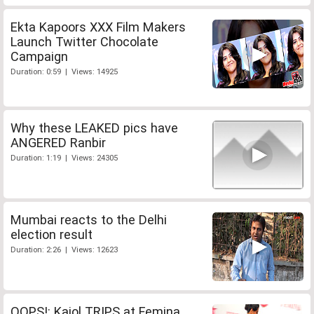
Ekta Kapoors XXX Film Makers
Launch Twitter Chocolate
Campaign
Duration: 0:59 | Views: 14925
Why these LEAKED pics have
ANGERED Ranbir
Duration: 1:19 | Views: 24305
Mumbai reacts to the Delhi
election result
Duration: 2:26 | Views: 12623
OOPS!: Kajol TRIPS at Femina