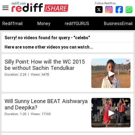
rediff.com
Follow Rediff on:
Rediffmail
Money
rediffGURUS
BusinessEmail
Sorry! no videos found for query - "celebs"
Here are some other videos you can watch...
Silly Point: How will the WC 2015
be without Sachin Tendulkar
Duration: 2:24 | Views: 6478
Will Sunny Leone BEAT Aishwarya
and Deepika?
Duration: 1:20 | Views: 17169