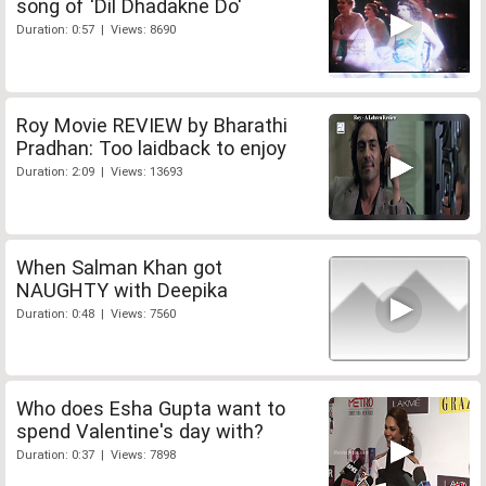
song of 'Dil Dhadakne Do'
Duration: 0:57 | Views: 8690
Roy Movie REVIEW by Bharathi
Pradhan: Too laidback to enjoy
Duration: 2:09 | Views: 13693
When Salman Khan got
NAUGHTY with Deepika
Duration: 0:48 | Views: 7560
Who does Esha Gupta want to
spend Valentine's day with?
Duration: 0:37 | Views: 7898