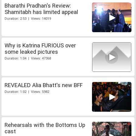
Bharathi Pradhan's Review:
Shamitabh has limited appeal
Duration: 2:53 | Views: 14019
Why is Katrina FURIOUS over
some leaked pictures
Duration: 1:04 | Views: 47368
REVEALED Alia Bhatt's new BFF
Duration: 1:02 | Views: 5982
Rehearsals with the Bottoms Up
cast