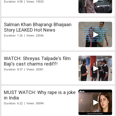
Duration: 4:58 | Views: 19532
Salman Khan Bhajrangi Bhaijaan
Story LEAKED Hot News
Duration: 1:26 | Views: 23546
WATCH: Shreyas Talpade's film
Baji's cast charms rediff!
Duration: 8:37 | Views: 25301
MUST WATCH: Why rape is a joke
in India
Duration: 6:22 | Views: 50094