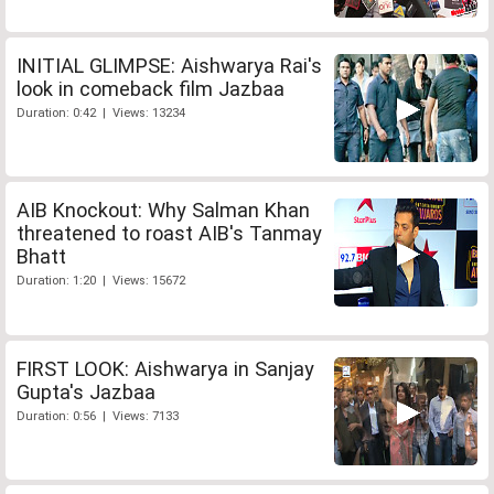
INITIAL GLIMPSE: Aishwarya Rai's
look in comeback film Jazbaa
Duration: 0:42 | Views: 13234
AIB Knockout: Why Salman Khan
threatened to roast AIB's Tanmay
Bhatt
Duration: 1:20 | Views: 15672
FIRST LOOK: Aishwarya in Sanjay
Gupta's Jazbaa
Duration: 0:56 | Views: 7133