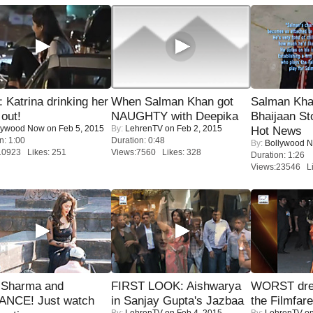
Katrina drinking her
When Salman Khan got
Salman Kha
 out!
NAUGHTY with Deepika
Bhaijaan S
lywood Now
on Feb 5, 2015
By:
LehrenTV
on Feb 2, 2015
Hot News
n: 1:00
Duration: 0:48
By:
Bollywood 
10923 Likes: 251
Views:7560 Likes: 328
Duration: 1:26
Views:23546 Li
l Sharma and
FIRST LOOK: Aishwarya
WORST dres
NCE! Just watch
in Sanjay Gupta's Jazbaa
the Filmfar
By:
LehrenTV
on Feb 4, 2015
By:
LehrenTV
on