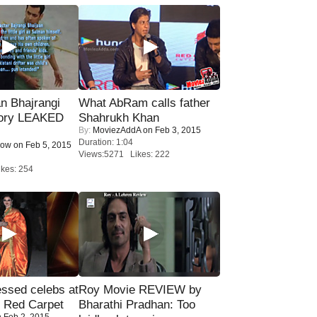
n Bhajrangi
What AbRam calls father
tory LEAKED
Shahrukh Khan
By:
MoviezAddA
on Feb 3, 2015
Duration: 1:04
Now
on Feb 5, 2015
Views:5271 Likes: 222
kes: 254
sed celebs at
Roy Movie REVIEW by
e Red Carpet
Bharathi Pradhan: Too
 Feb 2, 2015