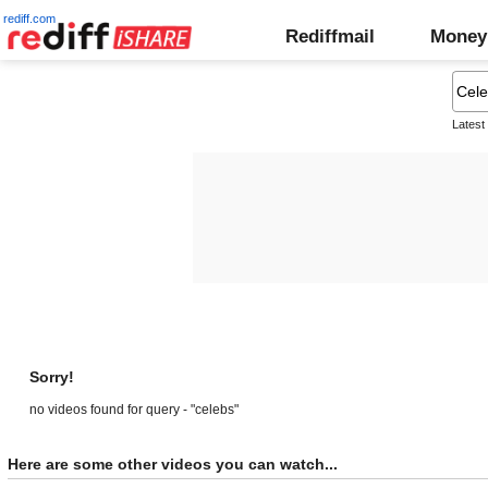
rediff.com
Rediffmail
Money
Latest
Sorry!
no videos found for query - "celebs"
Here are some other videos you can watch...