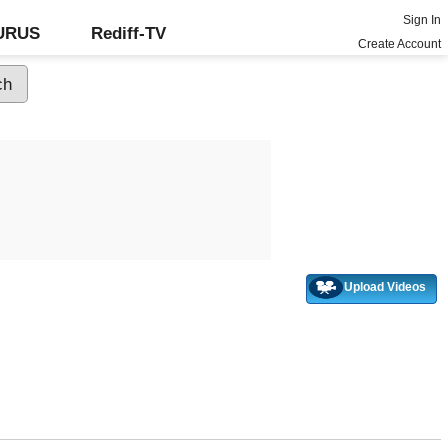
Sign In
GURUS
Rediff-TV
Create Account
Upload Videos