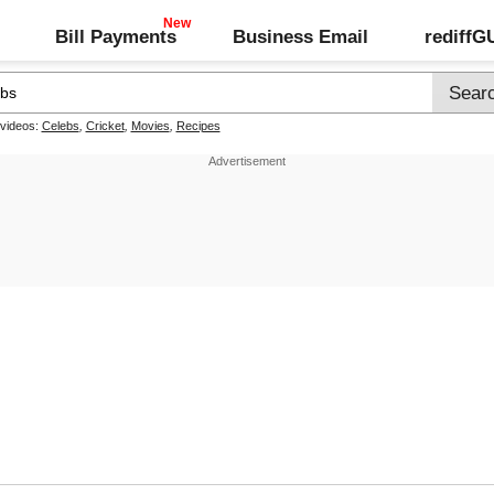
Bill Payments
Business Email
rediff
 videos:
Celebs
,
Cricket
,
Movies
,
Recipes