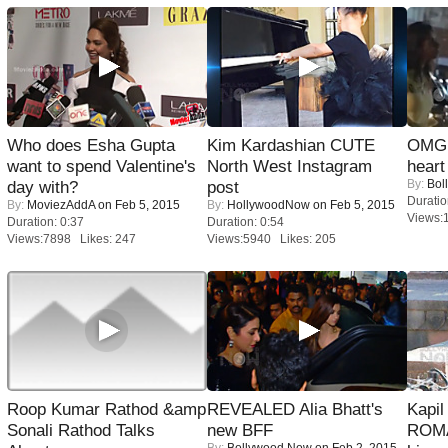
Who does Esha Gupta
Kim Kardashian CUTE
OMG: 
want to spend Valentine's
North West Instagram
heart
By:
Bol
day with?
post
Duratio
By:
MoviezAddA
on Feb 5, 2015
By:
HollywoodNow
on Feb 5, 2015
Views:
Duration: 0:37
Duration: 0:54
Views:7898 Likes: 247
Views:5940 Likes: 205
Roop Kumar Rathod &amp
REVEALED Alia Bhatt's
Kapi
Sonali Rathod Talks
new BFF
ROMA
By:
Bollywood Now
on Feb 2, 2015