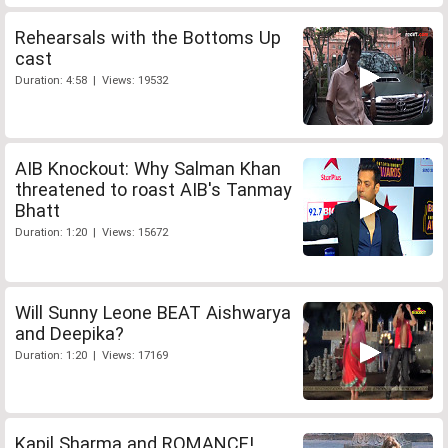
Rehearsals with the Bottoms Up
cast
Duration: 4:58 | Views: 19532
AIB Knockout: Why Salman Khan
threatened to roast AIB's Tanmay
Bhatt
Duration: 1:20 | Views: 15672
Will Sunny Leone BEAT Aishwarya
and Deepika?
Duration: 1:20 | Views: 17169
Kapil Sharma and ROMANCE!