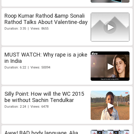
Roop Kumar Rathod &amp Sonali
Rathod Talks About Valentine-day
Duration: 3:35 | Views: 8655
MUST WATCH: Why rape is a joke
in India
Duration: 6:22 | Views: 50094
Silly Point: How will the WC 2015
be without Sachin Tendulkar
Duration: 2:24 | Views: 6478
Aww! BAD body language, Alia