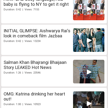
baby is flying to NY to get it right
Duration: 0:42 | Views: 7155
INITIAL GLIMPSE: Aishwarya Rai's
look in comeback film Jazbaa
Duration: 0:42 | Views: 13234
Salman Khan Bhajrangi Bhaijaan
Story LEAKED Hot News
Duration: 1:26 | Views: 23546
OMG: Katrina drinking her heart
out!
Duration: 1:00 | Views: 10923