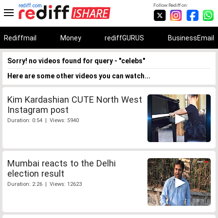
rediff.com
Follow Rediff on:
Rediffmail
Money
rediffGURUS
BusinessEmail
Sorry! no videos found for query - "celebs"
Here are some other videos you can watch...
Kim Kardashian CUTE North West
Instagram post
Duration: 0:54 | Views: 5940
Mumbai reacts to the Delhi
election result
Duration: 2:26 | Views: 12623