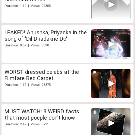
Duration: 1:19 | Views: 24305
LEAKED! Anushka, Priyanka in the
song of 'Dil Dhadakne Do'
Duration: 0:57 | Views: 8690
WORST dressed celebs at the
Filmfare Red Carpet
Duration: 1:17 | Views: 28375
MUST WATCH: 8 WEIRD facts
that most poeple don't know
Duration: 2:42 | Views: 8721