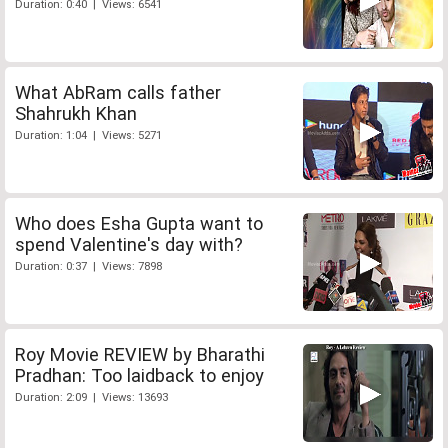
Duration: 0:40 | Views: 6541
What AbRam calls father
Shahrukh Khan
Duration: 1:04 | Views: 5271
Who does Esha Gupta want to
spend Valentine's day with?
Duration: 0:37 | Views: 7898
Roy Movie REVIEW by Bharathi
Pradhan: Too laidback to enjoy
Duration: 2:09 | Views: 13693