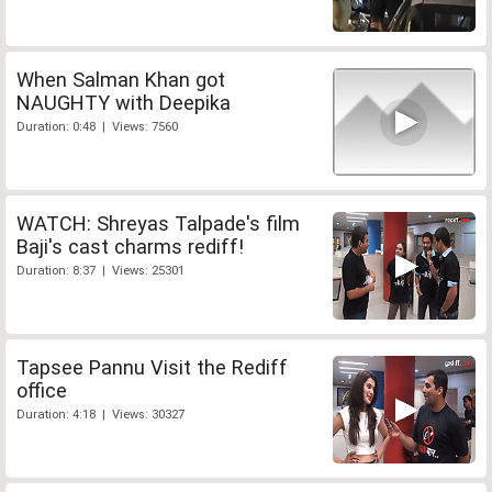
When Salman Khan got
NAUGHTY with Deepika
Duration: 0:48 | Views: 7560
WATCH: Shreyas Talpade's film
Baji's cast charms rediff!
Duration: 8:37 | Views: 25301
Tapsee Pannu Visit the Rediff
office
Duration: 4:18 | Views: 30327