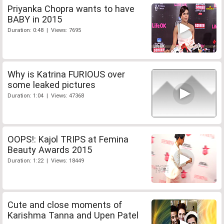
Priyanka Chopra wants to have
BABY in 2015
Duration: 0:48 | Views: 7695
Why is Katrina FURIOUS over
some leaked pictures
Duration: 1:04 | Views: 47368
OOPS!: Kajol TRIPS at Femina
Beauty Awards 2015
Duration: 1:22 | Views: 18449
Cute and close moments of
Karishma Tanna and Upen Patel