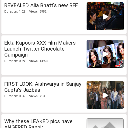
REVEALED Alia Bhatt's new BFF
Duration: 1:02 | Views: 5982
Ekta Kapoors XXX Film Makers
Launch Twitter Chocolate
Campaign
Duration: 0:59 | Views: 14925
FIRST LOOK: Aishwarya in Sanjay
Gupta's Jazbaa
Duration: 0:56 | Views: 7133
Why these LEAKED pics have
ANGERED Ranbir