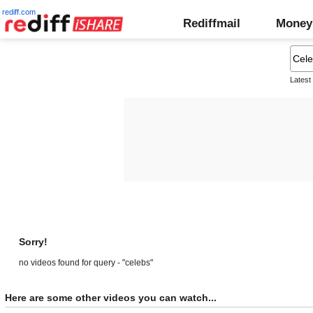
rediff.com
Rediffmail
Money
Latest
Sorry!
no videos found for query - "celebs"
Here are some other videos you can watch...