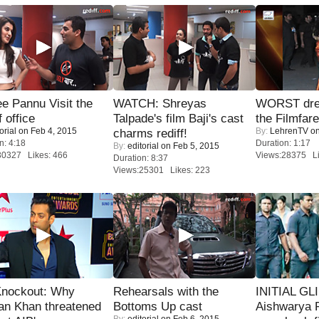
e Pannu Visit the
WATCH: Shreyas
WORST dres
f office
Talpade's film Baji's cast
the Filmfar
orial
on Feb 4, 2015
By:
LehrenTV
on
charms rediff!
n: 4:18
Duration: 1:17
By:
editorial
on Feb 5, 2015
30327 Likes: 466
Views:28375 Li
Duration: 8:37
Views:25301 Likes: 223
Knockout: Why
Rehearsals with the
INITIAL GL
an Khan threatened
Bottoms Up cast
Aishwarya R
By:
editorial
on Feb 6, 2015