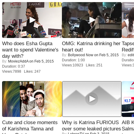
Who does Esha Gupta
OMG: Katrina drinking her
Tapse
want to spend Valentine's
heart out!
Redif
By:
Bollywood Now
on Feb 5, 2015
By:
edit
day with?
Duration: 1:00
Duratio
By:
MoviezAddA
on Feb 5, 2015
Views:10923 Likes: 251
Views:
Duration: 0:37
Views:7898 Likes: 247
Cute and close moments
Why is Katrina FURIOUS
AIB 
of Karishma Tanna and
over some leaked pictures
Salm
By:
LehrenTV
on Feb 3, 2015