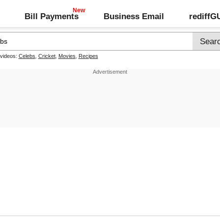
Bill Payments
Business Email
rediff
 videos:
Celebs
,
Cricket
,
Movies
,
Recipes