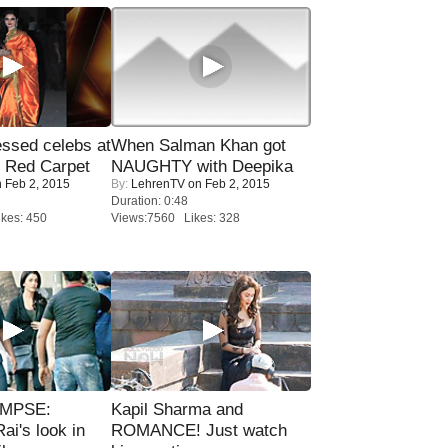
sed celebs at
When Salman Khan got
e Red Carpet
NAUGHTY with Deepika
 Feb 2, 2015
By:
LehrenTV
on Feb 2, 2015
Duration: 0:48
kes: 450
Views:7560 Likes: 328
IMPSE:
Kapil Sharma and
ai's look in
ROMANCE! Just watch