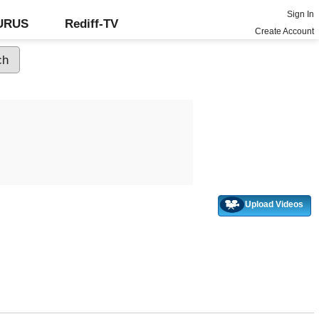
Sign In
GURUS
Rediff-TV
Create Account
Upload Videos