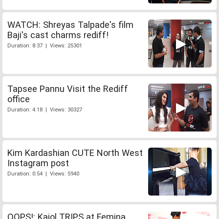
WATCH: Shreyas Talpade's film
Baji's cast charms rediff!
Duration: 8:37 | Views: 25301
Tapsee Pannu Visit the Rediff
office
Duration: 4:18 | Views: 30327
Kim Kardashian CUTE North West
Instagram post
Duration: 0:54 | Views: 5940
OOPS!: Kajol TRIPS at Femina