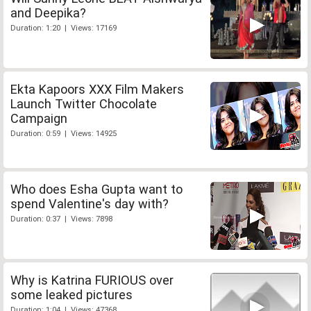
and Deepika?
Duration: 1:20 | Views: 17169
Ekta Kapoors XXX Film Makers
Launch Twitter Chocolate
Campaign
Duration: 0:59 | Views: 14925
Who does Esha Gupta want to
spend Valentine's day with?
Duration: 0:37 | Views: 7898
Why is Katrina FURIOUS over
some leaked pictures
Duration: 1:04 | Views: 47368