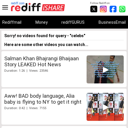
rediff.com
Follow Rediff on:
Rediffmail
Money
rediffGURUS
BusinessEmail
Sorry! no videos found for query - "celebs"
Here are some other videos you can watch...
Salman Khan Bhajrangi Bhaijaan
Story LEAKED Hot News
Duration: 1:26 | Views: 23546
Aww! BAD body language, Alia
baby is flying to NY to get it right
Duration: 0:42 | Views: 7155