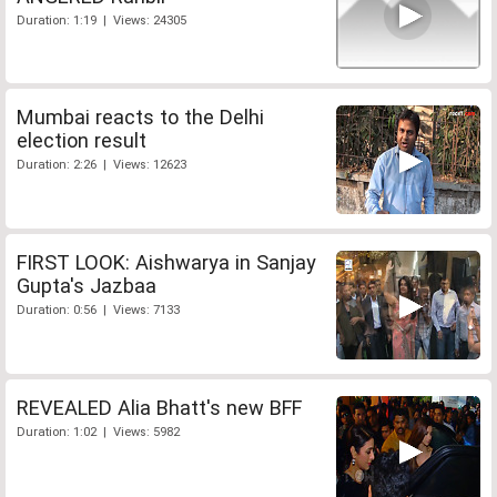
Duration: 1:19 | Views: 24305
Mumbai reacts to the Delhi
election result
Duration: 2:26 | Views: 12623
FIRST LOOK: Aishwarya in Sanjay
Gupta's Jazbaa
Duration: 0:56 | Views: 7133
REVEALED Alia Bhatt's new BFF
Duration: 1:02 | Views: 5982