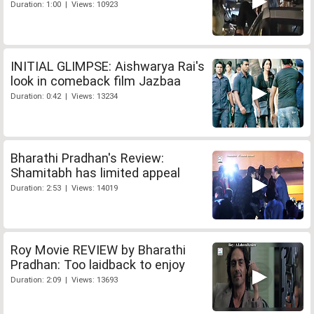
Duration: 1:00 | Views: 10923
INITIAL GLIMPSE: Aishwarya Rai's
look in comeback film Jazbaa
Duration: 0:42 | Views: 13234
Bharathi Pradhan's Review:
Shamitabh has limited appeal
Duration: 2:53 | Views: 14019
Roy Movie REVIEW by Bharathi
Pradhan: Too laidback to enjoy
Duration: 2:09 | Views: 13693