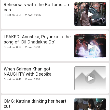
Rehearsals with the Bottoms Up
cast
Duration: 4:58 | Views: 19532
LEAKED! Anushka, Priyanka in the
song of 'Dil Dhadakne Do'
Duration: 0:57 | Views: 8690
When Salman Khan got
NAUGHTY with Deepika
Duration: 0:48 | Views: 7560
OMG: Katrina drinking her heart
out!