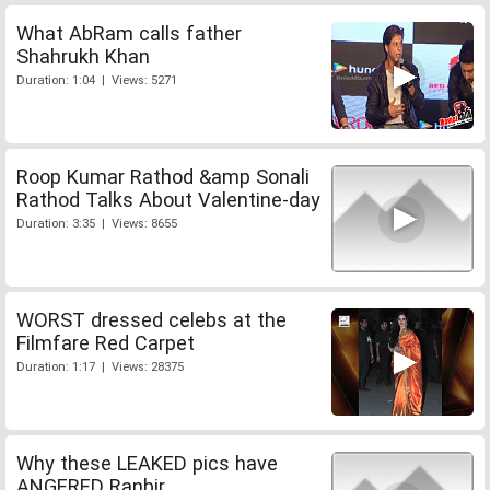
What AbRam calls father
Shahrukh Khan
Duration: 1:04 | Views: 5271
Roop Kumar Rathod &amp Sonali
Rathod Talks About Valentine-day
Duration: 3:35 | Views: 8655
WORST dressed celebs at the
Filmfare Red Carpet
Duration: 1:17 | Views: 28375
Why these LEAKED pics have
ANGERED Ranbir