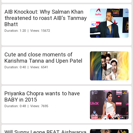
AIB Knockout: Why Salman Khan
threatened to roast AIB's Tanmay
Bhatt
Duration: 1:20 | Views: 15672
Cute and close moments of
Karishma Tanna and Upen Patel
Duration: 0:40 | Views: 6541
Priyanka Chopra wants to have
BABY in 2015
Duration: 0:48 | Views: 7695
Will Sunny Leone BEAT Aishwarya