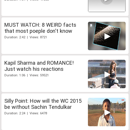
MUST WATCH: 8 WEIRD facts
that most poeple don't know
Duration: 2:42 | Views: 8721
Kapil Sharma and ROMANCE!
Just watch his reactions
Duration: 1:06 | Views: 59521
Silly Point: How will the WC 2015
be without Sachin Tendulkar
Duration: 2:24 | Views: 6478