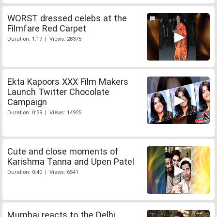
WORST dressed celebs at the
Filmfare Red Carpet
Duration: 1:17 | Views: 28375
Ekta Kapoors XXX Film Makers
Launch Twitter Chocolate
Campaign
Duration: 0:59 | Views: 14925
Cute and close moments of
Karishma Tanna and Upen Patel
Duration: 0:40 | Views: 6541
Mumbai reacts to the Delhi