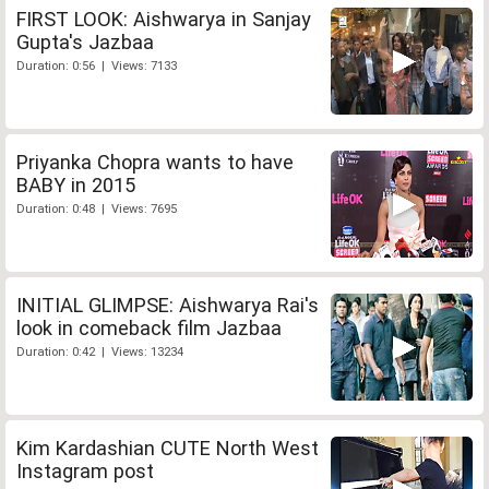
FIRST LOOK: Aishwarya in Sanjay
Gupta's Jazbaa
Duration: 0:56 | Views: 7133
Priyanka Chopra wants to have
BABY in 2015
Duration: 0:48 | Views: 7695
INITIAL GLIMPSE: Aishwarya Rai's
look in comeback film Jazbaa
Duration: 0:42 | Views: 13234
Kim Kardashian CUTE North West
Instagram post