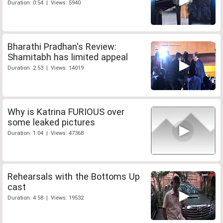
Duration: 0:54 | Views: 5940
Bharathi Pradhan's Review:
Shamitabh has limited appeal
Duration: 2:53 | Views: 14019
Why is Katrina FURIOUS over
some leaked pictures
Duration: 1:04 | Views: 47368
Rehearsals with the Bottoms Up
cast
Duration: 4:58 | Views: 19532