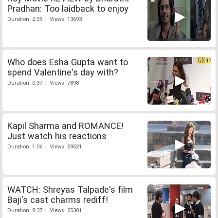
Pradhan: Too laidback to enjoy
Duration: 2:09 | Views: 13693
Who does Esha Gupta want to
spend Valentine's day with?
Duration: 0:37 | Views: 7898
Kapil Sharma and ROMANCE!
Just watch his reactions
Duration: 1:06 | Views: 59521
WATCH: Shreyas Talpade's film
Baji's cast charms rediff!
Duration: 8:37 | Views: 25301