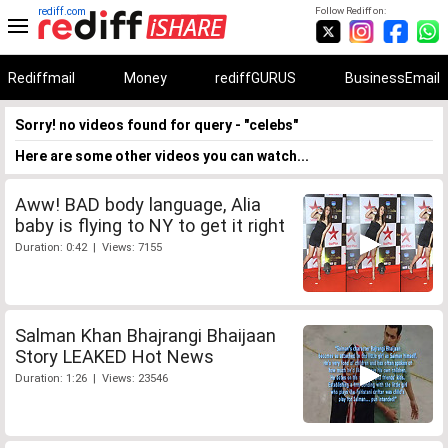
rediff.com
Follow Rediff on:
Rediffmail
Money
rediffGURUS
BusinessEmail
Sorry! no videos found for query - "celebs"
Here are some other videos you can watch...
Aww! BAD body language, Alia
baby is flying to NY to get it right
Duration: 0:42 | Views: 7155
Salman Khan Bhajrangi Bhaijaan
Story LEAKED Hot News
Duration: 1:26 | Views: 23546