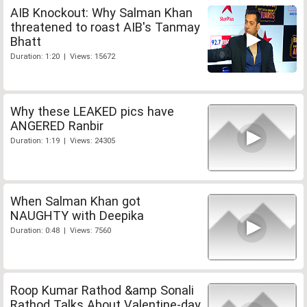
AIB Knockout: Why Salman Khan
threatened to roast AIB's Tanmay
Bhatt
Duration: 1:20 | Views: 15672
Why these LEAKED pics have
ANGERED Ranbir
Duration: 1:19 | Views: 24305
When Salman Khan got
NAUGHTY with Deepika
Duration: 0:48 | Views: 7560
Roop Kumar Rathod &amp Sonali
Rathod Talks About Valentine-day