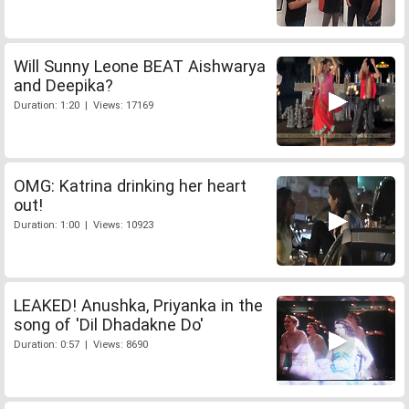
Will Sunny Leone BEAT Aishwarya
and Deepika?
Duration: 1:20 | Views: 17169
OMG: Katrina drinking her heart
out!
Duration: 1:00 | Views: 10923
LEAKED! Anushka, Priyanka in the
song of 'Dil Dhadakne Do'
Duration: 0:57 | Views: 8690