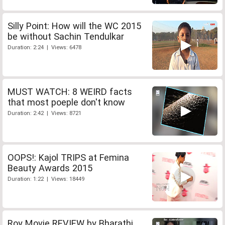
Silly Point: How will the WC 2015
be without Sachin Tendulkar
Duration: 2:24 | Views: 6478
MUST WATCH: 8 WEIRD facts
that most poeple don't know
Duration: 2:42 | Views: 8721
OOPS!: Kajol TRIPS at Femina
Beauty Awards 2015
Duration: 1:22 | Views: 18449
Roy Movie REVIEW by Bharathi