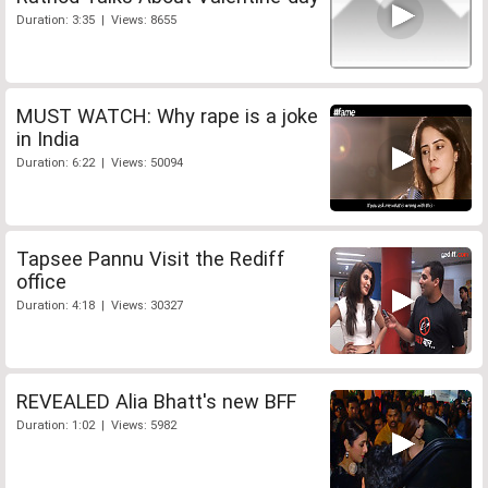
Duration: 3:35 | Views: 8655
MUST WATCH: Why rape is a joke
in India
Duration: 6:22 | Views: 50094
Tapsee Pannu Visit the Rediff
office
Duration: 4:18 | Views: 30327
REVEALED Alia Bhatt's new BFF
Duration: 1:02 | Views: 5982