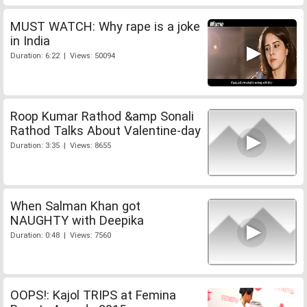
MUST WATCH: Why rape is a joke
in India
Duration: 6:22 | Views: 50094
Roop Kumar Rathod &amp Sonali
Rathod Talks About Valentine-day
Duration: 3:35 | Views: 8655
When Salman Khan got
NAUGHTY with Deepika
Duration: 0:48 | Views: 7560
OOPS!: Kajol TRIPS at Femina