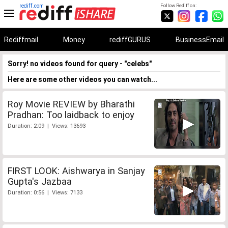
rediff.com
Follow Rediff on:
Rediffmail
Money
rediffGURUS
BusinessEmail
Sorry! no videos found for query - "celebs"
Here are some other videos you can watch...
Roy Movie REVIEW by Bharathi
Pradhan: Too laidback to enjoy
Duration: 2:09 | Views: 13693
FIRST LOOK: Aishwarya in Sanjay
Gupta's Jazbaa
Duration: 0:56 | Views: 7133