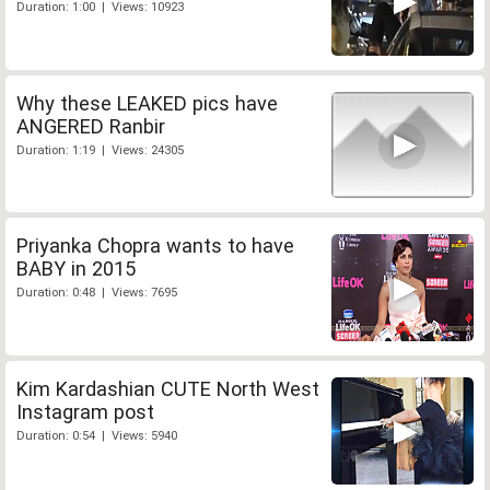
Duration: 1:00 | Views: 10923
Why these LEAKED pics have
ANGERED Ranbir
Duration: 1:19 | Views: 24305
Priyanka Chopra wants to have
BABY in 2015
Duration: 0:48 | Views: 7695
Kim Kardashian CUTE North West
Instagram post
Duration: 0:54 | Views: 5940