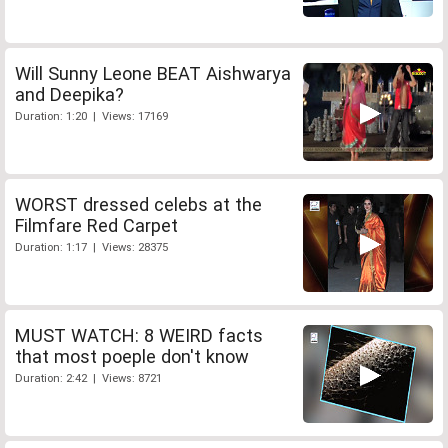
Will Sunny Leone BEAT Aishwarya
and Deepika?
Duration: 1:20 | Views: 17169
WORST dressed celebs at the
Filmfare Red Carpet
Duration: 1:17 | Views: 28375
MUST WATCH: 8 WEIRD facts
that most poeple don't know
Duration: 2:42 | Views: 8721