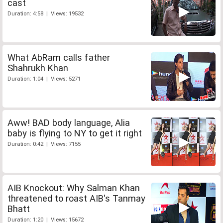
cast
Duration: 4:58 | Views: 19532
What AbRam calls father
Shahrukh Khan
Duration: 1:04 | Views: 5271
Aww! BAD body language, Alia
baby is flying to NY to get it right
Duration: 0:42 | Views: 7155
AIB Knockout: Why Salman Khan
threatened to roast AIB's Tanmay
Bhatt
Duration: 1:20 | Views: 15672