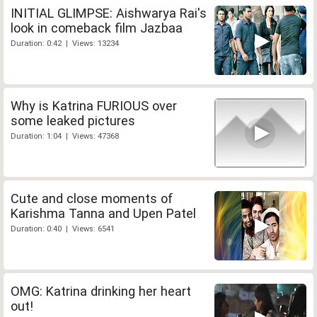
INITIAL GLIMPSE: Aishwarya Rai's
look in comeback film Jazbaa
Duration: 0:42 | Views: 13234
Why is Katrina FURIOUS over
some leaked pictures
Duration: 1:04 | Views: 47368
Cute and close moments of
Karishma Tanna and Upen Patel
Duration: 0:40 | Views: 6541
OMG: Katrina drinking her heart
out!