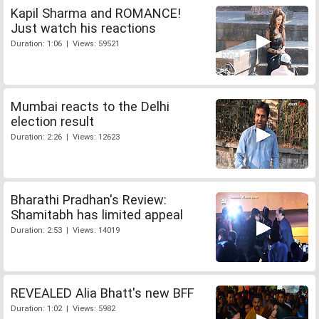
Kapil Sharma and ROMANCE!
Just watch his reactions
Duration: 1:06 | Views: 59521
Mumbai reacts to the Delhi
election result
Duration: 2:26 | Views: 12623
Bharathi Pradhan's Review:
Shamitabh has limited appeal
Duration: 2:53 | Views: 14019
REVEALED Alia Bhatt's new BFF
Duration: 1:02 | Views: 5982