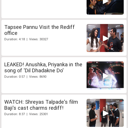
Tapsee Pannu Visit the Rediff
office
Duration: 4:18 | Views: 30327
LEAKED! Anushka, Priyanka in the
song of 'Dil Dhadakne Do'
Duration: 0:57 | Views: 8690
WATCH: Shreyas Talpade's film
Baji's cast charms rediff!
Duration: 8:37 | Views: 25301