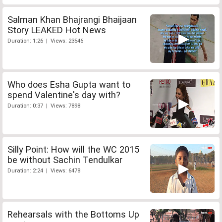
Salman Khan Bhajrangi Bhaijaan
Story LEAKED Hot News
Duration: 1:26 | Views: 23546
Who does Esha Gupta want to
spend Valentine's day with?
Duration: 0:37 | Views: 7898
Silly Point: How will the WC 2015
be without Sachin Tendulkar
Duration: 2:24 | Views: 6478
Rehearsals with the Bottoms Up