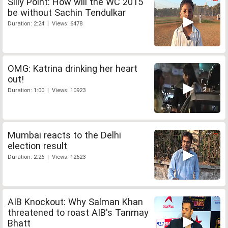
Silly Point: How will the WC 2015
be without Sachin Tendulkar
Duration: 2:24 | Views: 6478
OMG: Katrina drinking her heart
out!
Duration: 1:00 | Views: 10923
Mumbai reacts to the Delhi
election result
Duration: 2:26 | Views: 12623
AIB Knockout: Why Salman Khan
threatened to roast AIB's Tanmay
Bhatt