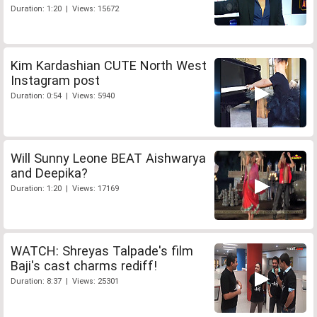
Duration: 1:20 | Views: 15672
Kim Kardashian CUTE North West
Instagram post
Duration: 0:54 | Views: 5940
Will Sunny Leone BEAT Aishwarya
and Deepika?
Duration: 1:20 | Views: 17169
WATCH: Shreyas Talpade's film
Baji's cast charms rediff!
Duration: 8:37 | Views: 25301