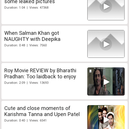
some leaked pictures
Duration: 1:04 | Views: 47368
When Salman Khan got
NAUGHTY with Deepika
Duration: 0:48 | Views: 7560
Roy Movie REVIEW by Bharathi
Pradhan: Too laidback to enjoy
Duration: 2:09 | Views: 13693
Cute and close moments of
Karishma Tanna and Upen Patel
Duration: 0:40 | Views: 6541