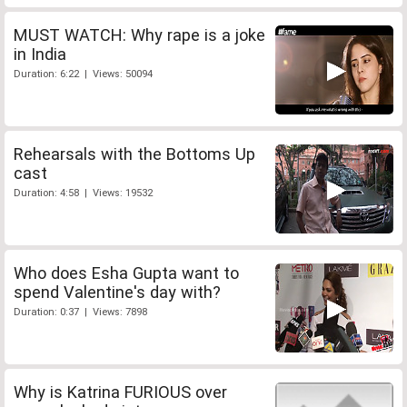
MUST WATCH: Why rape is a joke
in India
Duration: 6:22 | Views: 50094
Rehearsals with the Bottoms Up
cast
Duration: 4:58 | Views: 19532
Who does Esha Gupta want to
spend Valentine's day with?
Duration: 0:37 | Views: 7898
Why is Katrina FURIOUS over