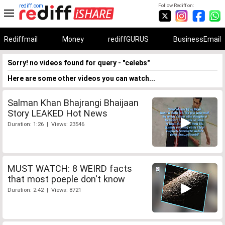
rediff.com
Follow Rediff on:
Rediffmail
Money
rediffGURUS
BusinessEmail
Sorry! no videos found for query - "celebs"
Here are some other videos you can watch...
Salman Khan Bhajrangi Bhaijaan
Story LEAKED Hot News
Duration: 1:26 | Views: 23546
MUST WATCH: 8 WEIRD facts
that most poeple don't know
Duration: 2:42 | Views: 8721