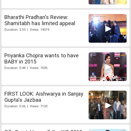
Bharathi Pradhan's Review:
Shamitabh has limited appeal
Duration: 2:53 | Views: 14019
Priyanka Chopra wants to have
BABY in 2015
Duration: 0:48 | Views: 7695
FIRST LOOK: Aishwarya in Sanjay
Gupta's Jazbaa
Duration: 0:56 | Views: 7133