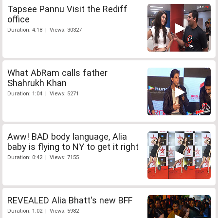
Tapsee Pannu Visit the Rediff
office
Duration: 4:18 | Views: 30327
What AbRam calls father
Shahrukh Khan
Duration: 1:04 | Views: 5271
Aww! BAD body language, Alia
baby is flying to NY to get it right
Duration: 0:42 | Views: 7155
REVEALED Alia Bhatt's new BFF
Duration: 1:02 | Views: 5982