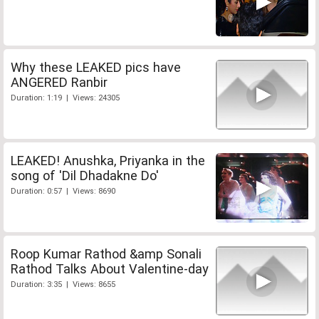
Why these LEAKED pics have
ANGERED Ranbir
Duration: 1:19 | Views: 24305
LEAKED! Anushka, Priyanka in the
song of 'Dil Dhadakne Do'
Duration: 0:57 | Views: 8690
Roop Kumar Rathod &amp Sonali
Rathod Talks About Valentine-day
Duration: 3:35 | Views: 8655