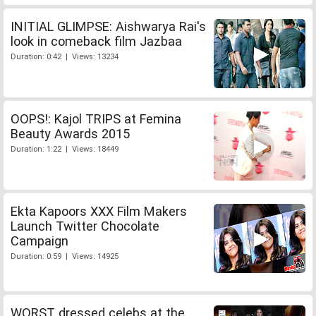
INITIAL GLIMPSE: Aishwarya Rai's
look in comeback film Jazbaa
Duration: 0:42 | Views: 13234
OOPS!: Kajol TRIPS at Femina
Beauty Awards 2015
Duration: 1:22 | Views: 18449
Ekta Kapoors XXX Film Makers
Launch Twitter Chocolate
Campaign
Duration: 0:59 | Views: 14925
WORST dressed celebs at the