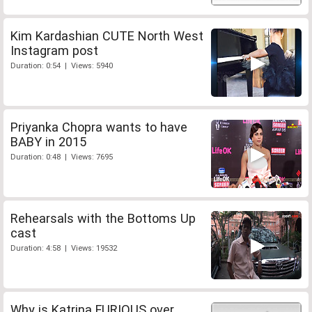
Kim Kardashian CUTE North West
Instagram post
Duration: 0:54 | Views: 5940
Priyanka Chopra wants to have
BABY in 2015
Duration: 0:48 | Views: 7695
Rehearsals with the Bottoms Up
cast
Duration: 4:58 | Views: 19532
Why is Katrina FURIOUS over