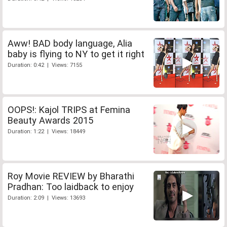
Aww! BAD body language, Alia
baby is flying to NY to get it right
Duration: 0:42 | Views: 7155
OOPS!: Kajol TRIPS at Femina
Beauty Awards 2015
Duration: 1:22 | Views: 18449
Roy Movie REVIEW by Bharathi
Pradhan: Too laidback to enjoy
Duration: 2:09 | Views: 13693