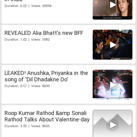
Duration: 6:22 | Views: 50094
REVEALED Alia Bhatt's new BFF
Duration: 1:02 | Views: 5982
LEAKED! Anushka, Priyanka in the
song of 'Dil Dhadakne Do'
Duration: 0:57 | Views: 8690
Roop Kumar Rathod &amp Sonali
Rathod Talks About Valentine-day
Duration: 3:35 | Views: 8655