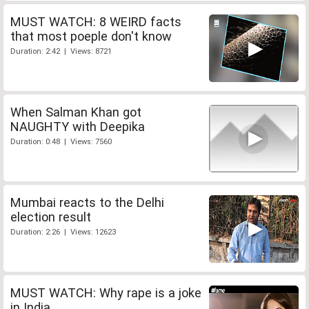
MUST WATCH: 8 WEIRD facts
that most poeple don't know
Duration: 2:42 | Views: 8721
When Salman Khan got
NAUGHTY with Deepika
Duration: 0:48 | Views: 7560
Mumbai reacts to the Delhi
election result
Duration: 2:26 | Views: 12623
MUST WATCH: Why rape is a joke
in India