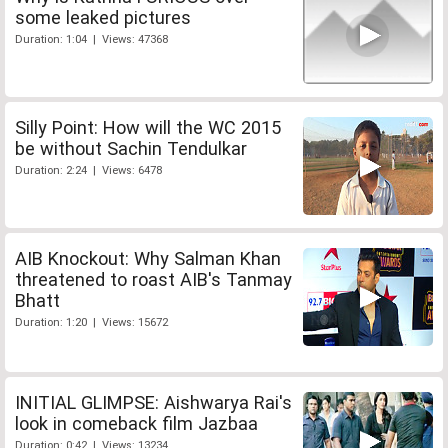
some leaked pictures
Duration: 1:04 | Views: 47368
Silly Point: How will the WC 2015
be without Sachin Tendulkar
Duration: 2:24 | Views: 6478
AIB Knockout: Why Salman Khan
threatened to roast AIB's Tanmay
Bhatt
Duration: 1:20 | Views: 15672
INITIAL GLIMPSE: Aishwarya Rai's
look in comeback film Jazbaa
Duration: 0:42 | Views: 13234