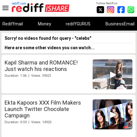
rediff.com
Follow Rediff on:
Rediffmail
Money
rediffGURUS
BusinessEmail
Sorry! no videos found for query - "celebs"
Here are some other videos you can watch...
Kapil Sharma and ROMANCE!
Just watch his reactions
Duration: 1:06 | Views: 59521
Ekta Kapoors XXX Film Makers
Launch Twitter Chocolate
Campaign
Duration: 0:59 | Views: 14925