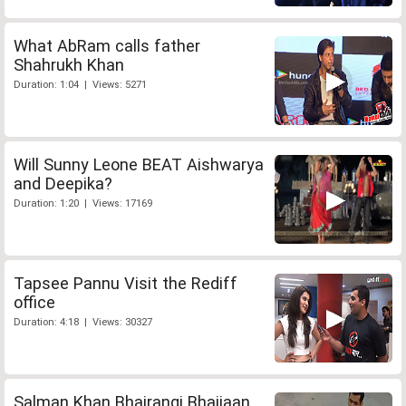
What AbRam calls father
Shahrukh Khan
Duration: 1:04 | Views: 5271
Will Sunny Leone BEAT Aishwarya
and Deepika?
Duration: 1:20 | Views: 17169
Tapsee Pannu Visit the Rediff
office
Duration: 4:18 | Views: 30327
Salman Khan Bhajrangi Bhaijaan