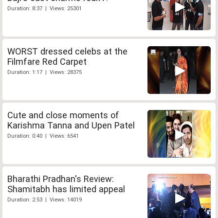
Duration: 8:37 | Views: 25301
WORST dressed celebs at the
Filmfare Red Carpet
Duration: 1:17 | Views: 28375
Cute and close moments of
Karishma Tanna and Upen Patel
Duration: 0:40 | Views: 6541
Bharathi Pradhan's Review:
Shamitabh has limited appeal
Duration: 2:53 | Views: 14019