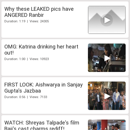
Why these LEAKED pics have
ANGERED Ranbir
Duration: 1:19 | Views: 24305
OMG: Katrina drinking her heart
out!
Duration: 1:00 | Views: 10923
FIRST LOOK: Aishwarya in Sanjay
Gupta's Jazbaa
Duration: 0:56 | Views: 7133
WATCH: Shreyas Talpade's film
Baji's cast charms rediff!