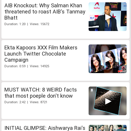
AIB Knockout: Why Salman Khan
threatened to roast AIB's Tanmay
Bhatt
Duration: 1:20 | Views: 15672
Ekta Kapoors XXX Film Makers
Launch Twitter Chocolate
Campaign
Duration: 0:59 | Views: 14925
MUST WATCH: 8 WEIRD facts
that most poeple don't know
Duration: 2:42 | Views: 8721
INITIAL GLIMPSE: Aishwarya Rai's