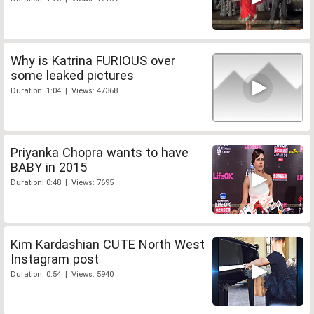
Why is Katrina FURIOUS over
some leaked pictures
Duration: 1:04 | Views: 47368
Priyanka Chopra wants to have
BABY in 2015
Duration: 0:48 | Views: 7695
Kim Kardashian CUTE North West
Instagram post
Duration: 0:54 | Views: 5940