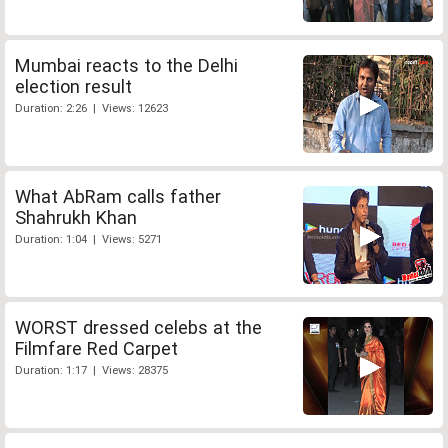
Mumbai reacts to the Delhi
election result
Duration: 2:26 | Views: 12623
What AbRam calls father
Shahrukh Khan
Duration: 1:04 | Views: 5271
WORST dressed celebs at the
Filmfare Red Carpet
Duration: 1:17 | Views: 28375