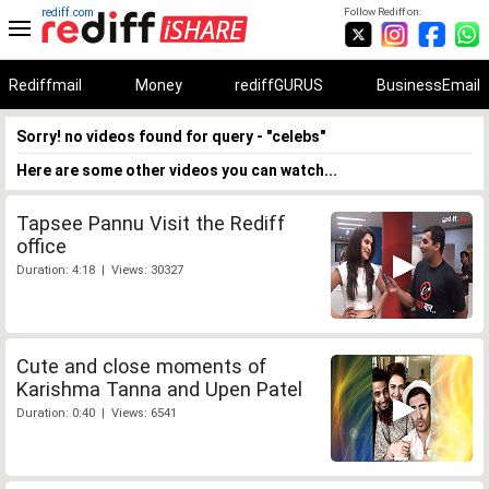
rediff.com
Follow Rediff on:
Rediffmail
Money
rediffGURUS
BusinessEmail
Sorry! no videos found for query - "celebs"
Here are some other videos you can watch...
Tapsee Pannu Visit the Rediff
office
Duration: 4:18 | Views: 30327
Cute and close moments of
Karishma Tanna and Upen Patel
Duration: 0:40 | Views: 6541