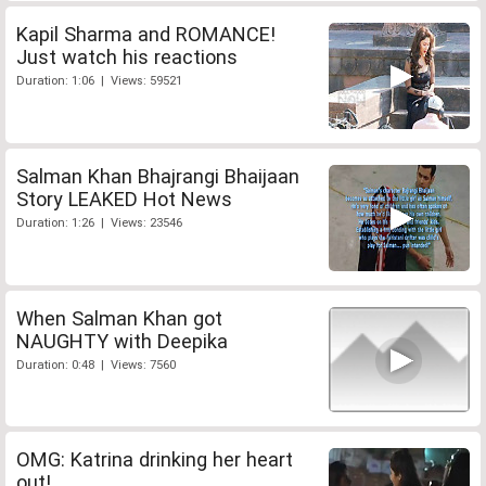
Kapil Sharma and ROMANCE!
Just watch his reactions
Duration: 1:06 | Views: 59521
Salman Khan Bhajrangi Bhaijaan
Story LEAKED Hot News
Duration: 1:26 | Views: 23546
When Salman Khan got
NAUGHTY with Deepika
Duration: 0:48 | Views: 7560
OMG: Katrina drinking her heart
out!