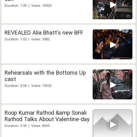
Duration: 1:00 | Views: 10923
REVEALED Alia Bhatt's new BFF
Duration: 1:02 | Views: 5982
Rehearsals with the Bottoms Up
cast
Duration: 4:58 | Views: 19532
Roop Kumar Rathod &amp Sonali
Rathod Talks About Valentine-day
Duration: 3:35 | Views: 8655