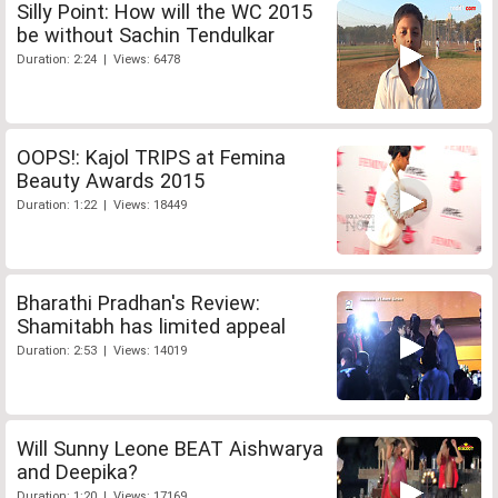
Silly Point: How will the WC 2015
be without Sachin Tendulkar
Duration: 2:24 | Views: 6478
OOPS!: Kajol TRIPS at Femina
Beauty Awards 2015
Duration: 1:22 | Views: 18449
Bharathi Pradhan's Review:
Shamitabh has limited appeal
Duration: 2:53 | Views: 14019
Will Sunny Leone BEAT Aishwarya
and Deepika?
Duration: 1:20 | Views: 17169