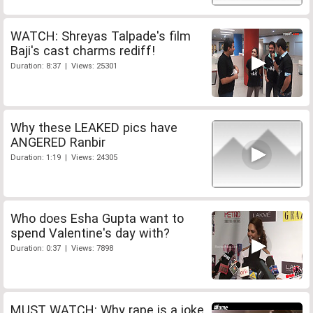
WATCH: Shreyas Talpade's film
Baji's cast charms rediff!
Duration: 8:37 | Views: 25301
Why these LEAKED pics have
ANGERED Ranbir
Duration: 1:19 | Views: 24305
Who does Esha Gupta want to
spend Valentine's day with?
Duration: 0:37 | Views: 7898
MUST WATCH: Why rape is a joke