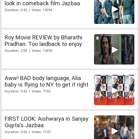
look in comeback film Jazbaa
Duration: 0:42 | Views: 13234
Roy Movie REVIEW by Bharathi
Pradhan: Too laidback to enjoy
Duration: 2:09 | Views: 13693
Aww! BAD body language, Alia
baby is flying to NY to get it right
Duration: 0:42 | Views: 7155
FIRST LOOK: Aishwarya in Sanjay
Gupta's Jazbaa
Duration: 0:56 | Views: 7133