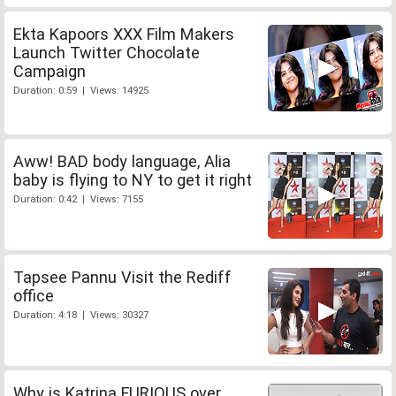
Ekta Kapoors XXX Film Makers
Launch Twitter Chocolate
Campaign
Duration: 0:59 | Views: 14925
Aww! BAD body language, Alia
baby is flying to NY to get it right
Duration: 0:42 | Views: 7155
Tapsee Pannu Visit the Rediff
office
Duration: 4:18 | Views: 30327
Why is Katrina FURIOUS over