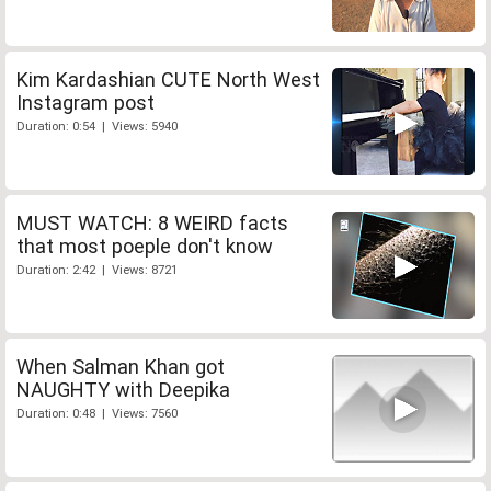
Kim Kardashian CUTE North West
Instagram post
Duration: 0:54 | Views: 5940
MUST WATCH: 8 WEIRD facts
that most poeple don't know
Duration: 2:42 | Views: 8721
When Salman Khan got
NAUGHTY with Deepika
Duration: 0:48 | Views: 7560