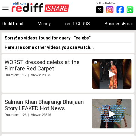
rediff.com
Follow Rediff on:
Rediffmail
Money
rediffGURUS
BusinessEmail
Sorry! no videos found for query - "celebs"
Here are some other videos you can watch...
WORST dressed celebs at the
Filmfare Red Carpet
Duration: 1:17 | Views: 28375
Salman Khan Bhajrangi Bhaijaan
Story LEAKED Hot News
Duration: 1:26 | Views: 23546