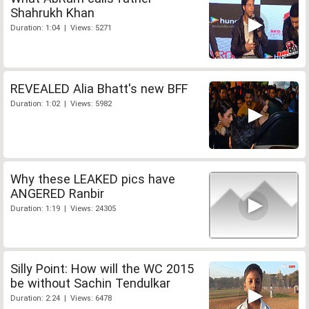
Shahrukh Khan
Duration: 1:04 | Views: 5271
REVEALED Alia Bhatt's new BFF
Duration: 1:02 | Views: 5982
Why these LEAKED pics have
ANGERED Ranbir
Duration: 1:19 | Views: 24305
Silly Point: How will the WC 2015
be without Sachin Tendulkar
Duration: 2:24 | Views: 6478