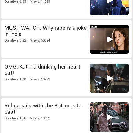
Duration: 2:53 | Views: 14019
MUST WATCH: Why rape is a joke
in India
Duration: 6:22 | Views: 50094
OMG: Katrina drinking her heart
out!
Duration: 1:00 | Views: 10923
Rehearsals with the Bottoms Up
cast
Duration: 4:58 | Views: 19532