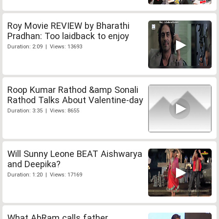
Roy Movie REVIEW by Bharathi
Pradhan: Too laidback to enjoy
Duration: 2:09 | Views: 13693
Roop Kumar Rathod &amp Sonali
Rathod Talks About Valentine-day
Duration: 3:35 | Views: 8655
Will Sunny Leone BEAT Aishwarya
and Deepika?
Duration: 1:20 | Views: 17169
What AbRam calls father