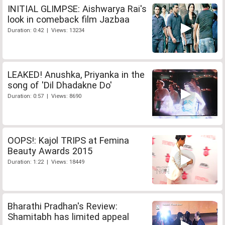
INITIAL GLIMPSE: Aishwarya Rai's
look in comeback film Jazbaa
Duration: 0:42 | Views: 13234
LEAKED! Anushka, Priyanka in the
song of 'Dil Dhadakne Do'
Duration: 0:57 | Views: 8690
OOPS!: Kajol TRIPS at Femina
Beauty Awards 2015
Duration: 1:22 | Views: 18449
Bharathi Pradhan's Review:
Shamitabh has limited appeal