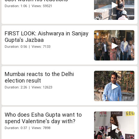
Duration: 1:06 | Views: 59521
FIRST LOOK: Aishwarya in Sanjay
Gupta's Jazbaa
Duration: 0:56 | Views: 7133
Mumbai reacts to the Delhi
election result
Duration: 2:26 | Views: 12623
Who does Esha Gupta want to
spend Valentine's day with?
Duration: 0:37 | Views: 7898