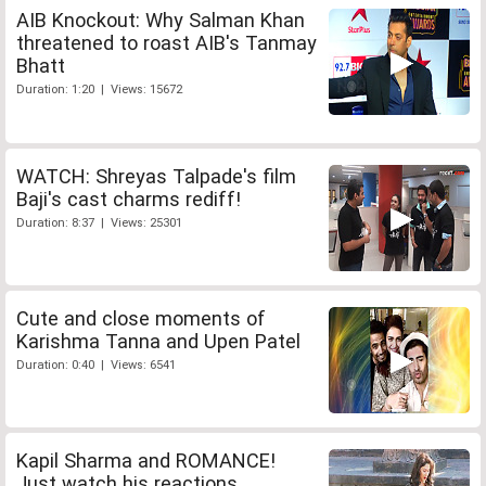
AIB Knockout: Why Salman Khan
threatened to roast AIB's Tanmay
Bhatt
Duration: 1:20 | Views: 15672
WATCH: Shreyas Talpade's film
Baji's cast charms rediff!
Duration: 8:37 | Views: 25301
Cute and close moments of
Karishma Tanna and Upen Patel
Duration: 0:40 | Views: 6541
Kapil Sharma and ROMANCE!
Just watch his reactions