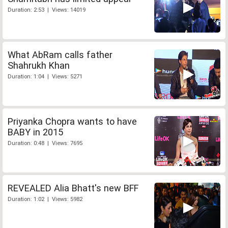
Duration: 2:53 | Views: 14019
What AbRam calls father
Shahrukh Khan
Duration: 1:04 | Views: 5271
Priyanka Chopra wants to have
BABY in 2015
Duration: 0:48 | Views: 7695
REVEALED Alia Bhatt's new BFF
Duration: 1:02 | Views: 5982