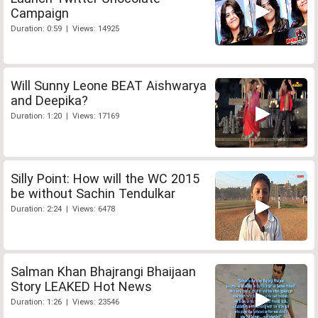
Campaign
Duration: 0:59 | Views: 14925
Will Sunny Leone BEAT Aishwarya
and Deepika?
Duration: 1:20 | Views: 17169
Silly Point: How will the WC 2015
be without Sachin Tendulkar
Duration: 2:24 | Views: 6478
Salman Khan Bhajrangi Bhaijaan
Story LEAKED Hot News
Duration: 1:26 | Views: 23546