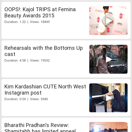
OOPS!: Kajol TRIPS at Femina
Beauty Awards 2015
Duration: 1:22 | Views: 18449
Rehearsals with the Bottoms Up
cast
Duration: 4:58 | Views: 19532
Kim Kardashian CUTE North West
Instagram post
Duration: 0:54 | Views: 5940
Bharathi Pradhan's Review:
Shamitabh has limited appeal