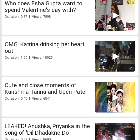
Who does Esha Gupta want to
spend Valentine's day with?
Duration: 0:37 | Views: 7898
OMG: Katrina drinking her heart
out!
Duration: 1:00 | Views: 10923
Cute and close moments of
Karishma Tanna and Upen Patel
Duration: 0:40 | Views: 6541
LEAKED! Anushka, Priyanka in the
song of 'Dil Dhadakne Do'
Duration: 0:57 | Views: 8690