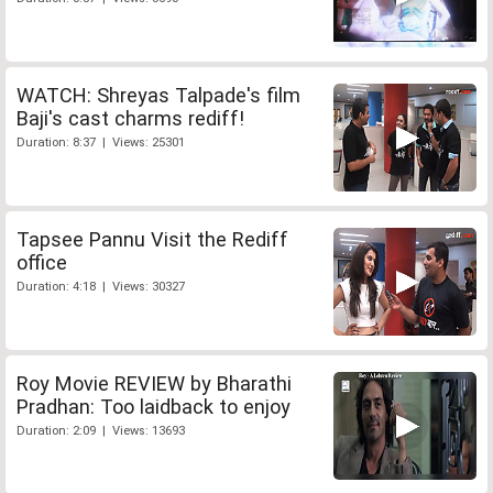
WATCH: Shreyas Talpade's film
Baji's cast charms rediff!
Duration: 8:37 | Views: 25301
Tapsee Pannu Visit the Rediff
office
Duration: 4:18 | Views: 30327
Roy Movie REVIEW by Bharathi
Pradhan: Too laidback to enjoy
Duration: 2:09 | Views: 13693