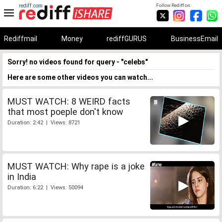
rediff.com
Follow Rediff on:
Rediffmail
Money
rediffGURUS
BusinessEmail
Sorry! no videos found for query - "celebs"
Here are some other videos you can watch...
MUST WATCH: 8 WEIRD facts
that most poeple don't know
Duration: 2:42 | Views: 8721
MUST WATCH: Why rape is a joke
in India
Duration: 6:22 | Views: 50094