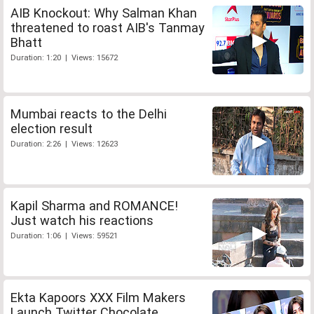
AIB Knockout: Why Salman Khan
threatened to roast AIB's Tanmay
Bhatt
Duration: 1:20 | Views: 15672
Mumbai reacts to the Delhi
election result
Duration: 2:26 | Views: 12623
Kapil Sharma and ROMANCE!
Just watch his reactions
Duration: 1:06 | Views: 59521
Ekta Kapoors XXX Film Makers
Launch Twitter Chocolate