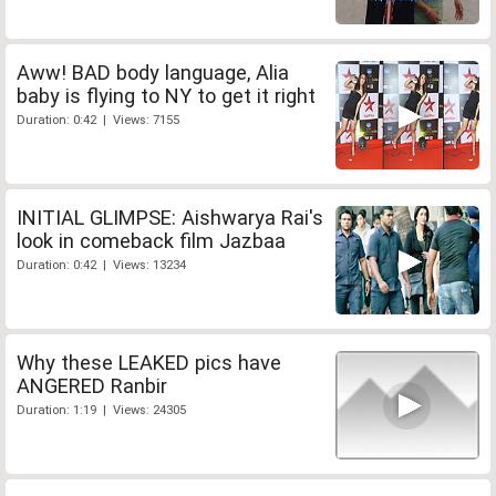
Aww! BAD body language, Alia
baby is flying to NY to get it right
Duration: 0:42 | Views: 7155
INITIAL GLIMPSE: Aishwarya Rai's
look in comeback film Jazbaa
Duration: 0:42 | Views: 13234
Why these LEAKED pics have
ANGERED Ranbir
Duration: 1:19 | Views: 24305