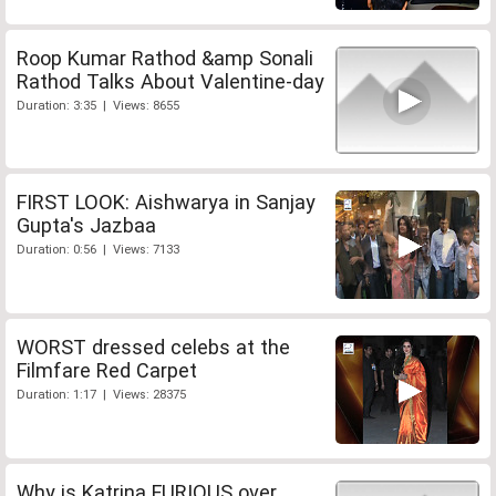
Roop Kumar Rathod &amp Sonali
Rathod Talks About Valentine-day
Duration: 3:35 | Views: 8655
FIRST LOOK: Aishwarya in Sanjay
Gupta's Jazbaa
Duration: 0:56 | Views: 7133
WORST dressed celebs at the
Filmfare Red Carpet
Duration: 1:17 | Views: 28375
Why is Katrina FURIOUS over