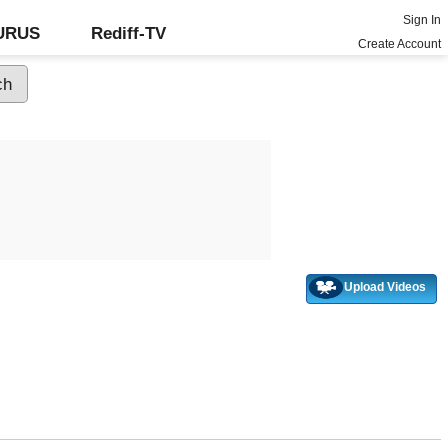
Sign In
GURUS
Rediff-TV
Create Account
Upload Videos