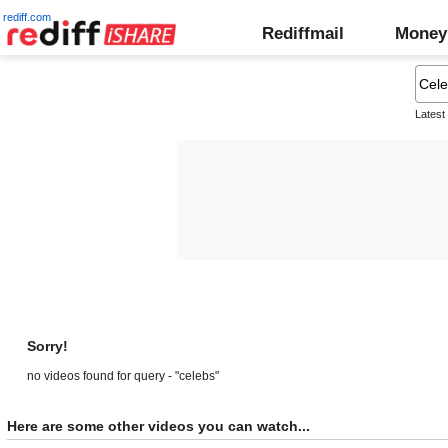
rediff.com
Rediffmail
Money
Latest
Sorry!
no videos found for query - "celebs"
Here are some other videos you can watch...