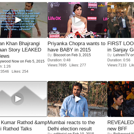
an Khan Bhajrangi
Priyanka Chopra wants to
FIRST LOOK
jaan Story LEAKED
have BABY in 2015
in Sanjay G
By:
Biscoot
on Feb 3, 2015
By:
LehrenTV
on
News
Duration: 0:48
Duration: 0:56
lywood Now
on Feb 5, 2015
Views:7695 Likes: 277
Views:7133 Lik
n: 1:26
23546 Likes: 254
 Kumar Rathod &amp
Mumbai reacts to the
REVEALED A
i Rathod Talks
Delhi election result
new BFF
By:
editorial
on Feb 10, 2015
By:
Bollywood 