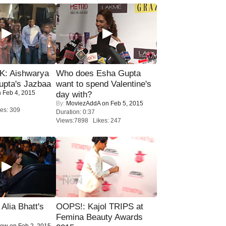
: Aishwarya
Who does Esha Gupta
upta's Jazbaa
want to spend Valentine's
 Feb 4, 2015
day with?
By:
MoviezAddA
on Feb 5, 2015
es: 309
Duration: 0:37
Views:7898 Likes: 247
lia Bhatt's
OOPS!: Kajol TRIPS at
Femina Beauty Awards
Now
on Feb 2, 2015