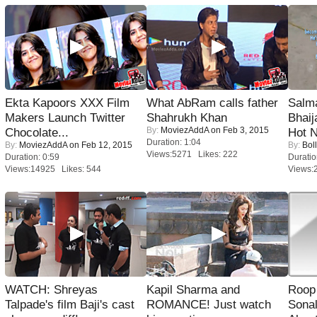
Ekta Kapoors XXX Film
What AbRam calls father
Salm
Makers Launch Twitter
Shahrukh Khan
Bhai
By:
MoviezAddA
on Feb 3, 2015
Chocolate...
Hot 
Duration: 1:04
By:
MoviezAddA
on Feb 12, 2015
By:
Bol
Views:5271 Likes: 222
Duration: 0:59
Duratio
Views:14925 Likes: 544
Views:
WATCH: Shreyas
Kapil Sharma and
Roop
Talpade's film Baji's cast
ROMANCE! Just watch
Sonal