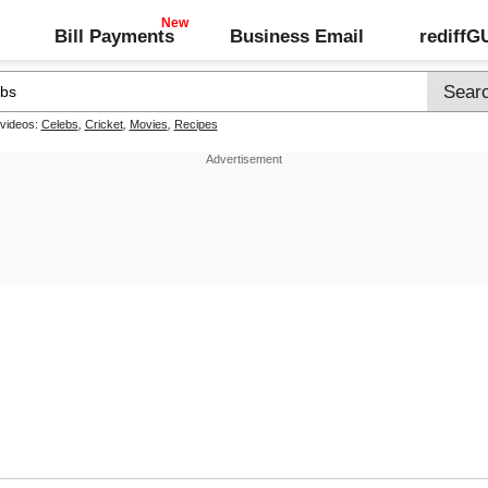
Bill Payments
Business Email
rediff
 videos:
Celebs
,
Cricket
,
Movies
,
Recipes