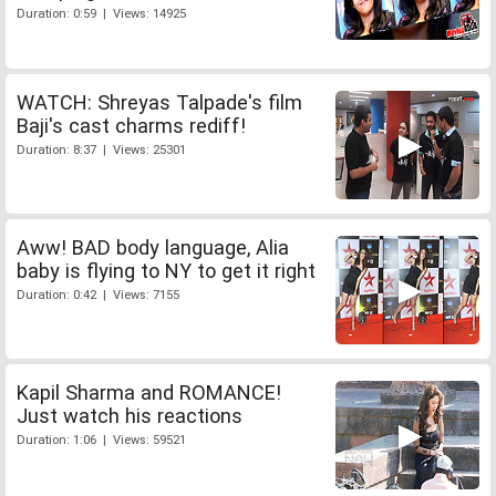
Duration: 0:59 | Views: 14925
WATCH: Shreyas Talpade's film
Baji's cast charms rediff!
Duration: 8:37 | Views: 25301
Aww! BAD body language, Alia
baby is flying to NY to get it right
Duration: 0:42 | Views: 7155
Kapil Sharma and ROMANCE!
Just watch his reactions
Duration: 1:06 | Views: 59521