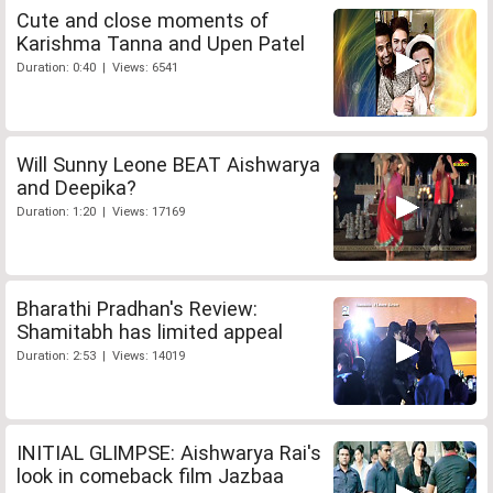
Cute and close moments of
Karishma Tanna and Upen Patel
Duration: 0:40 | Views: 6541
Will Sunny Leone BEAT Aishwarya
and Deepika?
Duration: 1:20 | Views: 17169
Bharathi Pradhan's Review:
Shamitabh has limited appeal
Duration: 2:53 | Views: 14019
INITIAL GLIMPSE: Aishwarya Rai's
look in comeback film Jazbaa