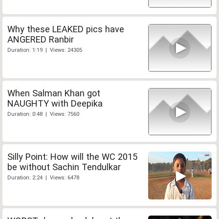
Why these LEAKED pics have
ANGERED Ranbir
Duration: 1:19 | Views: 24305
When Salman Khan got
NAUGHTY with Deepika
Duration: 0:48 | Views: 7560
Silly Point: How will the WC 2015
be without Sachin Tendulkar
Duration: 2:24 | Views: 6478