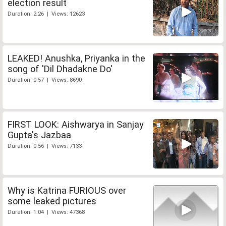
election result
Duration: 2:26 | Views: 12623
LEAKED! Anushka, Priyanka in the
song of 'Dil Dhadakne Do'
Duration: 0:57 | Views: 8690
FIRST LOOK: Aishwarya in Sanjay
Gupta's Jazbaa
Duration: 0:56 | Views: 7133
Why is Katrina FURIOUS over
some leaked pictures
Duration: 1:04 | Views: 47368