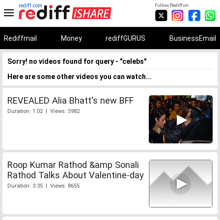
rediff.com
Follow Rediff on:
Rediffmail
Money
rediffGURUS
BusinessEmail
Sorry! no videos found for query - "celebs"
Here are some other videos you can watch...
REVEALED Alia Bhatt's new BFF
Duration: 1:02 | Views: 5982
Roop Kumar Rathod &amp Sonali
Rathod Talks About Valentine-day
Duration: 3:35 | Views: 8655