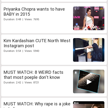
Priyanka Chopra wants to have
BABY in 2015
Duration: 0:48 | Views: 7695
Kim Kardashian CUTE North West
Instagram post
Duration: 0:54 | Views: 5940
MUST WATCH: 8 WEIRD facts
that most poeple don't know
Duration: 2:42 | Views: 8721
MUST WATCH: Why rape is a joke