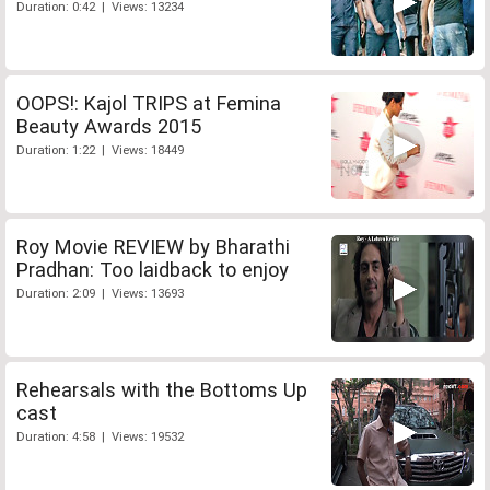
Duration: 0:42 | Views: 13234
OOPS!: Kajol TRIPS at Femina
Beauty Awards 2015
Duration: 1:22 | Views: 18449
Roy Movie REVIEW by Bharathi
Pradhan: Too laidback to enjoy
Duration: 2:09 | Views: 13693
Rehearsals with the Bottoms Up
cast
Duration: 4:58 | Views: 19532