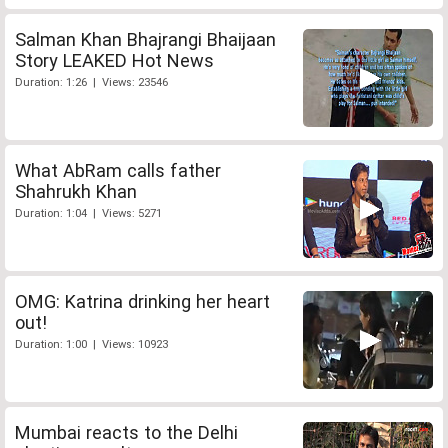
Salman Khan Bhajrangi Bhaijaan
Story LEAKED Hot News
Duration: 1:26 | Views: 23546
What AbRam calls father
Shahrukh Khan
Duration: 1:04 | Views: 5271
OMG: Katrina drinking her heart
out!
Duration: 1:00 | Views: 10923
Mumbai reacts to the Delhi