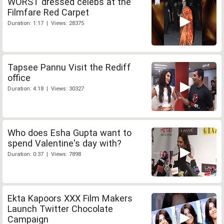
WORST dressed celebs at the
Filmfare Red Carpet
Duration: 1:17 | Views: 28375
Tapsee Pannu Visit the Rediff
office
Duration: 4:18 | Views: 30327
Who does Esha Gupta want to
spend Valentine's day with?
Duration: 0:37 | Views: 7898
Ekta Kapoors XXX Film Makers
Launch Twitter Chocolate
Campaign