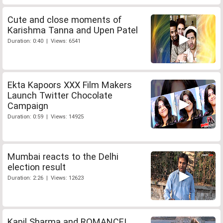
Cute and close moments of
Karishma Tanna and Upen Patel
Duration: 0:40 | Views: 6541
Ekta Kapoors XXX Film Makers
Launch Twitter Chocolate
Campaign
Duration: 0:59 | Views: 14925
Mumbai reacts to the Delhi
election result
Duration: 2:26 | Views: 12623
Kapil Sharma and ROMANCE!