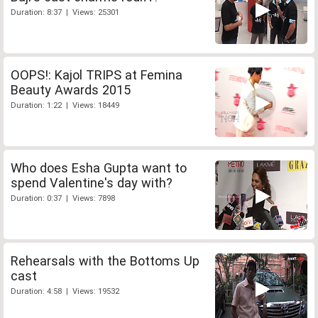
Duration: 8:37 | Views: 25301
OOPS!: Kajol TRIPS at Femina
Beauty Awards 2015
Duration: 1:22 | Views: 18449
Who does Esha Gupta want to
spend Valentine's day with?
Duration: 0:37 | Views: 7898
Rehearsals with the Bottoms Up
cast
Duration: 4:58 | Views: 19532