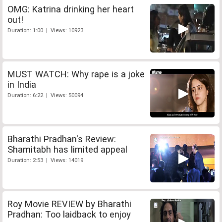
OMG: Katrina drinking her heart
out!
Duration: 1:00 | Views: 10923
MUST WATCH: Why rape is a joke
in India
Duration: 6:22 | Views: 50094
Bharathi Pradhan's Review:
Shamitabh has limited appeal
Duration: 2:53 | Views: 14019
Roy Movie REVIEW by Bharathi
Pradhan: Too laidback to enjoy