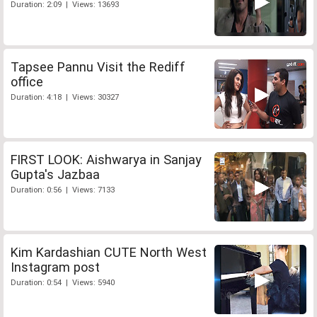
Duration: 2:09 | Views: 13693
Tapsee Pannu Visit the Rediff
office
Duration: 4:18 | Views: 30327
FIRST LOOK: Aishwarya in Sanjay
Gupta's Jazbaa
Duration: 0:56 | Views: 7133
Kim Kardashian CUTE North West
Instagram post
Duration: 0:54 | Views: 5940