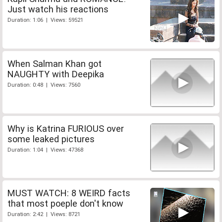
Just watch his reactions
Duration: 1:06 | Views: 59521
When Salman Khan got
NAUGHTY with Deepika
Duration: 0:48 | Views: 7560
Why is Katrina FURIOUS over
some leaked pictures
Duration: 1:04 | Views: 47368
MUST WATCH: 8 WEIRD facts
that most poeple don't know
Duration: 2:42 | Views: 8721