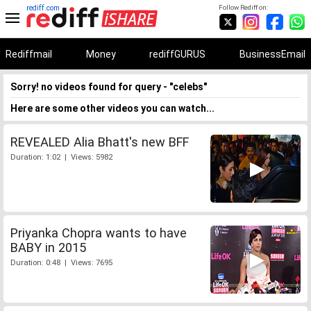
rediff.com
Follow Rediff on:
Rediffmail
Money
rediffGURUS
BusinessEmail
Sorry! no videos found for query - "celebs"
Here are some other videos you can watch...
REVEALED Alia Bhatt's new BFF
Duration: 1:02 | Views: 5982
Priyanka Chopra wants to have
BABY in 2015
Duration: 0:48 | Views: 7695