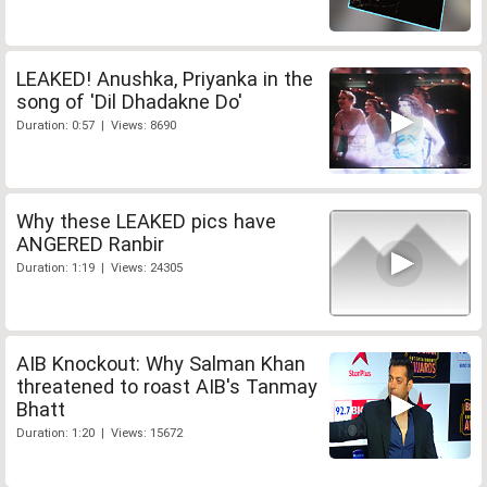
LEAKED! Anushka, Priyanka in the
song of 'Dil Dhadakne Do'
Duration: 0:57 | Views: 8690
Why these LEAKED pics have
ANGERED Ranbir
Duration: 1:19 | Views: 24305
AIB Knockout: Why Salman Khan
threatened to roast AIB's Tanmay
Bhatt
Duration: 1:20 | Views: 15672