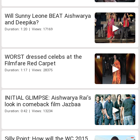
Will Sunny Leone BEAT Aishwarya
and Deepika?
Duration: 1:20 | Views: 17169
WORST dressed celebs at the
Filmfare Red Carpet
Duration: 1:17 | Views: 28375
INITIAL GLIMPSE: Aishwarya Rai's
look in comeback film Jazbaa
Duration: 0:42 | Views: 13234
Silly Point: How will the WC 2015