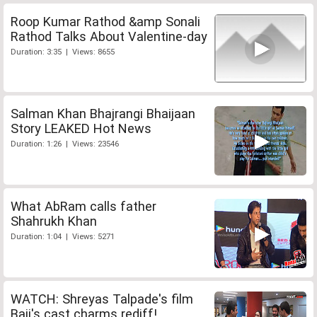
Roop Kumar Rathod &amp Sonali
Rathod Talks About Valentine-day
Duration: 3:35 | Views: 8655
Salman Khan Bhajrangi Bhaijaan
Story LEAKED Hot News
Duration: 1:26 | Views: 23546
What AbRam calls father
Shahrukh Khan
Duration: 1:04 | Views: 5271
WATCH: Shreyas Talpade's film
Baji's cast charms rediff!