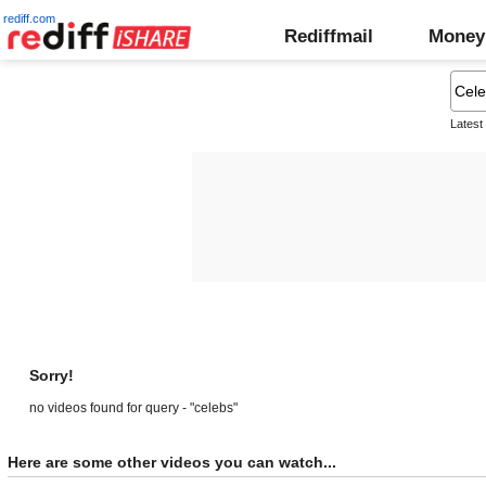
rediff.com
Rediffmail
Money
Latest
Sorry!
no videos found for query - "celebs"
Here are some other videos you can watch...