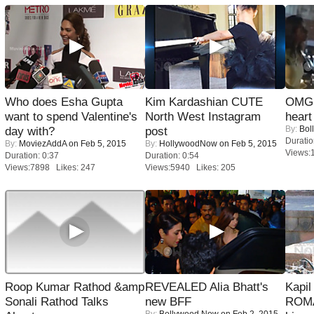
Who does Esha Gupta
Kim Kardashian CUTE
OMG: 
want to spend Valentine's
North West Instagram
heart
By:
Bol
day with?
post
Duratio
By:
MoviezAddA
on Feb 5, 2015
By:
HollywoodNow
on Feb 5, 2015
Views:
Duration: 0:37
Duration: 0:54
Views:7898 Likes: 247
Views:5940 Likes: 205
Roop Kumar Rathod &amp
REVEALED Alia Bhatt's
Kapi
Sonali Rathod Talks
new BFF
ROMA
By:
Bollywood Now
on Feb 2, 2015