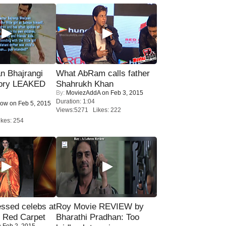
n Bhajrangi
What AbRam calls father
tory LEAKED
Shahrukh Khan
By:
MoviezAddA
on Feb 3, 2015
Duration: 1:04
Now
on Feb 5, 2015
Views:5271 Likes: 222
kes: 254
sed celebs at
Roy Movie REVIEW by
e Red Carpet
Bharathi Pradhan: Too
 Feb 2, 2015