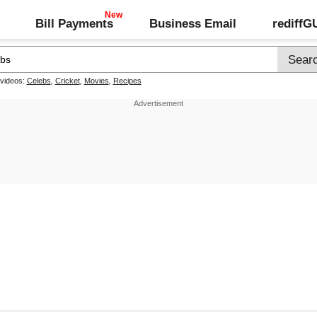
Bill Payments
Business Email
rediff
 videos:
Celebs
,
Cricket
,
Movies
,
Recipes