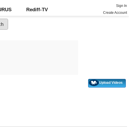
Sign In
GURUS
Rediff-TV
Create Account
Upload Videos