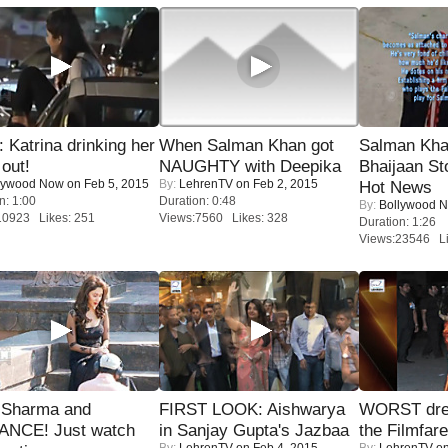
Katrina drinking her
When Salman Khan got
Salman Kha
 out!
NAUGHTY with Deepika
Bhaijaan S
lywood Now
on Feb 5, 2015
By:
LehrenTV
on Feb 2, 2015
Hot News
n: 1:00
Duration: 0:48
By:
Bollywood 
10923 Likes: 251
Views:7560 Likes: 328
Duration: 1:26
Views:23546 Li
l Sharma and
FIRST LOOK: Aishwarya
WORST dres
NCE! Just watch
in Sanjay Gupta's Jazbaa
the Filmfar
By:
LehrenTV
on Feb 4, 2015
By:
LehrenTV
on